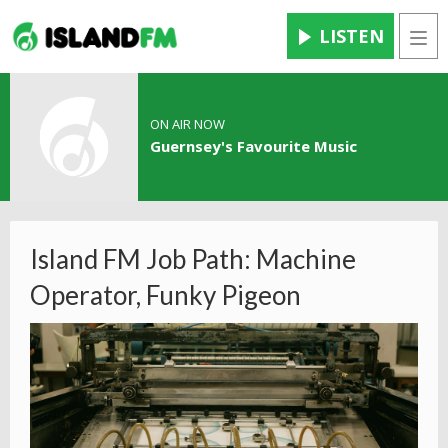
LISTEN
Men
ON AIR NOW
Guernsey's Favourite Music
Island FM Job Path: Machine
Operator, Funky Pigeon