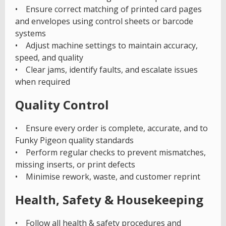
• Ensure correct matching of printed card pages
and envelopes using control sheets or barcode
systems
• Adjust machine settings to maintain accuracy,
speed, and quality
• Clear jams, identify faults, and escalate issues
when required
Quality Control
• Ensure every order is complete, accurate, and to
Funky Pigeon quality standards
• Perform regular checks to prevent mismatches,
missing inserts, or print defects
• Minimise rework, waste, and customer reprint
Health, Safety & Housekeeping
• Follow all health & safety procedures and