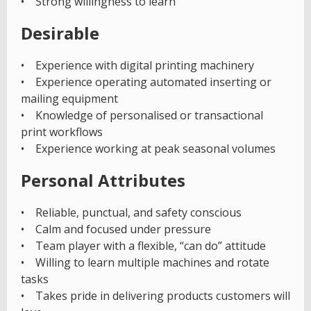
• Strong willingness to learn
Desirable
• Experience with digital printing machinery
• Experience operating automated inserting or
mailing equipment
• Knowledge of personalised or transactional
print workflows
• Experience working at peak seasonal volumes
Personal Attributes
• Reliable, punctual, and safety conscious
• Calm and focused under pressure
• Team player with a flexible, “can do” attitude
• Willing to learn multiple machines and rotate
tasks
• Takes pride in delivering products customers will