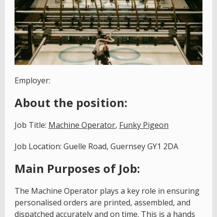
Employer:
About the position:
Job Title:
Machine Operator
,
Funky Pigeon
Job Location: Guelle Road, Guernsey GY1 2DA
Main Purposes of Job:
The Machine Operator plays a key role in ensuring
personalised orders are printed, assembled, and
dispatched accurately and on time. This is a hands