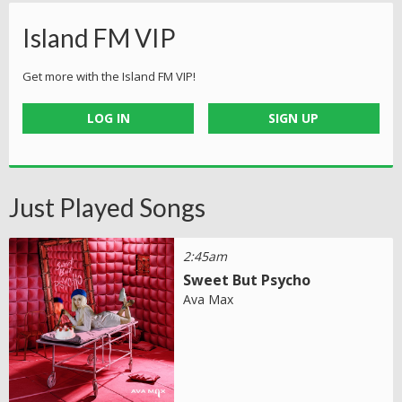
Island FM VIP
Get more with the Island FM VIP!
LOG IN
SIGN UP
Just Played Songs
2:45am
Sweet But Psycho
Ava Max