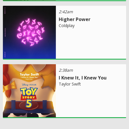
2:42am
Higher Power
Coldplay
2:38am
I Knew It, I Knew You
Taylor Swift