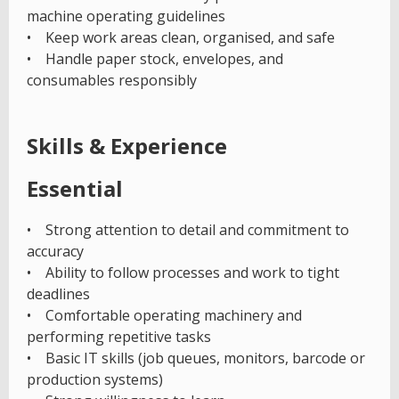
machine operating guidelines
• Keep work areas clean, organised, and safe
• Handle paper stock, envelopes, and
consumables responsibly
Skills & Experience
Essential
• Strong attention to detail and commitment to
accuracy
• Ability to follow processes and work to tight
deadlines
• Comfortable operating machinery and
performing repetitive tasks
• Basic IT skills (job queues, monitors, barcode or
production systems)