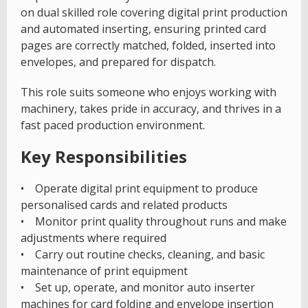
on dual skilled role covering digital print production
and automated inserting, ensuring printed card
pages are correctly matched, folded, inserted into
envelopes, and prepared for dispatch.
This role suits someone who enjoys working with
machinery, takes pride in accuracy, and thrives in a
fast paced production environment.
Key Responsibilities
• Operate digital print equipment to produce
personalised cards and related products
• Monitor print quality throughout runs and make
adjustments where required
• Carry out routine checks, cleaning, and basic
maintenance of print equipment
• Set up, operate, and monitor auto inserter
machines for card folding and envelope insertion