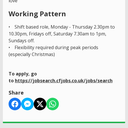
love
Working Pattern
• Shift based role, Monday - Thursday 2.30pm to
10.30pm, Fridays off, Saturday 7.30am to 1pm,
Sundays off.
• Flexibility required during peak periods
(especially Christmas)
To apply, go
to
https://jobsearch.cfjobs.co.uk/jobs/search
Share