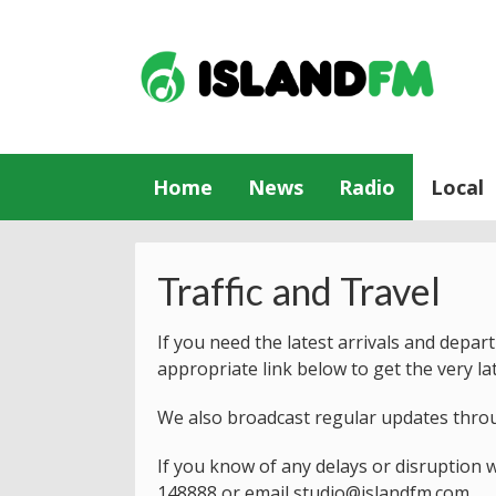
Home
News
Radio
Local
Traffic and Travel
If you need the latest arrivals and depar
appropriate link below to get the very la
We also broadcast regular updates thro
If you know of any delays or disruption w
148888
or email
studio@islandfm.com
.