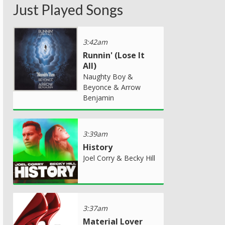
Just Played Songs
3:42am
Runnin' (Lose It
All)
Naughty Boy &
Beyonce & Arrow
Benjamin
3:39am
History
Joel Corry & Becky Hill
3:37am
Material Lover