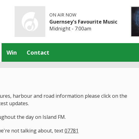
ON AIR NOW
Guernsey's Favourite Music
Midnight - 7:00am
Win
Contact
tures, harbour and road information please click on the
test updates.
ughout the day on Island FM.
e're not talking about, text
07781