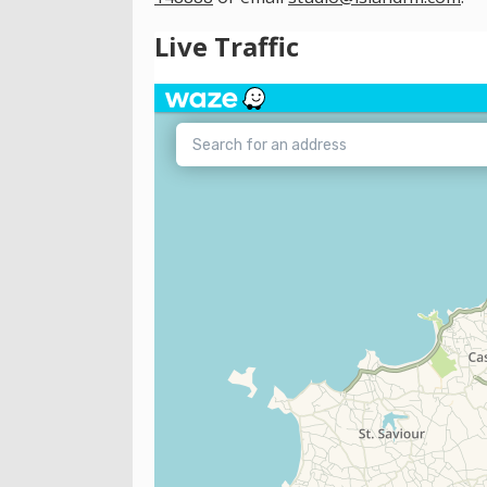
Live Traffic