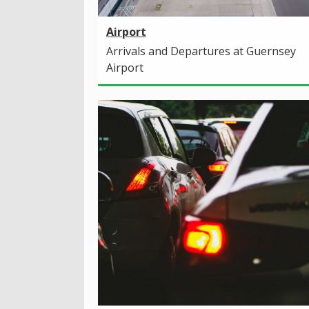
Airport
Arrivals and Departures at Guernsey
Airport