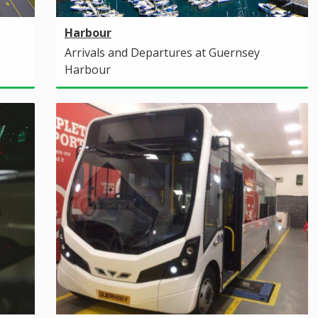
Harbour
Arrivals and Departures at Guernsey
Harbour