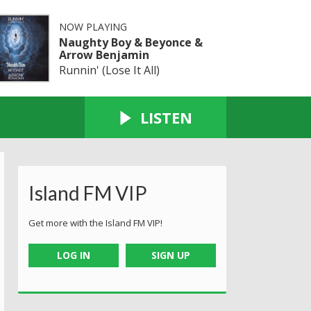
NOW PLAYING
Naughty Boy & Beyonce &
Arrow Benjamin
Runnin' (Lose It All)
LISTEN
Island FM VIP
Get more with the Island FM VIP!
LOG IN
SIGN UP