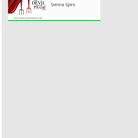
Sienna Spiro