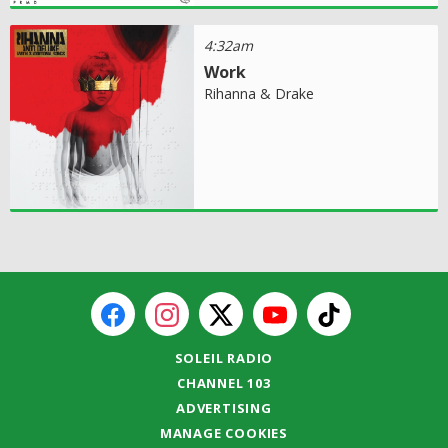
4:32am
Work
Rihanna & Drake
SOLEIL RADIO
CHANNEL 103
ADVERTISING
MANAGE COOKIES