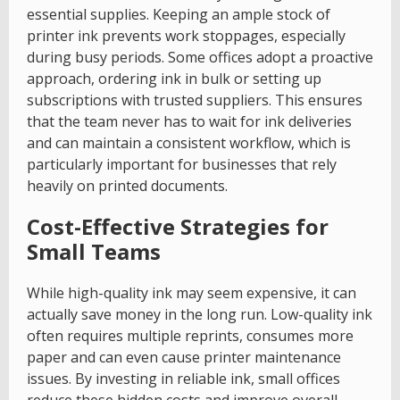
essential supplies. Keeping an ample stock of
printer ink prevents work stoppages, especially
during busy periods. Some offices adopt a proactive
approach, ordering ink in bulk or setting up
subscriptions with trusted suppliers. This ensures
that the team never has to wait for ink deliveries
and can maintain a consistent workflow, which is
particularly important for businesses that rely
heavily on printed documents.
Cost-Effective Strategies for
Small Teams
While high-quality ink may seem expensive, it can
actually save money in the long run. Low-quality ink
often requires multiple reprints, consumes more
paper and can even cause printer maintenance
issues. By investing in reliable ink, small offices
reduce these hidden costs and improve overall