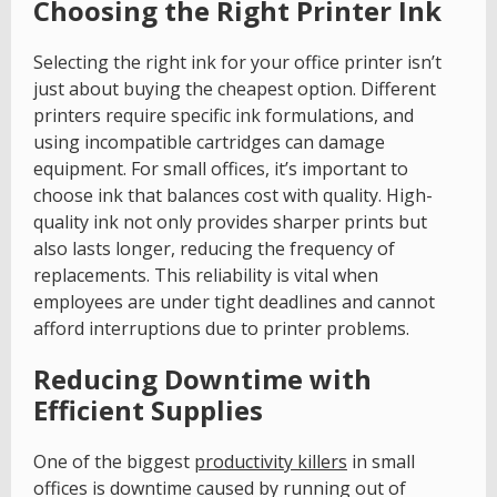
Choosing the Right Printer Ink
Selecting the right ink for your office printer isn’t
just about buying the cheapest option. Different
printers require specific ink formulations, and
using incompatible cartridges can damage
equipment. For small offices, it’s important to
choose ink that balances cost with quality. High-
quality ink not only provides sharper prints but
also lasts longer, reducing the frequency of
replacements. This reliability is vital when
employees are under tight deadlines and cannot
afford interruptions due to printer problems.
Reducing Downtime with
Efficient Supplies
One of the biggest
productivity killers
in small
offices is downtime caused by running out of