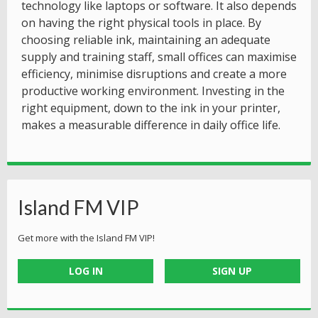
technology like laptops or software. It also depends
on having the right physical tools in place. By
choosing reliable ink, maintaining an adequate
supply and training staff, small offices can maximise
efficiency, minimise disruptions and create a more
productive working environment. Investing in the
right equipment, down to the ink in your printer,
makes a measurable difference in daily office life.
Island FM VIP
Get more with the Island FM VIP!
LOG IN
SIGN UP