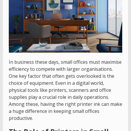
In business these days, small offices must maximise
efficiency to compete with larger organisations.
One key factor that often gets overlooked is the
choice of equipment. Even in a digital world,
physical tools like printers, scanners and office
supplies play a crucial role in daily operations.
Among these, having the right printer ink can make
a huge difference in keeping small offices
productive.