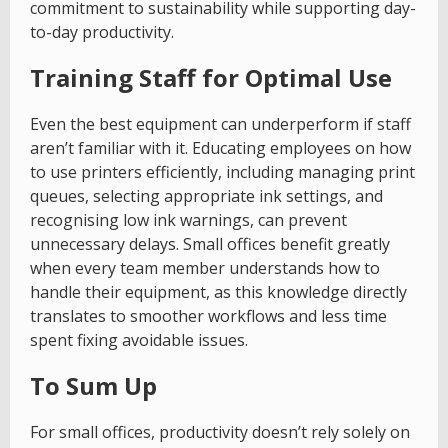
commitment to sustainability while supporting day-
to-day productivity.
Training Staff for Optimal Use
Even the best equipment can underperform if staff
aren’t familiar with it. Educating employees on how
to use printers efficiently, including managing print
queues, selecting appropriate ink settings, and
recognising low ink warnings, can prevent
unnecessary delays. Small offices benefit greatly
when every team member understands how to
handle their equipment, as this knowledge directly
translates to smoother workflows and less time
spent fixing avoidable issues.
To Sum Up
For small offices, productivity doesn’t rely solely on