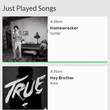
Just Played Songs
4:38am
Homewrecker
Sombr
4:35am
Hey Brother
Avicii