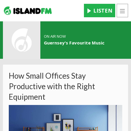
LISTEN
Men
ON AIR NOW
Guernsey's Favourite Music
How Small Offices Stay
Productive with the Right
Equipment