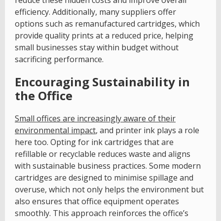
efficiency. Additionally, many suppliers offer
options such as remanufactured cartridges, which
provide quality prints at a reduced price, helping
small businesses stay within budget without
sacrificing performance.
Encouraging Sustainability in
the Office
Small offices are increasingly aware of their
environmental impact
, and printer ink plays a role
here too. Opting for ink cartridges that are
refillable or recyclable reduces waste and aligns
with sustainable business practices. Some modern
cartridges are designed to minimise spillage and
overuse, which not only helps the environment but
also ensures that office equipment operates
smoothly. This approach reinforces the office’s