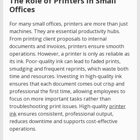
The Role of Printers in Small
Offices
For many small offices, printers are more than just
machines. They are essential productivity hubs.
From printing client proposals to internal
documents and invoices, printers ensure smooth
operations. However, a printer is only as reliable as
its ink. Poor-quality ink can lead to faded prints,
smudging and frequent reprints, which waste both
time and resources. Investing in high-quality ink
ensures that each document comes out crisp and
professional the first time, allowing employees to
focus on more important tasks rather than
troubleshooting print issues. High-quality
printer
ink
ensures consistent, professional output,
reduces downtime and supports cost-effective
operations.