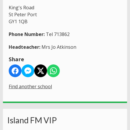
King's Road
St Peter Port
GY1 1QB
Phone Number:
Tel 713862
Headteacher:
Mrs Jo Atkinson
Share
Find another school
Island FM VIP