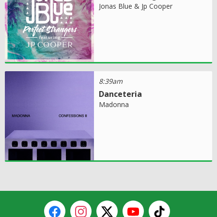
Jonas Blue & Jp Cooper
8:39am
Danceteria
Madonna