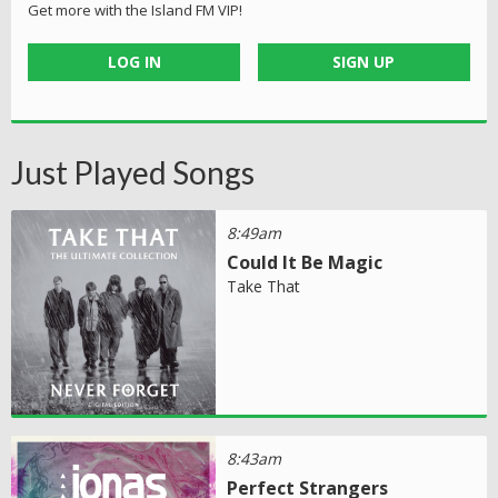
Get more with the Island FM VIP!
LOG IN
SIGN UP
Just Played Songs
8:49am
Could It Be Magic
Take That
8:43am
Perfect Strangers