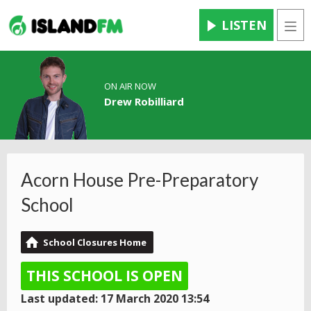
LISTEN
Men
ON AIR NOW
Drew Robilliard
Acorn House Pre-Preparatory
School
School Closures Home
THIS SCHOOL IS OPEN
Last updated: 17 March 2020 13:54