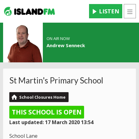
LISTEN
Men
ON AIR NOW
Andrew Senneck
St Martin's Primary School
School Closures Home
THIS SCHOOL IS OPEN
Last updated: 17 March 2020 13:54
School Lane