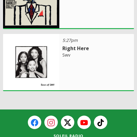
5:27pm
Right Here
Swv
SOLEIL RADIO