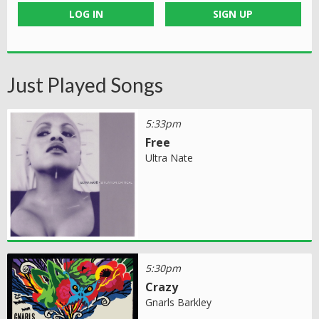
LOG IN
SIGN UP
Just Played Songs
5:33pm
Free
Ultra Nate
5:30pm
Crazy
Gnarls Barkley