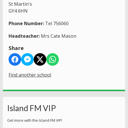
St Martin's
GY4 6HN
Phone Number:
Tel 756060
Headteacher:
Mrs Cate Mason
Share
Find another school
Island FM VIP
Get more with the Island FM VIP!