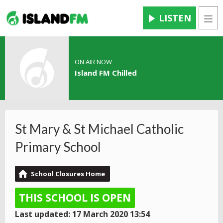
LISTEN
Men
ON AIR NOW
Island FM Chilled
St Mary & St Michael Catholic
Primary School
School Closures Home
THIS SCHOOL IS OPEN
Last updated: 17 March 2020 13:54