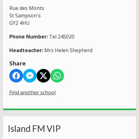
Rue des Monts
St Sampson's
GY2 4HU
Phone Number:
Tel 245020
Headteacher:
Mrs Helen Shepherd
Share
Find another school
Island FM VIP