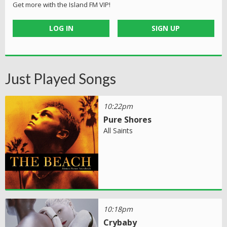
Get more with the Island FM VIP!
LOG IN
SIGN UP
Just Played Songs
10:22pm
Pure Shores
All Saints
10:18pm
Crybaby