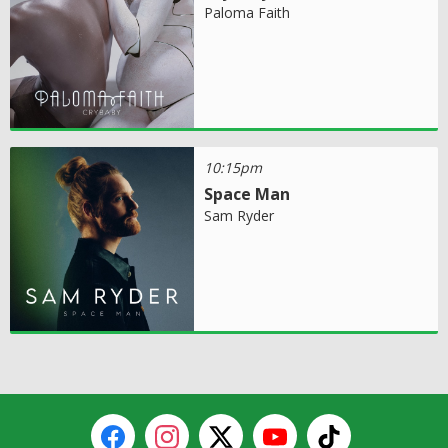
Paloma Faith
10:15pm
Space Man
Sam Ryder