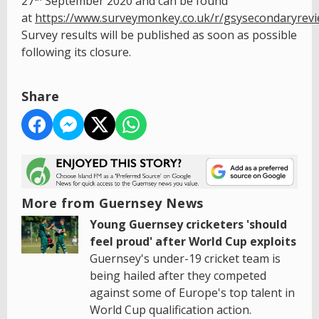
27
September 2020 and can be found
at
https://www.surveymonkey.co.uk/r/gsysecondaryrev
Survey results will be published as soon as possible
following its closure.
Share
More from Guernsey News
Young Guernsey cricketers 'should
feel proud' after World Cup exploits
Guernsey's under-19 cricket team is
being hailed after they competed
against some of Europe's top talent in
World Cup qualification action.