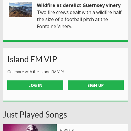
Wildfire at derelict Guernsey vinery
Two fire crews dealt with a wildfire half
the size of a football pitch at the
Fontaine Vinery.
Island FM VIP
Get more with the Island FM VIP!
LOG IN
SIGN UP
Just Played Songs
9:30am