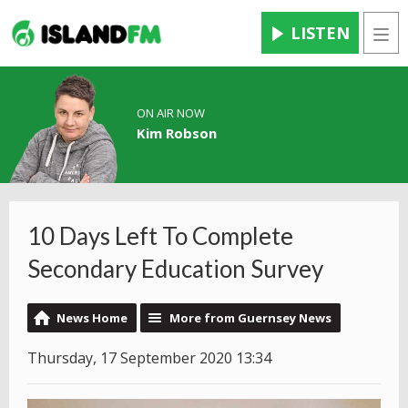
LISTEN
Men
ON AIR NOW
Kim Robson
10 Days Left To Complete
Secondary Education Survey
News Home
More from Guernsey News
Thursday, 17 September 2020 13:34