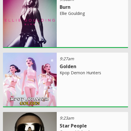
Burn
Ellie Goulding
9:27am
Golden
Kpop Demon Hunters
9:23am
Star People