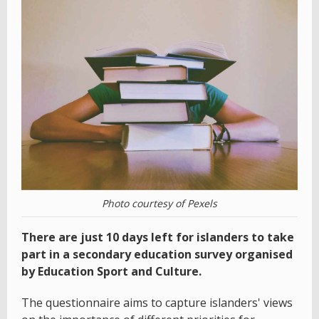
Photo courtesy of Pexels
There are just 10 days left for islanders to take
part in a secondary education survey organised
by Education Sport and Culture.
The questionnaire aims to capture islanders' views