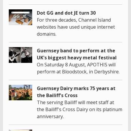
Dot GG and dot JE turn 30
For three decades, Channel Island
websites have used unique internet
domains.
Guernsey band to perform at the
UK's biggest heavy metal festival
On Saturday 8 August, APOTHIS will
perform at Bloodstock, in Derbyshire.
Guernsey Dairy marks 75 years at
the Bailiff's Cross
The serving Bailiff will meet staff at
the Bailiff's Cross Dairy on its platinum
anniversary.