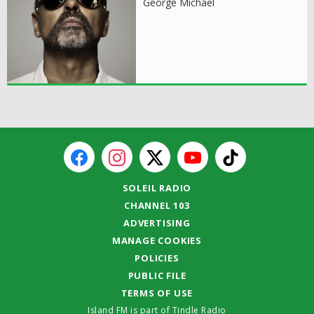
George Michael
SOLEIL RADIO
CHANNEL 103
ADVERTISING
MANAGE COOKIES
POLICIES
PUBLIC FILE
TERMS OF USE
Island FM is part of Tindle Radio