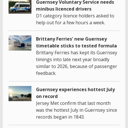
Guernsey Voluntary Service needs
minibus licenced drivers
D1 category licence holders asked to
help out for a few hours a week.
Brittany Ferries' new Guernsey
timetable sticks to tested formula
Brittany Ferries has kept its Guernsey
timings into late next year broadly
similar to 2026, because of passenger
feedback.
Guernsey experiences hottest July
on record
Jersey Met confirm that last month
was the hottest July in Guernsey since
records began in 1843.