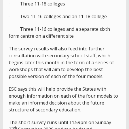
· Three 11-18 colleges
· Two 11-16 colleges and an 11-18 college
· Three 11-16 colleges and a separate sixth
form centre on a different site
The survey results will also feed into further
consultation with secondary school staff, which
begins later this month in the form of a series of
workshops that will aim to develop the best
possible version of each of the four models.
ESC says this will help provide the States with
enough information on each of the four models to
make an informed decision about the future
structure of secondary education.
The short survey runs until 11.59pm on Sunday
th