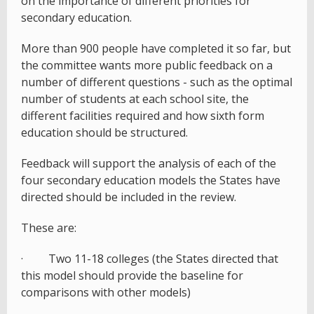
on the importance of different priorities for
secondary education.
More than 900 people have completed it so far, but
the committee wants more public feedback on a
number of different questions - such as the optimal
number of students at each school site, the
different facilities required and how sixth form
education should be structured.
Feedback will support the analysis of each of the
four secondary education models the States have
directed should be included in the review.
These are:
· Two 11-18 colleges (the States directed that
this model should provide the baseline for
comparisons with other models)