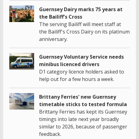
Guernsey Dairy marks 75 years at
the Bailiff's Cross
The serving Bailiff will meet staff at
the Bailiff's Cross Dairy on its platinum
anniversary.
Guernsey Voluntary Service needs
minibus licenced drivers
D1 category licence holders asked to
help out for a few hours a week.
Brittany Ferries' new Guernsey
timetable sticks to tested formula
Brittany Ferries has kept its Guernsey
timings into late next year broadly
similar to 2026, because of passenger
feedback.