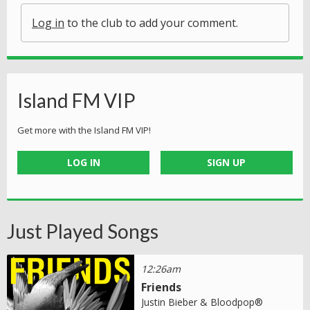
Log in
to the club to add your comment.
Island FM VIP
Get more with the Island FM VIP!
LOG IN
SIGN UP
Just Played Songs
12:26am
Friends
Justin Bieber & Bloodpop®