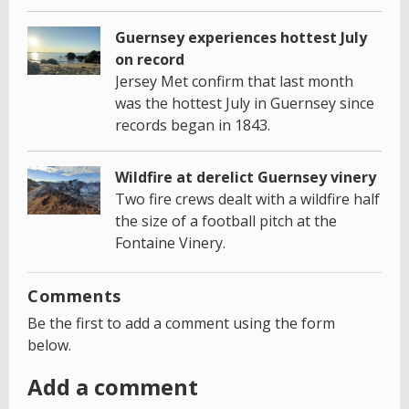
Guernsey experiences hottest July
on record
Jersey Met confirm that last month
was the hottest July in Guernsey since
records began in 1843.
Wildfire at derelict Guernsey vinery
Two fire crews dealt with a wildfire half
the size of a football pitch at the
Fontaine Vinery.
Comments
Be the first to add a comment using the form
below.
Add a comment