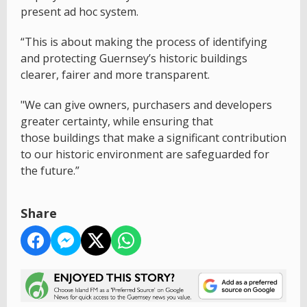
present ad hoc system.
“This is about making the process of identifying
and protecting Guernsey’s historic buildings
clearer, fairer and more transparent.
"We can give owners, purchasers and developers
greater certainty, while ensuring that
those buildings that make a significant contribution
to our historic environment are safeguarded for
the future.”
Share