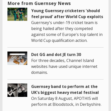
More from Guernsey News
Young Guernsey cricketers 'should
feel proud' after World Cup exploits
Guernsey's under-19 cricket team is
being hailed after they competed
against some of Europe's top talent in
World Cup qualification action.
Dot GG and dot JE turn 30
For three decades, Channel Island
websites have used unique internet
domains.
Guernsey band to perform at the
UK's biggest heavy metal festival
On Saturday 8 August, APOTHIS will
perform at Bloodstock, in Derbyshire.