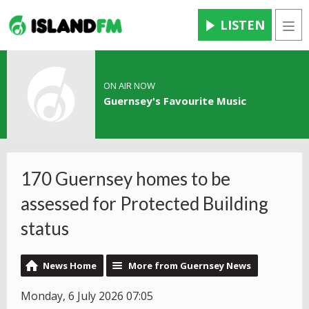
LISTEN
Men
ON AIR NOW
Guernsey's Favourite Music
170 Guernsey homes to be
assessed for Protected Building
status
News Home
More from Guernsey News
Monday, 6 July 2026 07:05