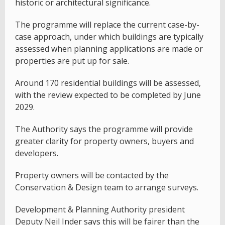
historic or architectural significance.
The programme will replace the current case-by-
case approach, under which buildings are typically
assessed when planning applications are made or
properties are put up for sale.
Around 170 residential buildings will be assessed,
with the review expected to be completed by June
2029.
The Authority says the programme will provide
greater clarity for property owners, buyers and
developers.
Property owners will be contacted by the
Conservation & Design team to arrange surveys.
Development & Planning Authority president
Deputy Neil Inder says this will be fairer than the