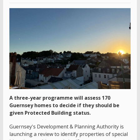
A three-year programme will assess 170
Guernsey homes to decide if they should be
given Protected Building status.
Guernsey's Development & Planning Authority is
launching a review to identify properties of special