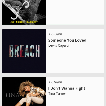
12:23am
Someone You Loved
Lewis Capaldi
12:18am
I Don't Wanna Fight
Tina Turner