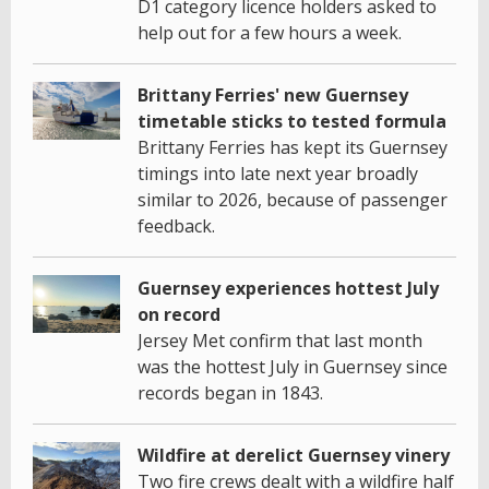
D1 category licence holders asked to
help out for a few hours a week.
Brittany Ferries' new Guernsey
timetable sticks to tested formula
Brittany Ferries has kept its Guernsey
timings into late next year broadly
similar to 2026, because of passenger
feedback.
Guernsey experiences hottest July
on record
Jersey Met confirm that last month
was the hottest July in Guernsey since
records began in 1843.
Wildfire at derelict Guernsey vinery
Two fire crews dealt with a wildfire half