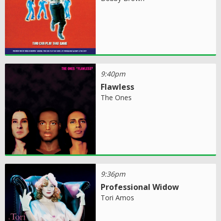
9:40pm
Flawless
The Ones
9:36pm
Professional Widow
Tori Amos