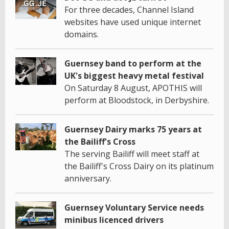
For three decades, Channel Island
websites have used unique internet
domains.
Guernsey band to perform at the
UK's biggest heavy metal festival
On Saturday 8 August, APOTHIS will
perform at Bloodstock, in Derbyshire.
Guernsey Dairy marks 75 years at
the Bailiff's Cross
The serving Bailiff will meet staff at
the Bailiff's Cross Dairy on its platinum
anniversary.
Guernsey Voluntary Service needs
minibus licenced drivers