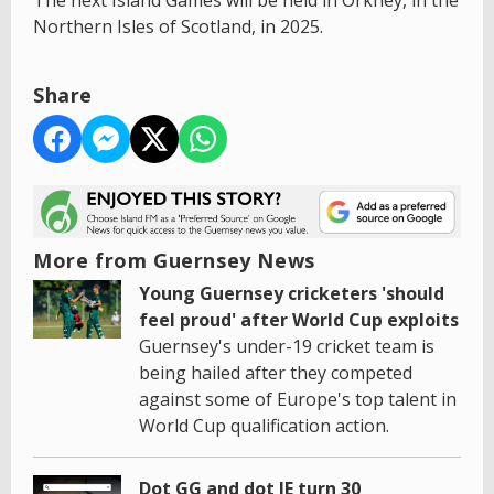
Northern Isles of Scotland, in 2025.
Share
More from Guernsey News
Young Guernsey cricketers 'should
feel proud' after World Cup exploits
Guernsey's under-19 cricket team is
being hailed after they competed
against some of Europe's top talent in
World Cup qualification action.
Dot GG and dot JE turn 30