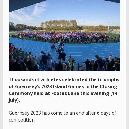
Thousands of athletes celebrated the triumphs
of Guernsey's 2023 Island Games in the Closing
Ceremony held at Footes Lane this evening (14
July).
Guernsey 2023 has come to an end after 6 days of
competition.