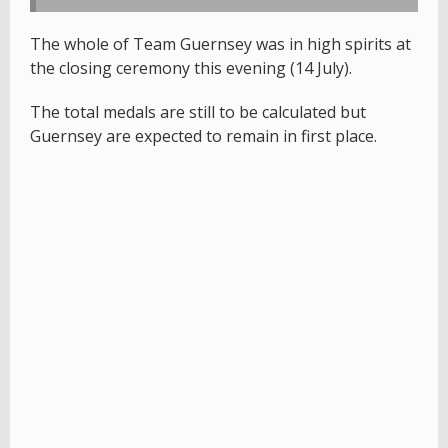
The whole of Team Guernsey was in high spirits at
the closing ceremony this evening (14 July).
The total medals are still to be calculated but
Guernsey are expected to remain in first place.