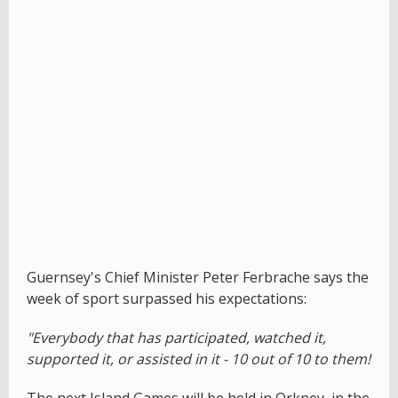
Guernsey's Chief Minister Peter Ferbrache says the
week of sport surpassed his expectations:
"Everybody that has participated, watched it,
supported it, or assisted in it - 10 out of 10 to them!
The next Island Games will be held in Orkney, in the