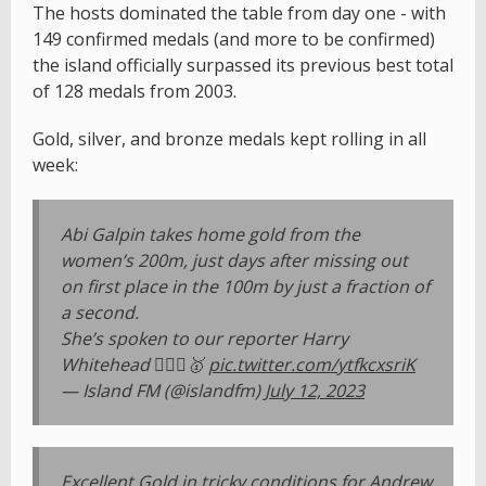
The hosts dominated the table from day one - with
149 confirmed medals (and more to be confirmed)
the island officially surpassed its previous best total
of 128 medals from 2003.
Gold, silver, and bronze medals kept rolling in all
week:
Abi Galpin takes home gold from the
women’s 200m, just days after missing out
on first place in the 100m by just a fraction of
a second.
She’s spoken to our reporter Harry
Whitehead 🏃🏼‍♀️🥇
pic.twitter.com/ytfkcxsriK
— Island FM (@islandfm)
July 12, 2023
Excellent Gold in tricky conditions for Andrew