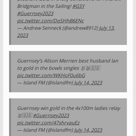
Bridgman in the Sailing!
#GSY
#Guernsey2023
pic.twitter.com/DqSHhB6ENc
— Andrew Senneck (@andrew8912)
July 13,
2023
Guernsey’s Alison Merrien best husband Ian
to gold in the bowls singles 🥇🥈🇬🇬
pic.twitter.com/WKHoF0u6bG
— Island FM (@islandfm)
July 14, 2023
Guernsey win gold in the 4x100m ladies relay
🥇🇬🇬
#Guernsey2023
pic.twitter.com/47xhrvauEz
— Island FM (@islandfm)
July 14, 2023