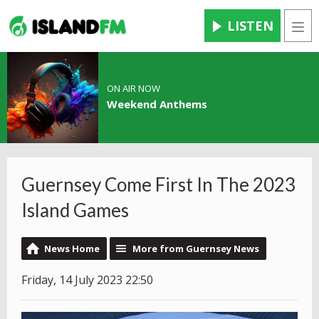
LISTEN
Men
ON AIR NOW
Weekend Anthems
Guernsey Come First In The 2023
Island Games
News Home
More from Guernsey News
Friday, 14 July 2023 22:50