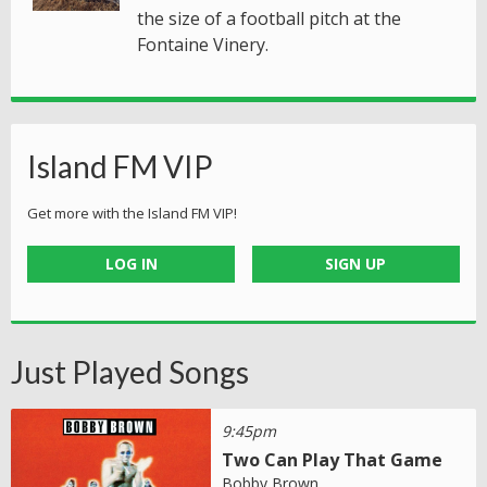
the size of a football pitch at the
Fontaine Vinery.
Island FM VIP
Get more with the Island FM VIP!
LOG IN
SIGN UP
Just Played Songs
9:45pm
Two Can Play That Game
Bobby Brown