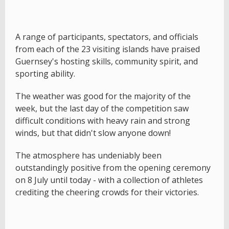
A range of participants, spectators, and officials
from each of the 23 visiting islands have praised
Guernsey's hosting skills, community spirit, and
sporting ability.
The weather was good for the majority of the
week, but the last day of the competition saw
difficult conditions with heavy rain and strong
winds, but that didn't slow anyone down!
The atmosphere has undeniably been
outstandingly positive from the opening ceremony
on 8 July until today - with a collection of athletes
crediting the cheering crowds for their victories.