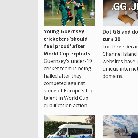
Young Guernsey
Dot GG and dot
cricketers 'should
turn 30
feel proud' after
For three decad
World Cup exploits
Channel Island
Guernsey's under-19
websites have 
cricket team is being
unique interne
hailed after they
domains.
competed against
some of Europe's top
talent in World Cup
qualification action.