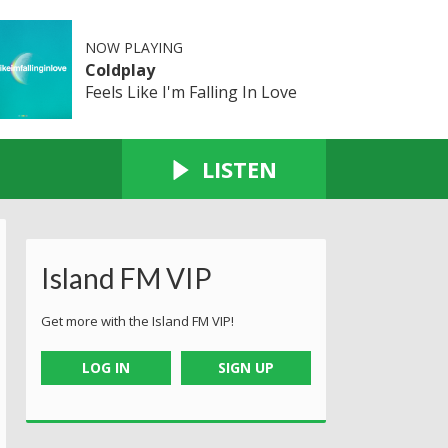
NOW PLAYING
Coldplay
Feels Like I'm Falling In Love
LISTEN
Island FM VIP
Get more with the Island FM VIP!
LOG IN
SIGN UP