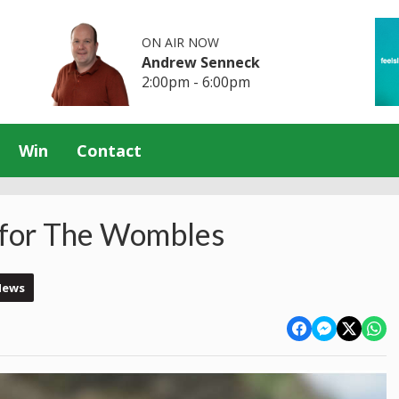
ON AIR NOW
Andrew Senneck
2:00pm - 6:00pm
Win
Contact
l for The Wombles
News