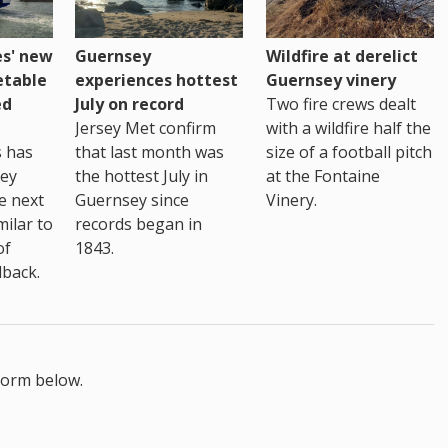
es' new
Guernsey
Wildfire at derelict
etable
experiences hottest
Guernsey vinery
ed
July on record
Two fire crews dealt
Jersey Met confirm
with a wildfire half the
s has
that last month was
size of a football pitch
sey
the hottest July in
at the Fontaine
te next
Guernsey since
Vinery.
milar to
records began in
of
1843.
back.
form below.