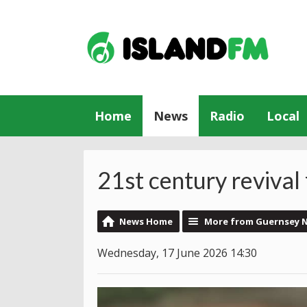
Home
News
Radio
Local
21st century reviva
News Home
More from Guernsey 
Wednesday, 17 June 2026 14:30