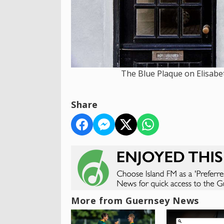
The Blue Plaque on Elisabe
Share
More from Guernsey News