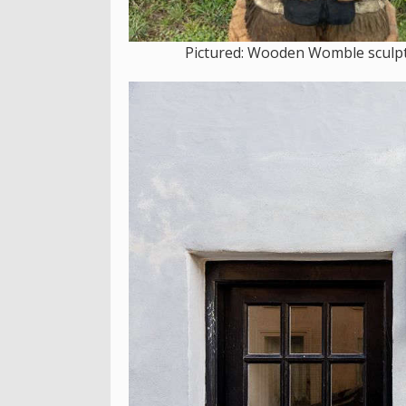
Pictured: Wooden Womble sculptu