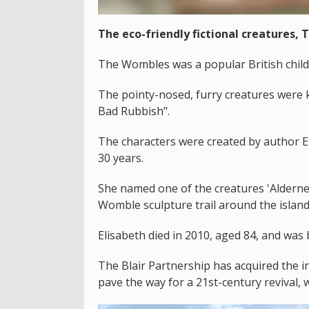
The eco-friendly fictional creatures, 
The Wombles was a popular British child
The pointy-nosed, furry creatures were 
Bad Rubbish".
The characters were created by author E
30 years.
She named one of the creatures 'Aldern
Womble sculpture trail around the islan
Elisabeth died in 2010, aged 84, and was 
The Blair Partnership has acquired the i
pave the way for a 21st-century revival, 