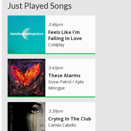
Just Played Songs
3:46pm
Feels Like I'm
Falling In Love
Coldplay
3:43pm
These Alarms
Snow Patrol / Kylie
Minogue
3:39pm
Crying In The Club
Camila Cabello