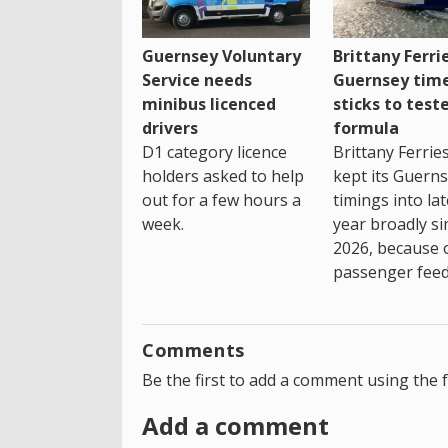
Guernsey Voluntary
Brittany Ferri
Service needs
Guernsey tim
minibus licenced
sticks to test
drivers
formula
D1 category licence
Brittany Ferrie
holders asked to help
kept its Guern
out for a few hours a
timings into la
week.
year broadly si
2026, because 
passenger feed
Comments
Be the first to add a comment using the 
Add a comment