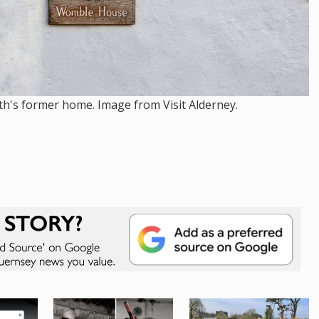
th's former home. Image from Visit Alderney.