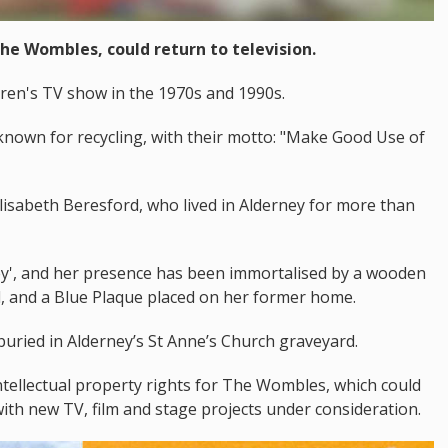
The Wombles, could return to television.
ren's TV show in the 1970s and 1990s.
known for recycling, with their motto: "Make Good Use of
lisabeth Beresford, who lived in Alderney for more than
ey', and her presence has been immortalised by a wooden
d, and a Blue Plaque placed on her former home.
buried in Alderney’s St Anne’s Church graveyard.
ntellectual property rights for The Wombles, which could
with new TV, film and stage projects under consideration.