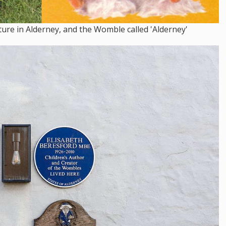
re in Alderney, and the Womble called 'Alderney'