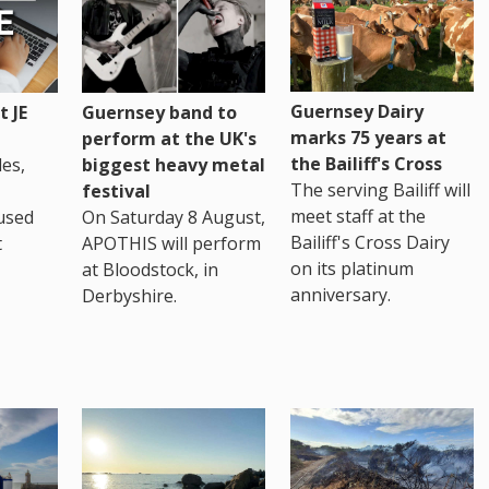
Guernsey Dairy
 JE
Guernsey band to
marks 75 years at
perform at the UK's
the Bailiff's Cross
es,
biggest heavy metal
The serving Bailiff will
festival
meet staff at the
used
On Saturday 8 August,
Bailiff's Cross Dairy
t
APOTHIS will perform
on its platinum
at Bloodstock, in
anniversary.
Derbyshire.