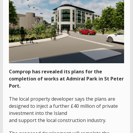
Comprop has revealed its plans for the
completion of works at Admiral Park in St Peter
Port.
The local property developer says the plans are
designed to inject a further £40 million of private
investment into the Island
and support the local construction industry.