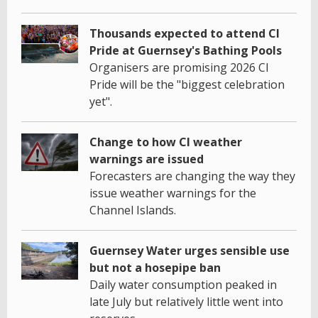
Thousands expected to attend CI
Pride at Guernsey's Bathing Pools
Organisers are promising 2026 CI
Pride will be the "biggest celebration
yet".
Change to how CI weather
warnings are issued
Forecasters are changing the way they
issue weather warnings for the
Channel Islands.
Guernsey Water urges sensible use
but not a hosepipe ban
Daily water consumption peaked in
late July but relatively little went into