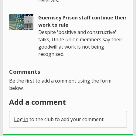
reserves.
Guernsey Prison staff continue their
work to rule
Despite 'positive and constructive'
talks, Unite union members say their
goodwill at work is not being
recognised.
Comments
Be the first to add a comment using the form
below.
Add a comment
Log in
to the club to add your comment.