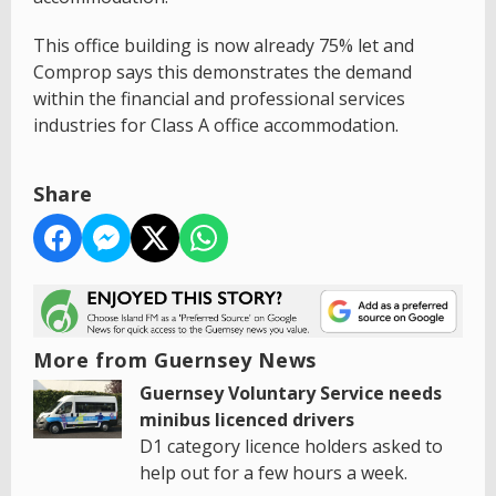
This office building is now already 75% let and
Comprop says this demonstrates the demand
within the financial and professional services
industries for Class A office accommodation.
Share
More from Guernsey News
Guernsey Voluntary Service needs
minibus licenced drivers
D1 category licence holders asked to
help out for a few hours a week.