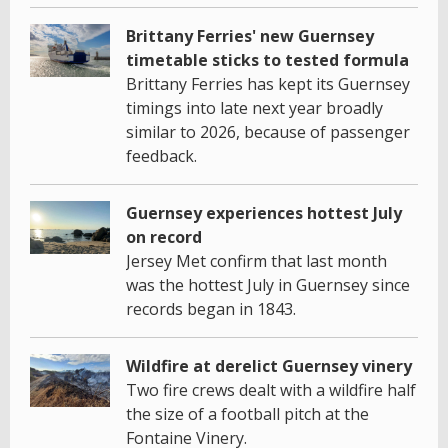
Brittany Ferries' new Guernsey
timetable sticks to tested formula
Brittany Ferries has kept its Guernsey
timings into late next year broadly
similar to 2026, because of passenger
feedback.
Guernsey experiences hottest July
on record
Jersey Met confirm that last month
was the hottest July in Guernsey since
records began in 1843.
Wildfire at derelict Guernsey vinery
Two fire crews dealt with a wildfire half
the size of a football pitch at the
Fontaine Vinery.