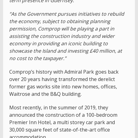
term presence in Guernsey.
“As the Government pursues initiatives to rebuild
the economy, subject to obtaining planning
permission, Comprop will be playing a part in
assisting the construction industry and wider
economy in providing an iconic building to
showcase the Island and investing £40 million, at
no cost to the taxpayer.”
Comprop’s history with Admiral Park goes back
over 20 years having transformed the derelict
former gas works site into new homes, offices,
Waitrose and the B&Q building.
Most recently, in the summer of 2019, they
announced the construction of a 100-bedroom
Premier Inn Hotel, a multi storey car park and
30,000 square feet of state-of-the-art office
accommodation.