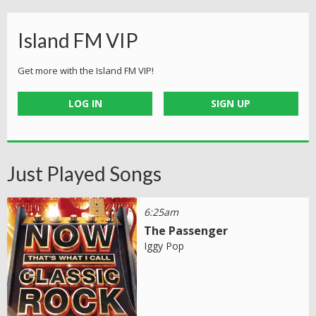
Island FM VIP
Get more with the Island FM VIP!
LOG IN
SIGN UP
Just Played Songs
6:25am
The Passenger
Iggy Pop