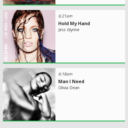
6:21am
Hold My Hand
Jess Glynne
6:18am
Man I Need
Olivia Dean