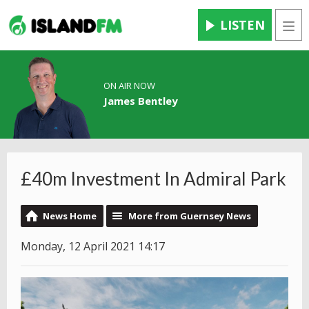
LISTEN
Men
ON AIR NOW
James Bentley
£40m Investment In Admiral Park
News Home
More from Guernsey News
Monday, 12 April 2021 14:17