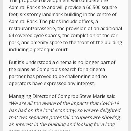
The proposed development will complete the
Admiral Park site and will provide a 66,500 square
feet, six storey landmark building in the centre of
Admiral Park. The plans include offices, a
restaurant/brasserie, the provision of an additional
64 covered cycle spaces, the completion of the car
park, and amenity space to the front of the building
including a petanque court.
But it's understood a cinema is no longer part of
the plans as Comprop's search for a cinema
partner has proved to be challenging and no
operators have expressed any interest.
Managing Director of Comprop Steve Marie said:
“We are all too aware of the impacts that Covid-19
has had on the local economy; so we are delighted
that two separate potential occupiers are showing
an interest in the building and looking for a long