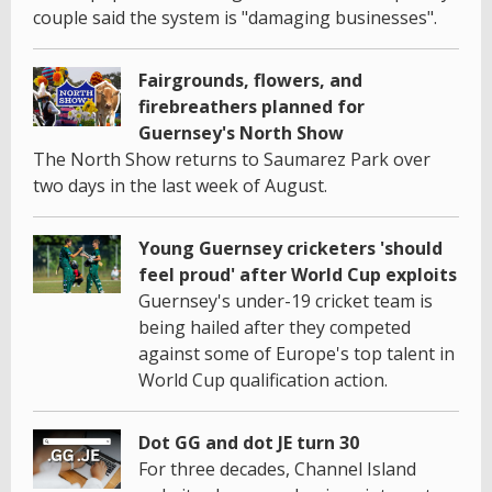
couple said the system is "damaging businesses".
Fairgrounds, flowers, and
firebreathers planned for
Guernsey's North Show
The North Show returns to Saumarez Park over
two days in the last week of August.
Young Guernsey cricketers 'should
feel proud' after World Cup exploits
Guernsey's under-19 cricket team is
being hailed after they competed
against some of Europe's top talent in
World Cup qualification action.
Dot GG and dot JE turn 30
For three decades, Channel Island