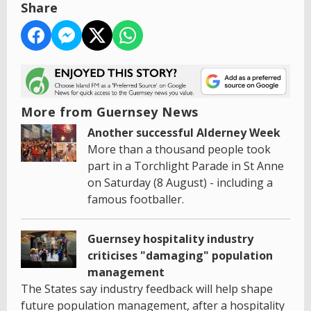
Share
More from Guernsey News
Another successful Alderney Week
More than a thousand people took
part in a Torchlight Parade in St Anne
on Saturday (8 August) - including a
famous footballer.
Guernsey hospitality industry
criticises "damaging" population
management
The States say industry feedback will help shape
future population management, after a hospitality