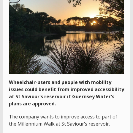
Wheelchair-users and people with mobility
issues could benefit from improved accessibility
at St Saviour's reservoir if Guernsey Water's
plans are approved.
The company wants to improve access to part of
the Millennium Walk at St Saviour’s reservoir.