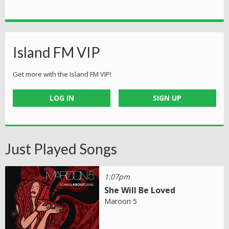
Island FM VIP
Get more with the Island FM VIP!
LOG IN
SIGN UP
Just Played Songs
1:07pm
She Will Be Loved
Maroon 5