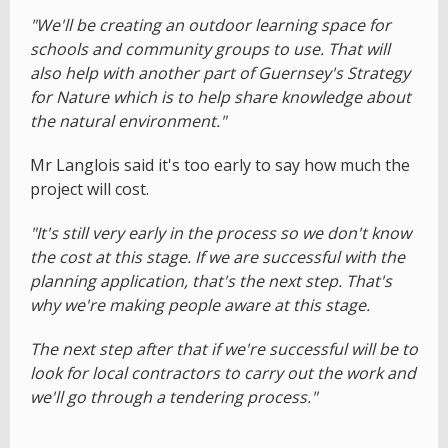
"We'll be creating an outdoor learning space for
schools and community groups to use. That will
also help with another part of Guernsey's Strategy
for Nature which is to help share knowledge about
the natural environment."
Mr Langlois said it's too early to say how much the
project will cost.
"It's still very early in the process so we don't know
the cost at this stage. If we are successful with the
planning application, that's the next step. That's
why we're making people aware at this stage.
The next step after that if we're successful will be to
look for local contractors to carry out the work and
we'll go through a tendering process."