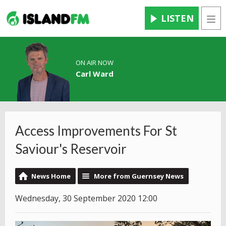
LISTEN
Men
ON AIR NOW
Carl Ward
Access Improvements For St
Saviour's Reservoir
News Home
More from Guernsey News
Wednesday, 30 September 2020 12:00