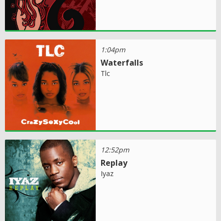
1:04pm
Waterfalls
Tlc
12:52pm
Replay
Iyaz