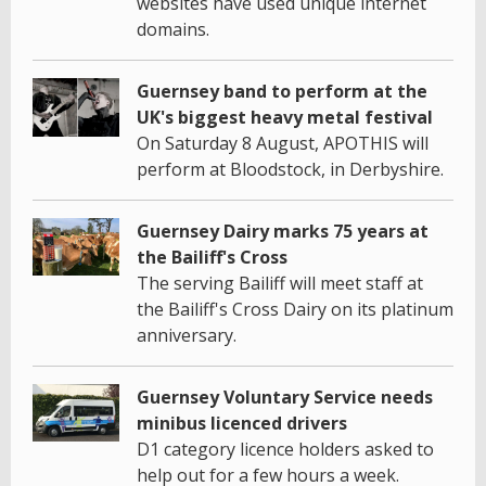
websites have used unique internet
domains.
Guernsey band to perform at the
UK's biggest heavy metal festival
On Saturday 8 August, APOTHIS will
perform at Bloodstock, in Derbyshire.
Guernsey Dairy marks 75 years at
the Bailiff's Cross
The serving Bailiff will meet staff at
the Bailiff's Cross Dairy on its platinum
anniversary.
Guernsey Voluntary Service needs
minibus licenced drivers
D1 category licence holders asked to
help out for a few hours a week.