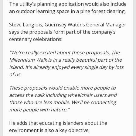
The utility's planning application would also include
an outdoor learning space in a pine forest clearing.
Steve Langlois, Guernsey Water’s General Manager
says the proposals form part of the company’s
centenary celebrations:
"We're really excited about these proposals. The
Millennium Walk is in a really beautiful part of the
island. It's already enjoyed every single day by lots
of us.
These proposals would enable more people to
access the walk including wheelchair users and
those who are less mobile. We'll be connecting
more people with nature."
He adds that educating islanders about the
environment is also a key objective.