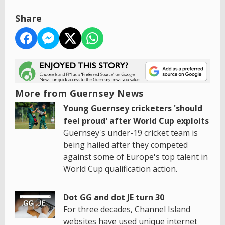
Share
More from Guernsey News
Young Guernsey cricketers 'should
feel proud' after World Cup exploits
Guernsey's under-19 cricket team is
being hailed after they competed
against some of Europe's top talent in
World Cup qualification action.
Dot GG and dot JE turn 30
For three decades, Channel Island
websites have used unique internet