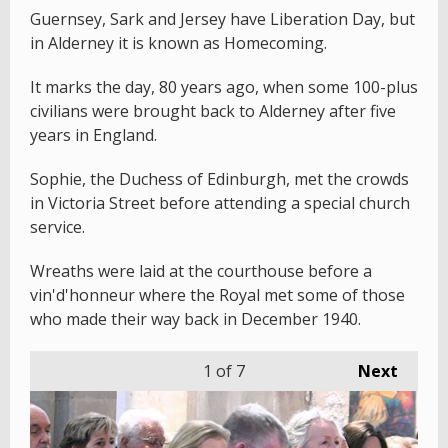
Guernsey, Sark and Jersey have Liberation Day, but
in Alderney it is known as Homecoming.
It marks the day, 80 years ago, when some 100-plus
civilians were brought back to Alderney after five
years in England.
Sophie, the Duchess of Edinburgh, met the crowds
in Victoria Street before attending a special church
service.
Wreaths were laid at the courthouse before a
vin'd'honneur where the Royal met some of those
who made their way back in December 1940.
1
of 7
Next