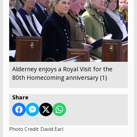
Alderney enjoys a Royal Visit for the
80th Homecoming anniversary (1)
Share
Photo Credit: David Earl