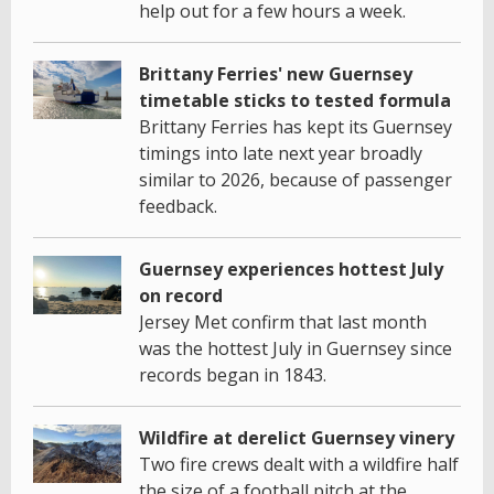
help out for a few hours a week.
Brittany Ferries' new Guernsey
timetable sticks to tested formula
Brittany Ferries has kept its Guernsey
timings into late next year broadly
similar to 2026, because of passenger
feedback.
Guernsey experiences hottest July
on record
Jersey Met confirm that last month
was the hottest July in Guernsey since
records began in 1843.
Wildfire at derelict Guernsey vinery
Two fire crews dealt with a wildfire half
the size of a football pitch at the