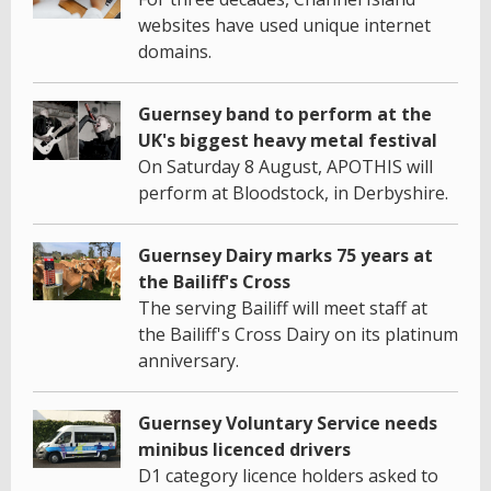
websites have used unique internet
domains.
Guernsey band to perform at the
UK's biggest heavy metal festival
On Saturday 8 August, APOTHIS will
perform at Bloodstock, in Derbyshire.
Guernsey Dairy marks 75 years at
the Bailiff's Cross
The serving Bailiff will meet staff at
the Bailiff's Cross Dairy on its platinum
anniversary.
Guernsey Voluntary Service needs
minibus licenced drivers
D1 category licence holders asked to