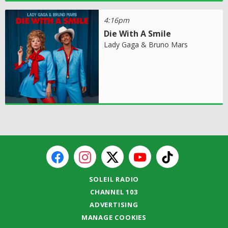
4:16pm
Die With A Smile
Lady Gaga & Bruno Mars
SOLEIL RADIO
CHANNEL 103
ADVERTISING
MANAGE COOKIES