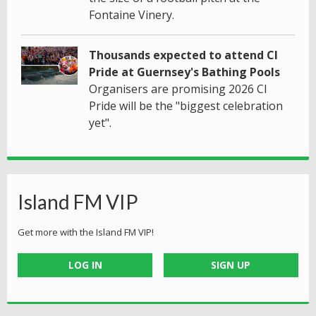
Fontaine Vinery.
Thousands expected to attend CI
Pride at Guernsey's Bathing Pools
Organisers are promising 2026 CI
Pride will be the "biggest celebration
yet".
Island FM VIP
Get more with the Island FM VIP!
LOG IN
SIGN UP