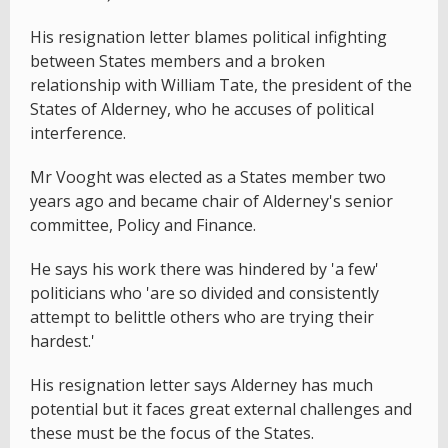
His resignation letter blames political infighting
between States members and a broken
relationship with William Tate, the president of the
States of Alderney, who he accuses of political
interference.
Mr Vooght was elected as a States member two
years ago and became chair of Alderney's senior
committee, Policy and Finance.
He says his work there was hindered by 'a few'
politicians who 'are so divided and consistently
attempt to belittle others who are trying their
hardest.'
His resignation letter says Alderney has much
potential but it faces great external challenges and
these must be the focus of the States.