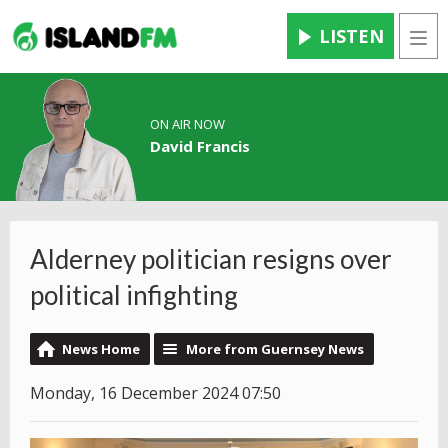
LISTEN
Men
ON AIR NOW
David Francis
Alderney politician resigns over
political infighting
News Home
More from Guernsey News
Monday, 16 December 2024 07:50