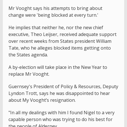
Mr Vooght says his attempts to bring about
change were 'being blocked at every turn.'
He implies that neither he, nor the new chief
executive, Theo Leijser, received adequate support
over recent weeks from States president William
Tate, who he alleges blocked items getting onto
the States agenda.
A by-election will take place in the New Year to
replace Mr Vooght.
Guernsey's President of Policy & Resources, Deputy
Lyndon Trott, says he was disappointed to hear
about My Vooght’s resignation.
"In all my dealings with him I found Nigel to a very
capable person who was trying to do his best for
the people of Alderney.