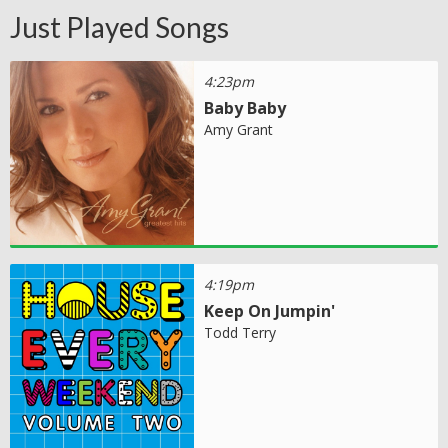
Just Played Songs
4:23pm
Baby Baby
Amy Grant
4:19pm
Keep On Jumpin'
Todd Terry