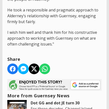
He took a responsible and pragmatic approach to
Alderney’s relationship with Guernsey, engaging
firmly but fairly.
I wish him well and thank him for his constructive
approach to working with Guernsey on what are
often challenging issues."
Share
More from Guernsey News
Dot GG and dot JE turn 30
For three decades, Channel Island