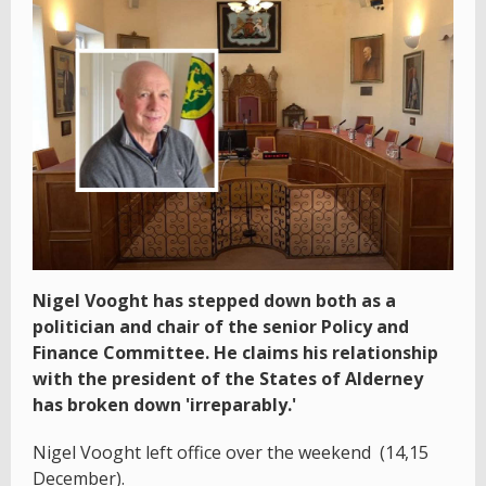
Nigel Vooght has stepped down both as a
politician and chair of the senior Policy and
Finance Committee. He claims his relationship
with the president of the States of Alderney
has broken down 'irreparably.'
Nigel Vooght left office over the weekend (14,15
December).