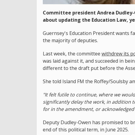
Committee president Andrea Dudley-
about updating the Education Law, ye
Guernsey's Education President wants f
the majority of deputies.
Last week, the committee
withdrew its po
was laid against it, and succeeded in bein
different to the draft put before the Ass
She told Island FM the Roffey/Soulsby 
"It felt futile to continue, where we wou
significantly delay the work, in additio
for in the amendment, or acknowledged 
Deputy Dudley-Owen has promised to bring
end of this political term, in June 2025.