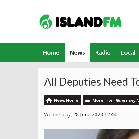
Home
News
Radio
Local
All Deputies Need T
News Home
More from Guernsey 
Wednesday, 28 June 2023 12:44