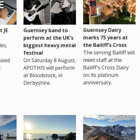
Guernsey Dairy
 JE
Guernsey band to
marks 75 years at
perform at the UK's
the Bailiff's Cross
es,
biggest heavy metal
The serving Bailiff will
festival
meet staff at the
used
On Saturday 8 August,
Bailiff's Cross Dairy
t
APOTHIS will perform
on its platinum
at Bloodstock, in
anniversary.
Derbyshire.