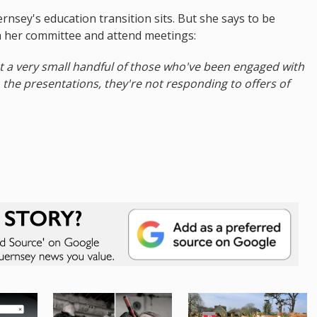
rnsey's education transition sits. But she says to be
h her committee and attend meetings:
st a very small handful of those who've been engaged with
 the presentations, they're not responding to offers of