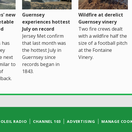
es' new
Guernsey
Wildfire at derelict
etable
experiences hottest
Guernsey vinery
ed
July on record
Two fire crews dealt
Jersey Met confirm
with a wildfire half the
s has
that last month was
size of a football pitch
sey
the hottest July in
at the Fontaine
te next
Guernsey since
Vinery.
milar to
records began in
of
1843.
back.
SOLEIL RADIO
CHANNEL 103
ADVERTISING
MANAGE COOK