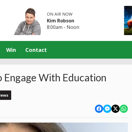
ON AIR NOW
Kim Robson
8:00am - Noon
Win
Contact
o Engage With Education
News