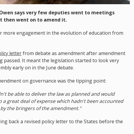
Owen says very few deputies went to meetings
t then went on to amend it.
ar more engagement in the evolution of education from
licy letter
from debate as amendment after amendment
g passed. It meant the legislation started to look very
embly early on in the June debate.
amendment on governance was the tipping point:
ldn't be able to deliver the law as planned and would
n to a great deal of expense which hadn't been accounted
by the bringers of the amendment."
 back a revised policy letter to the States before the