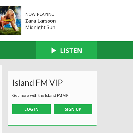
NOW PLAYING
Zara Larsson
Midnight Sun
LISTEN
Island FM VIP
Get more with the Island FM VIP!
LOG IN
SIGN UP