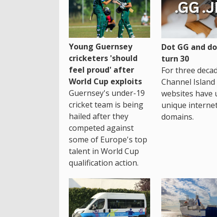
Young Guernsey
Dot GG and dot
cricketers 'should
turn 30
feel proud' after
For three decad
World Cup exploits
Channel Island
Guernsey's under-19
websites have 
cricket team is being
unique interne
hailed after they
domains.
competed against
some of Europe's top
talent in World Cup
qualification action.