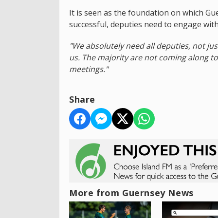
It is seen as the foundation on which Gue
successful, deputies need to engage wit
"We absolutely need all deputies, not ju
us. The majority are not coming along to
meetings."
Share
More from Guernsey News