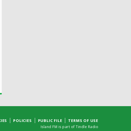
IES
POLICIES
PUBLIC FILE
TERMS OF USE
Island FM is part of Tindle Radio