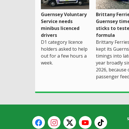
Guernsey Voluntary
Brittany Ferri
Service needs
Guernsey tim
minibus licenced
sticks to test
drivers
formula
D1 category licence
Brittany Ferrie
holders asked to help
kept its Guern
out for a few hours a
timings into la
week.
year broadly si
2026, because 
passenger feed