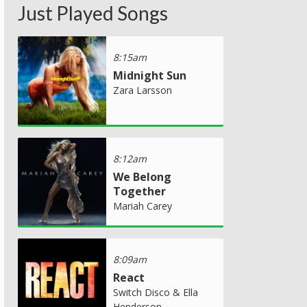
Just Played Songs
8:15am
Midnight Sun
Zara Larsson
8:12am
We Belong
Together
Mariah Carey
8:09am
React
Switch Disco & Ella
Henderson