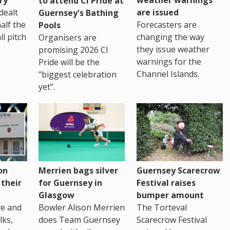
to attend CI Pride at
are issued
dealt
Guernsey's Bathing
Forecasters are
half the
Pools
changing the way
ll pitch
Organisers are
they issue weather
promising 2026 CI
warnings for the
Pride will be the
Channel Islands.
"biggest celebration
yet".
on
Merrien bags silver
Guernsey Scarecrow
 their
for Guernsey in
Festival raises
Glasgow
bumper amount
ve and
Bowler Alison Merrien
The Torteval
lks,
does Team Guernsey
Scarecrow Festival