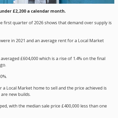
under £2,200 a calendar month.
he first quarter of 2026 shows that demand over supply is
were in 2021 and an average rent for a Local Market
averaged £604,000 which is a rise of 1.4% on the final
go.
20%.
r a Local Market home to sell and the price achieved is
 are new builds.
ed, with the median sale price £400,000 less than one