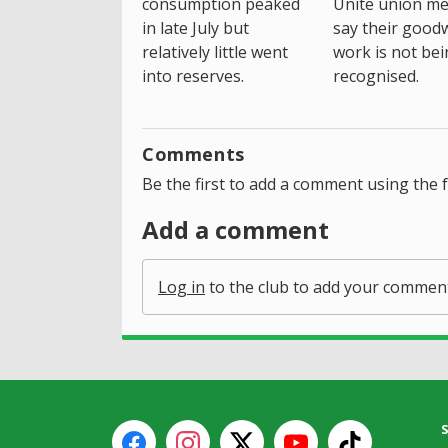
consumption peaked
Unite union m
in late July but
say their goodwi
relatively little went
work is not be
into reserves.
recognised.
Comments
Be the first to add a comment using the 
Add a comment
Log in
to the club to add your commen