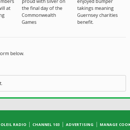
embers
proud with silver on
enjoyed bumper
ll at
the final day of the
takings meaning
ing
Commonwealth
Guernsey charities
Games
benefit.
form below.
t.
SOLEIL RADIO
CHANNEL 103
ADVERTISING
MANAGE COOK