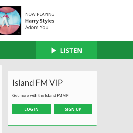
NOW PLAYING
Harry Styles
Adore You
LISTEN
Island FM VIP
Get more with the Island FM VIP!
LOG IN
SIGN UP