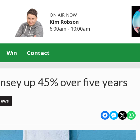
ON AIR NOW
Kim Robson
6:00am - 10:00am
Win
Contact
nsey up 45% over five years
News