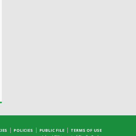
IES
POLICIES
PUBLIC FILE
TERMS OF USE