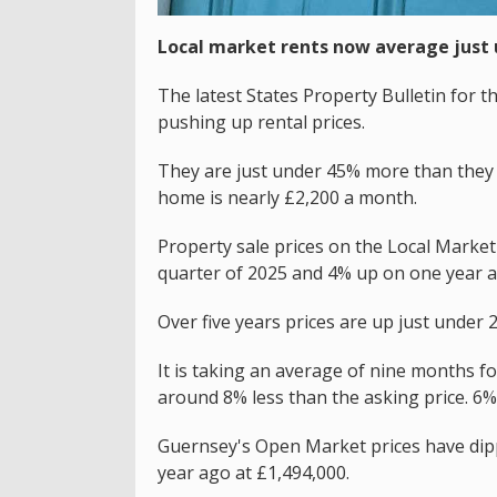
Local market rents now average just 
The latest States Property Bulletin for t
pushing up rental prices.
They are just under 45% more than they 
home is nearly £2,200 a month.
Property sale prices on the Local Market 
quarter of 2025 and 4% up on one year a
Over five years prices are up just under 
It is taking an average of nine months fo
around 8% less than the asking price. 6%
Guernsey's Open Market prices have dipp
year ago at £1,494,000.