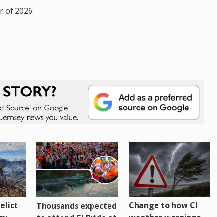
r of 2026.
Change to how CI
elict
Thousands expected
weather warnings
ry