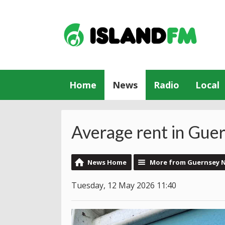
Home
News
Radio
Local
Average rent in Guer
News Home
More from Guernsey 
Tuesday, 12 May 2026 11:40