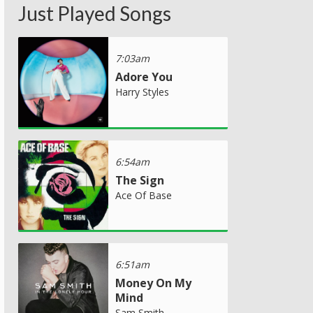
Just Played Songs
7:03am
Adore You
Harry Styles
6:54am
The Sign
Ace Of Base
6:51am
Money On My
Mind
Sam Smith