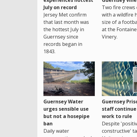
July on record
Two fire crews 
Jersey Met confirm
with a wildfire 
that last month was
size of a footba
the hottest July in
at the Fontaine
Guernsey since
Vinery.
records began in
1843.
Guernsey Water
Guernsey Pris
urges sensible use
staff continue
but not a hosepipe
work to rule
ban
Despite 'positi
Daily water
constructive' ta