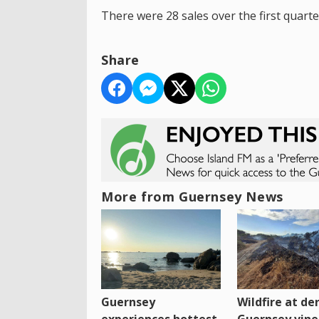
There were 28 sales over the first quarte
Share
More from Guernsey News
Guernsey
Wildfire at der
experiences hottest
Guernsey vine