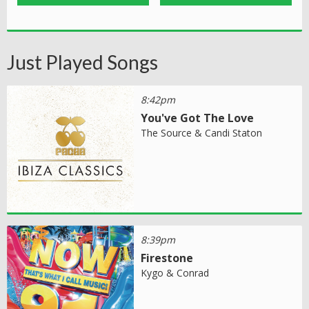
Just Played Songs
8:42pm
You've Got The Love
The Source & Candi Staton
8:39pm
Firestone
Kygo & Conrad