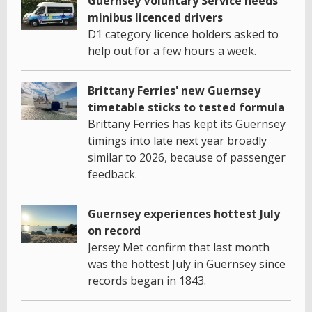
Guernsey Voluntary Service needs
minibus licenced drivers
D1 category licence holders asked to
help out for a few hours a week.
Brittany Ferries' new Guernsey
timetable sticks to tested formula
Brittany Ferries has kept its Guernsey
timings into late next year broadly
similar to 2026, because of passenger
feedback.
Guernsey experiences hottest July
on record
Jersey Met confirm that last month
was the hottest July in Guernsey since
records began in 1843.