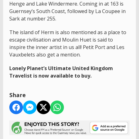
Henge and Lake Windermere. Coming in at 163 is
Guernsey’s South Coast, followed by La Coupee in
Sark at number 255.
The island of Herm is also mentioned as a place to
escape civilisation and Moulin Huet is said to
inspire the inner artist in us all! Petit Port and Les
Vauxbelets also get a mention.
Lonely Planet’s Ultimate United Kingdom
Travelist is now available to buy.
Share