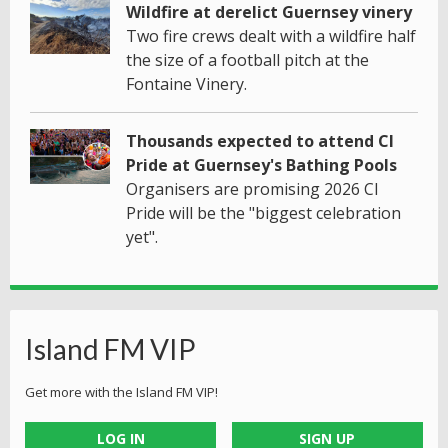
Wildfire at derelict Guernsey vinery
Two fire crews dealt with a wildfire half
the size of a football pitch at the
Fontaine Vinery.
Thousands expected to attend CI
Pride at Guernsey's Bathing Pools
Organisers are promising 2026 CI
Pride will be the "biggest celebration
yet".
Island FM VIP
Get more with the Island FM VIP!
LOG IN
SIGN UP