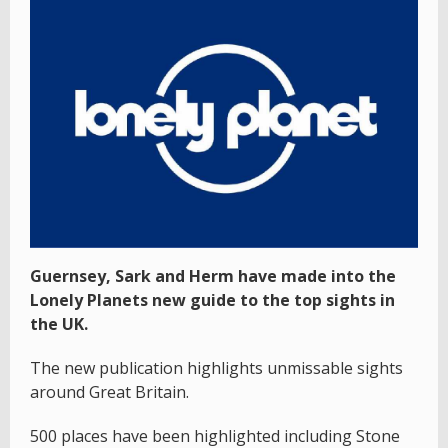
Guernsey, Sark and Herm have made into the
Lonely Planets new guide to the top sights in
the UK.
The new publication highlights unmissable sights
around Great Britain.
500 places have been highlighted including Stone