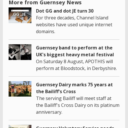
More from Guernsey News
Dot GG and dot JE turn 30
For three decades, Channel Island
websites have used unique internet
domains.
Guernsey band to perform at the
UK's biggest heavy metal festival
On Saturday 8 August, APOTHIS will
perform at Bloodstock, in Derbyshire.
Guernsey Dairy marks 75 years at
the Bailiff's Cross
The serving Bailiff will meet staff at
the Bailiff's Cross Dairy on its platinum
anniversary.