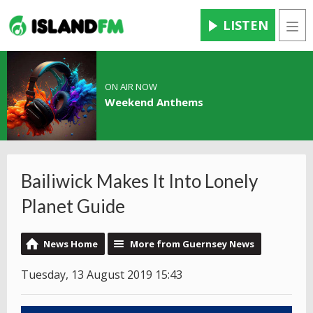
LISTEN
Men
ON AIR NOW
Weekend Anthems
Bailiwick Makes It Into Lonely
Planet Guide
News Home
More from Guernsey News
Tuesday, 13 August 2019 15:43