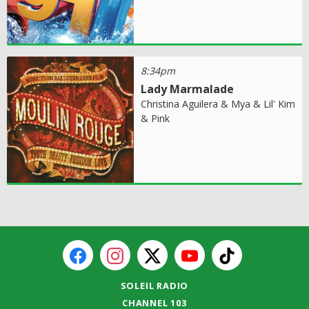
8:34pm
Lady Marmalade
Christina Aguilera & Mya & Lil' Kim
& Pink
SOLEIL RADIO
CHANNEL 103