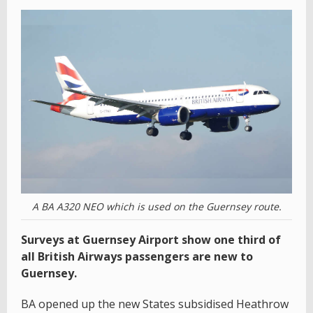
A BA A320 NEO which is used on the Guernsey route.
Surveys at Guernsey Airport show one third of
all British Airways passengers are new to
Guernsey.
BA opened up the new States subsidised Heathrow