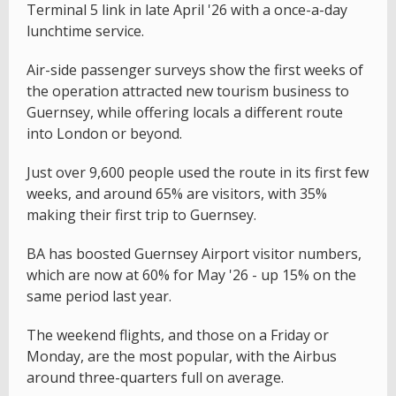
Terminal 5 link in late April '26 with a once-a-day
lunchtime service.
Air-side passenger surveys show the first weeks of
the operation attracted new tourism business to
Guernsey, while offering locals a different route
into London or beyond.
Just over 9,600 people used the route in its first few
weeks, and around 65% are visitors, with 35%
making their first trip to Guernsey.
BA has boosted Guernsey Airport visitor numbers,
which are now at 60% for May '26 - up 15% on the
same period last year.
The weekend flights, and those on a Friday or
Monday, are the most popular, with the Airbus
around three-quarters full on average.