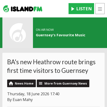
LISTEN
Men
ON AIR NOW
Guernsey's Favourite Music
BA's new Heathrow route brings
first time visitors to Guernsey
News Home
More from Guernsey News
Thursday, 18 June 2026 17:40
By Euan Mahy