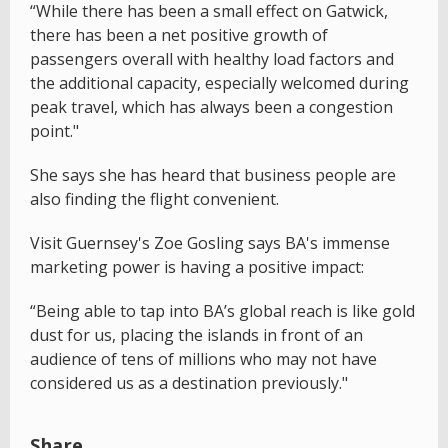
“While there has been a small effect on Gatwick,
there has been a net positive growth of
passengers overall with healthy load factors and
the additional capacity, especially welcomed during
peak travel, which has always been a congestion
point."
She says she has heard that business people are
also finding the flight convenient.
Visit Guernsey's Zoe Gosling says BA's immense
marketing power is having a positive impact:
“Being able to tap into BA’s global reach is like gold
dust for us, placing the islands in front of an
audience of tens of millions who may not have
considered us as a destination previously."
Share