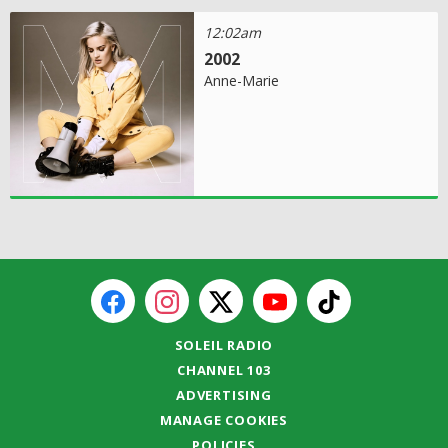
12:02am
2002
Anne-Marie
SOLEIL RADIO
CHANNEL 103
ADVERTISING
MANAGE COOKIES
POLICIES