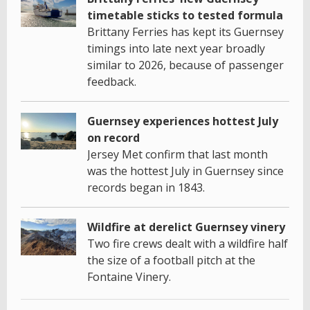
timetable sticks to tested formula
Brittany Ferries has kept its Guernsey
timings into late next year broadly
similar to 2026, because of passenger
feedback.
Guernsey experiences hottest July
on record
Jersey Met confirm that last month
was the hottest July in Guernsey since
records began in 1843.
Wildfire at derelict Guernsey vinery
Two fire crews dealt with a wildfire half
the size of a football pitch at the
Fontaine Vinery.