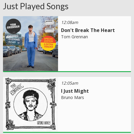
Just Played Songs
12:08am
Don't Break The Heart
Tom Grennan
12:05am
I Just Might
Bruno Mars