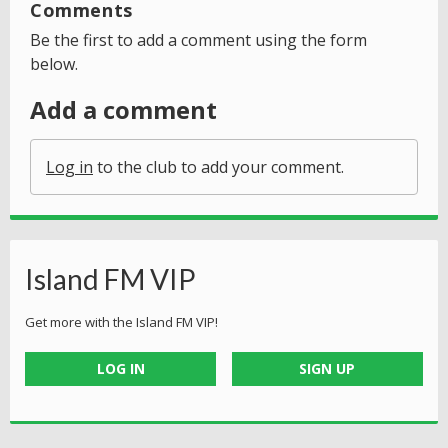
Comments
Be the first to add a comment using the form
below.
Add a comment
Log in
to the club to add your comment.
Island FM VIP
Get more with the Island FM VIP!
LOG IN
SIGN UP