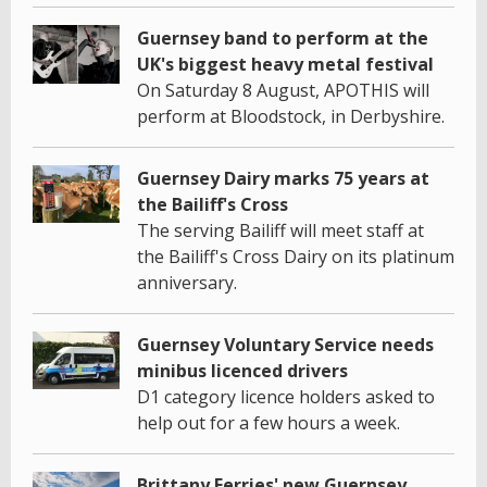
Guernsey band to perform at the
UK's biggest heavy metal festival
On Saturday 8 August, APOTHIS will
perform at Bloodstock, in Derbyshire.
Guernsey Dairy marks 75 years at
the Bailiff's Cross
The serving Bailiff will meet staff at
the Bailiff's Cross Dairy on its platinum
anniversary.
Guernsey Voluntary Service needs
minibus licenced drivers
D1 category licence holders asked to
help out for a few hours a week.
Brittany Ferries' new Guernsey