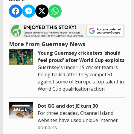
More from Guernsey News
Young Guernsey cricketers 'should
feel proud' after World Cup exploits
Guernsey's under-19 cricket team is
being hailed after they competed
against some of Europe's top talent in
World Cup qualification action.
Dot GG and dot JE turn 30
For three decades, Channel Island
websites have used unique internet
domains.