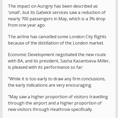
The impact on Aurigny has been described as
'small', but its Gatwick services saw a reduction of
nearly 700 passengers in May, which is a 3% drop
from one year ago.
The airline has cancelled some London City flights
because of the distillation of the London market.
Economic Development negotiated the new route
with BA, and its president, Sasha Kazantseva-Miller,
is pleased with its performance so far:
"While it is too early to draw any firm conclusions,
the early indications are very encouraging.
"May saw a higher proportion of visitors travelling
through the airport and a higher proportion of
new visitors through Heathrow specifically.