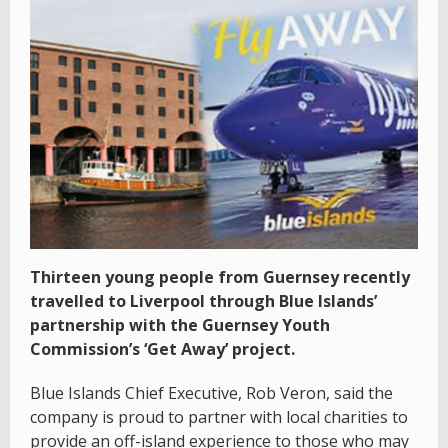
Thirteen young people from Guernsey recently
travelled to Liverpool through Blue Islands’
partnership with the Guernsey Youth
Commission’s ‘Get Away’ project.
Blue Islands Chief Executive, Rob Veron, said the
company is proud to partner with local charities to
provide an off-island experience to those who may