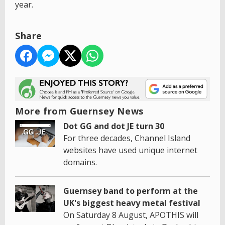
year.
Share
More from Guernsey News
Dot GG and dot JE turn 30
For three decades, Channel Island
websites have used unique internet
domains.
Guernsey band to perform at the
UK's biggest heavy metal festival
On Saturday 8 August, APOTHIS will