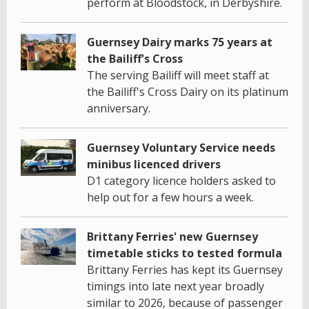
perform at Bloodstock, in Derbyshire.
Guernsey Dairy marks 75 years at
the Bailiff's Cross
The serving Bailiff will meet staff at
the Bailiff's Cross Dairy on its platinum
anniversary.
Guernsey Voluntary Service needs
minibus licenced drivers
D1 category licence holders asked to
help out for a few hours a week.
Brittany Ferries' new Guernsey
timetable sticks to tested formula
Brittany Ferries has kept its Guernsey
timings into late next year broadly
similar to 2026, because of passenger