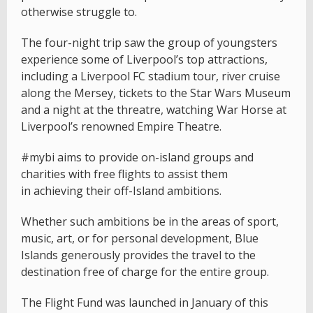
otherwise struggle to.
The four-night trip saw the group of youngsters
experience some of Liverpool’s top attractions,
including a Liverpool FC stadium tour, river cruise
along the Mersey, tickets to the Star Wars Museum
and a night at the threatre, watching War Horse at
Liverpool’s renowned Empire Theatre.
#mybi aims to provide on-island groups and
charities with free flights to assist them
in achieving their off-Island ambitions.
Whether such ambitions be in the areas of sport,
music, art, or for personal development, Blue
Islands generously provides the travel to the
destination free of charge for the entire group.
The Flight Fund was launched in January of this