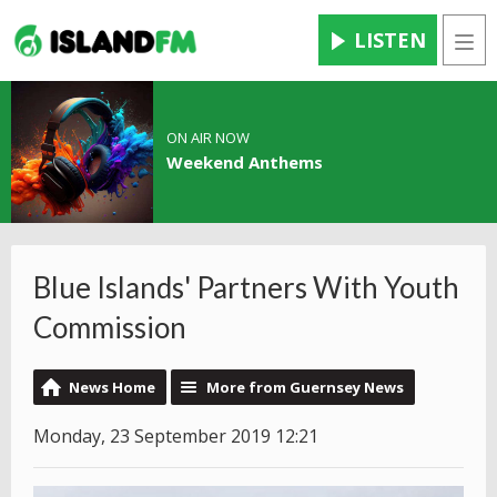
LISTEN
Men
ON AIR NOW
Weekend Anthems
Blue Islands' Partners With Youth
Commission
News Home
More from Guernsey News
Monday, 23 September 2019 12:21