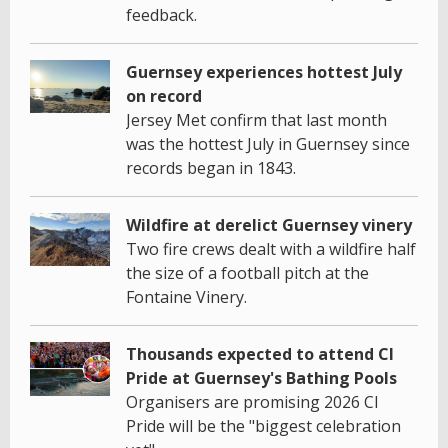
feedback.
Guernsey experiences hottest July
on record
Jersey Met confirm that last month
was the hottest July in Guernsey since
records began in 1843.
Wildfire at derelict Guernsey vinery
Two fire crews dealt with a wildfire half
the size of a football pitch at the
Fontaine Vinery.
Thousands expected to attend CI
Pride at Guernsey's Bathing Pools
Organisers are promising 2026 CI
Pride will be the "biggest celebration