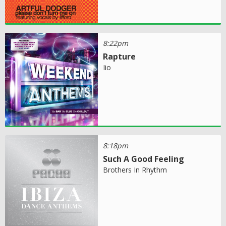
8:22pm
Rapture
Iio
8:18pm
Such A Good Feeling
Brothers In Rhythm