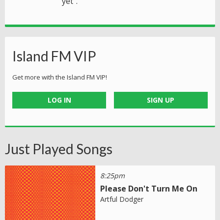
yet".
Island FM VIP
Get more with the Island FM VIP!
LOG IN
SIGN UP
Just Played Songs
8:25pm
Please Don't Turn Me On
Artful Dodger