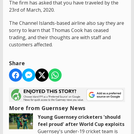
The firm has asked that you have traveled by the
23rd of March, 2020.
The Channel Islands-based airline also say they are
sorry to learn that Thomas Cook has ceased
trading, and their thoughts are with staff and
customers affected.
Share
More from Guernsey News
Young Guernsey cricketers 'should
feel proud' after World Cup exploits
Guernsey's under-19 cricket team is