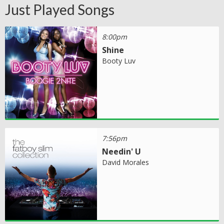
Just Played Songs
8:00pm
Shine
Booty Luv
7:56pm
Needin' U
David Morales