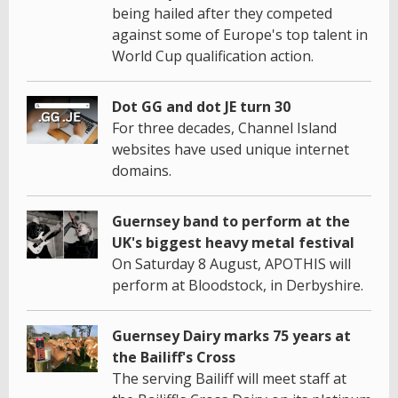
being hailed after they competed
against some of Europe's top talent in
World Cup qualification action.
Dot GG and dot JE turn 30
For three decades, Channel Island
websites have used unique internet
domains.
Guernsey band to perform at the
UK's biggest heavy metal festival
On Saturday 8 August, APOTHIS will
perform at Bloodstock, in Derbyshire.
Guernsey Dairy marks 75 years at
the Bailiff's Cross
The serving Bailiff will meet staff at