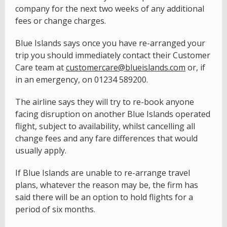
company for the next two weeks of any additional
fees or change charges.
Blue Islands says once you have re-arranged your
trip you should immediately contact their Customer
Care team at
customercare@blueislands.com
or, if
in an emergency, on 01234 589200.
The airline says they will try to re-book anyone
facing disruption on another Blue Islands operated
flight, subject to availability, whilst cancelling all
change fees and any fare differences that would
usually apply.
If Blue Islands are unable to re-arrange travel
plans, whatever the reason may be, the firm has
said there will be an option to hold flights for a
period of six months.