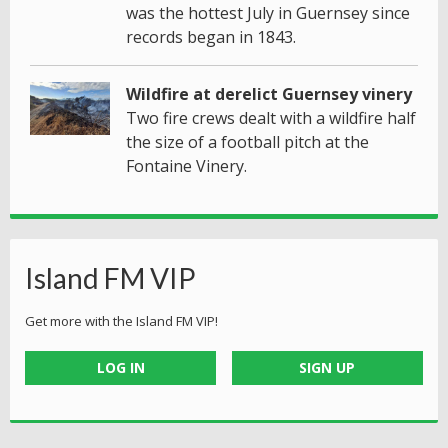
was the hottest July in Guernsey since
records began in 1843.
Wildfire at derelict Guernsey vinery
Two fire crews dealt with a wildfire half
the size of a football pitch at the
Fontaine Vinery.
Island FM VIP
Get more with the Island FM VIP!
LOG IN
SIGN UP