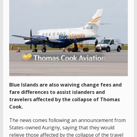
Blue Islands are also waiving change fees and
fare differences to assist islanders and
travelers affected by the collapse of Thomas
Cook.
The news comes following an announcement from
States-owned Aurigny, saying that they would
relieve those affected by the collapse of the travel