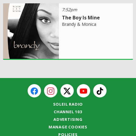
7:52pm
The Boy Is Mine
Brandy & Monica
SOLEIL RADIO
CHANNEL 103
ADVERTISING
MANAGE COOKIES
POLICIES