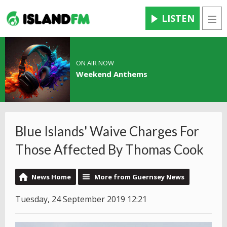
LISTEN
Men
ON AIR NOW
Weekend Anthems
Blue Islands' Waive Charges For
Those Affected By Thomas Cook
News Home
More from Guernsey News
Tuesday, 24 September 2019 12:21