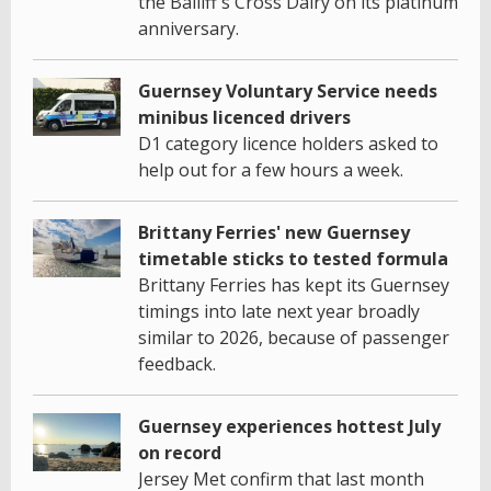
the Bailiff's Cross Dairy on its platinum
anniversary.
Guernsey Voluntary Service needs
minibus licenced drivers
D1 category licence holders asked to
help out for a few hours a week.
Brittany Ferries' new Guernsey
timetable sticks to tested formula
Brittany Ferries has kept its Guernsey
timings into late next year broadly
similar to 2026, because of passenger
feedback.
Guernsey experiences hottest July
on record
Jersey Met confirm that last month