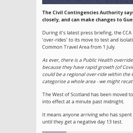
The Civil Contingencies Authority says
closely, and can make changes to Guer
During it's latest press briefing, the CC
'over-rides' to its move to test and isola
Common Travel Area from 1 July.
As ever, there is a Public Health overrid
because they have rapid growth (of Covid
could be a regional over-ride within th
categorise a whole area - we might recat
The West of Scotland has been moved to
into effect at a minute past midnight.
It means anyone arriving who has spent t
until they get a negative day 13 test.