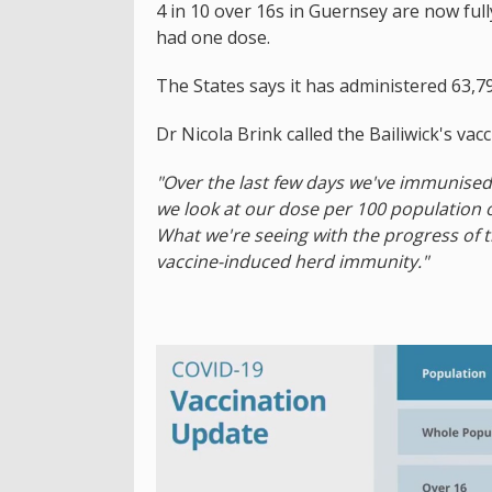
4 in 10 over 16s in Guernsey are now full
had one dose.
The States says it has administered 63,7
Dr Nicola Brink called the Bailiwick's va
"Over the last few days we've immunised 
we look at our dose per 100 population of
What we're seeing with the progress of 
vaccine-induced herd immunity."