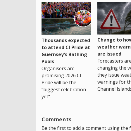
Change to how
Thousands expected
weather warn
to attend CI Pride at
are issued
Guernsey's Bathing
Forecasters ar
Pools
changing the 
Organisers are
they issue wea
promising 2026 CI
warnings for t
Pride will be the
Channel Islands
"biggest celebration
yet".
Comments
Be the first to add a comment using the 