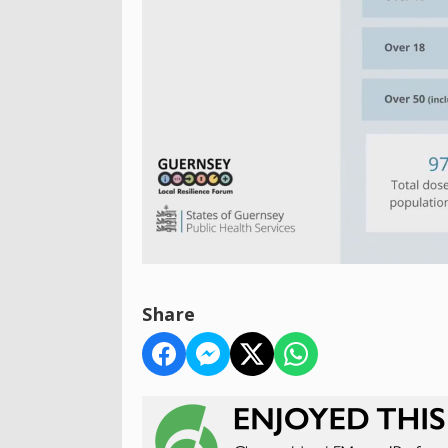
Share