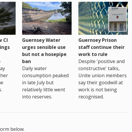
 CI
Guernsey Water
Guernsey Prison
ings
urges sensible use
staff continue their
but not a hosepipe
work to rule
e
ban
Despite 'positive and
way
Daily water
constructive' talks,
ther
consumption peaked
Unite union members
he
in late July but
say their goodwill at
.
relatively little went
work is not being
into reserves.
recognised.
form below.