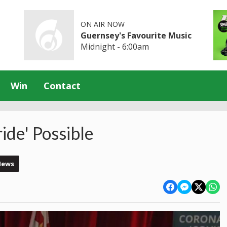
ON AIR NOW
Guernsey's Favourite Music
Midnight - 6:00am
Win
Contact
ide' Possible
News