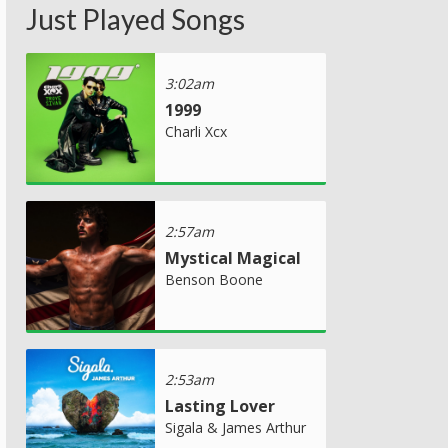
Just Played Songs
3:02am
1999
Charli Xcx
2:57am
Mystical Magical
Benson Boone
2:53am
Lasting Lover
Sigala & James Arthur