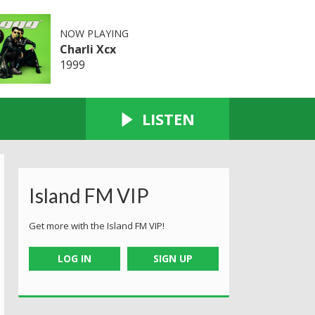
NOW PLAYING
Charli Xcx
1999
LISTEN
Island FM VIP
Get more with the Island FM VIP!
LOG IN
SIGN UP