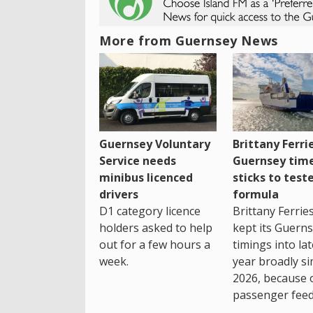
More from Guernsey News
Guernsey Voluntary
Brittany Ferri
Service needs
Guernsey tim
minibus licenced
sticks to test
drivers
formula
D1 category licence
Brittany Ferrie
holders asked to help
kept its Guern
out for a few hours a
timings into la
week.
year broadly si
2026, because 
passenger feed