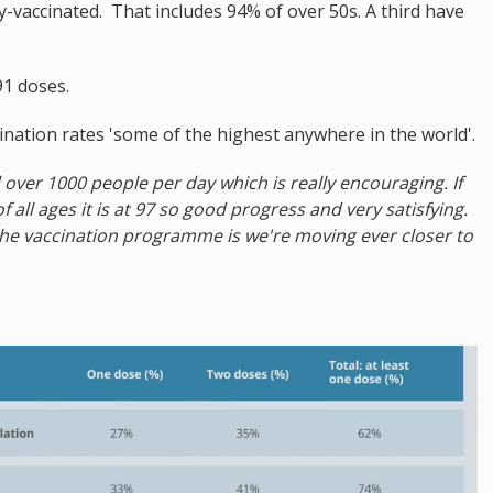
y-vaccinated. That includes 94% of over 50s. A third have
91 doses.
ccination rates 'some of the highest anywhere in the world'.
over 1000 people per day which is really encouraging. If
 all ages it is at 97 so good progress and very satisfying.
the vaccination programme is we're moving ever closer to