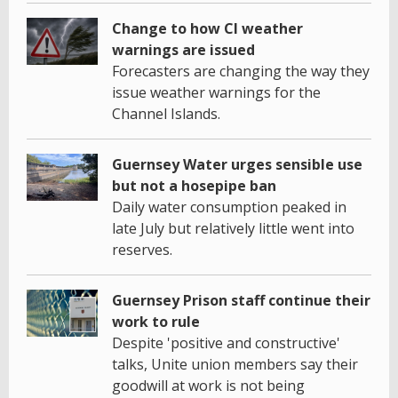
Change to how CI weather
warnings are issued
Forecasters are changing the way they
issue weather warnings for the
Channel Islands.
Guernsey Water urges sensible use
but not a hosepipe ban
Daily water consumption peaked in
late July but relatively little went into
reserves.
Guernsey Prison staff continue their
work to rule
Despite 'positive and constructive'
talks, Unite union members say their
goodwill at work is not being