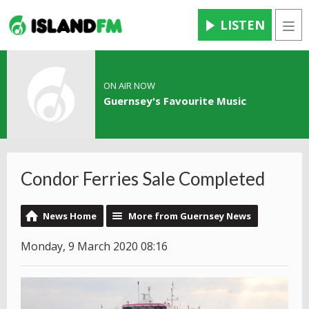
LISTEN
Men
ON AIR NOW
Guernsey's Favourite Music
Condor Ferries Sale Completed
News Home
More from Guernsey News
Monday, 9 March 2020 08:16