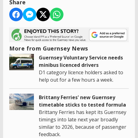
Share
More from Guernsey News
Guernsey Voluntary Service needs
minibus licenced drivers
D1 category licence holders asked to
help out for a few hours a week.
Brittany Ferries' new Guernsey
timetable sticks to tested formula
Brittany Ferries has kept its Guernsey
timings into late next year broadly
similar to 2026, because of passenger
feedback.