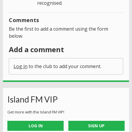
recognised.
Comments
Be the first to add a comment using the form
below.
Add a comment
Log in
to the club to add your comment.
Island FM VIP
Get more with the Island FM VIP!
LOG IN
SIGN UP