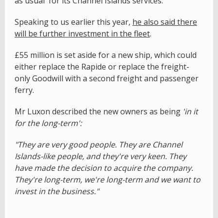
as usual' for its Channel Islands services.
Speaking to us earlier this year,
he also said there
will be further investment in the fleet
.
£55 million is set aside for a new ship, which could
either replace the Rapide or replace the freight-
only Goodwill with a second freight and passenger
ferry.
Mr Luxon described the new owners as being
'in it
for the long-term':
"They are very good people. They are Channel
Islands-like people, and they're very keen. They
have made the decision to acquire the company.
They're long-term, we're long-term and we want to
invest in the business."