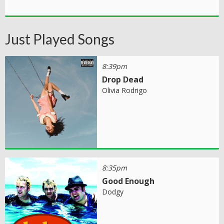
Just Played Songs
8:39pm
Drop Dead
Olivia Rodrigo
8:35pm
Good Enough
Dodgy