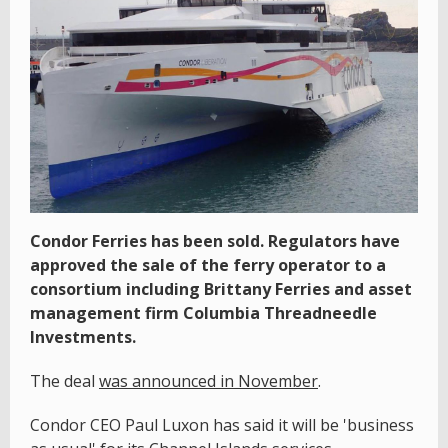
Condor Ferries has been sold. Regulators have
approved the sale of the ferry operator to a
consortium including Brittany Ferries and asset
management firm Columbia Threadneedle
Investments.
The deal
was announced in November
.
Condor CEO Paul Luxon has said it will be 'business