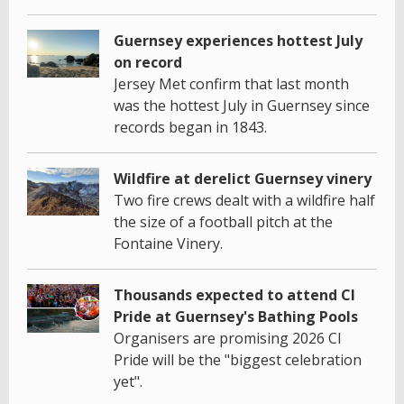
Guernsey experiences hottest July
on record
Jersey Met confirm that last month
was the hottest July in Guernsey since
records began in 1843.
Wildfire at derelict Guernsey vinery
Two fire crews dealt with a wildfire half
the size of a football pitch at the
Fontaine Vinery.
Thousands expected to attend CI
Pride at Guernsey's Bathing Pools
Organisers are promising 2026 CI
Pride will be the "biggest celebration
yet".