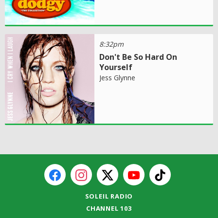
8:32pm
Don't Be So Hard On
Yourself
Jess Glynne
SOLEIL RADIO
CHANNEL 103