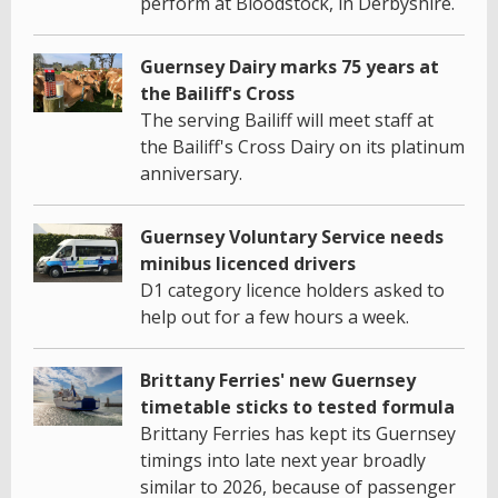
perform at Bloodstock, in Derbyshire.
Guernsey Dairy marks 75 years at
the Bailiff's Cross
The serving Bailiff will meet staff at
the Bailiff's Cross Dairy on its platinum
anniversary.
Guernsey Voluntary Service needs
minibus licenced drivers
D1 category licence holders asked to
help out for a few hours a week.
Brittany Ferries' new Guernsey
timetable sticks to tested formula
Brittany Ferries has kept its Guernsey
timings into late next year broadly
similar to 2026, because of passenger