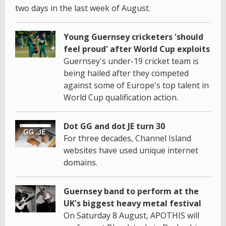
two days in the last week of August.
Young Guernsey cricketers 'should
feel proud' after World Cup exploits
Guernsey's under-19 cricket team is
being hailed after they competed
against some of Europe's top talent in
World Cup qualification action.
Dot GG and dot JE turn 30
For three decades, Channel Island
websites have used unique internet
domains.
Guernsey band to perform at the
UK's biggest heavy metal festival
On Saturday 8 August, APOTHIS will