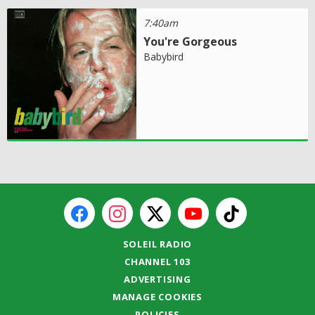
7:40am
You're Gorgeous
Babybird
SOLEIL RADIO
CHANNEL 103
ADVERTISING
MANAGE COOKIES
POLICIES