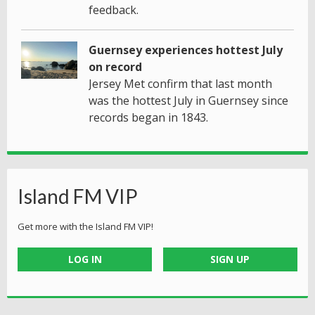
feedback.
Guernsey experiences hottest July
on record
Jersey Met confirm that last month
was the hottest July in Guernsey since
records began in 1843.
Island FM VIP
Get more with the Island FM VIP!
LOG IN
SIGN UP