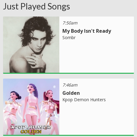
Just Played Songs
7:50am
My Body Isn't Ready
Sombr
7:46am
Golden
Kpop Demon Hunters