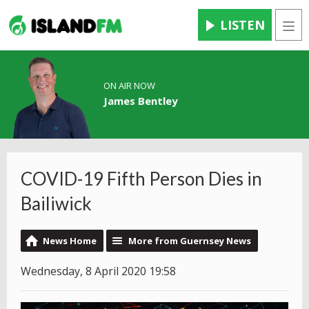
LISTEN
Men
ON AIR NOW
James Bentley
COVID-19 Fifth Person Dies in
Bailiwick
News Home
More from Guernsey News
Wednesday, 8 April 2020 19:58