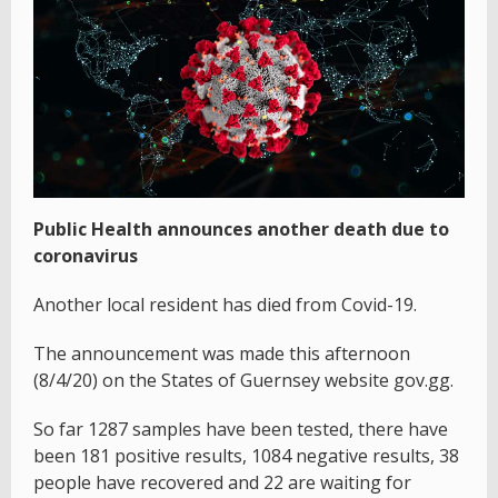
Public Health announces another death due to
coronavirus
Another local resident has died from Covid-19.
The announcement was made this afternoon
(8/4/20) on the States of Guernsey website gov.gg.
So far 1287 samples have been tested, there have
been 181 positive results, 1084 negative results, 38
people have recovered and 22 are waiting for