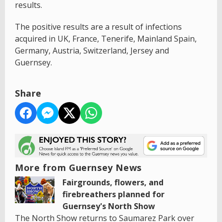
results.
The positive results are a result of infections
acquired in UK, France, Tenerife, Mainland Spain,
Germany, Austria, Switzerland, Jersey and
Guernsey.
Share
More from Guernsey News
Fairgrounds, flowers, and
firebreathers planned for
Guernsey's North Show
The North Show returns to Saumarez Park over