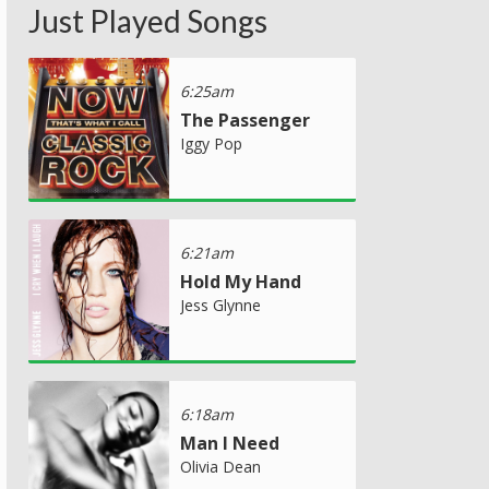
Just Played Songs
6:25am
The Passenger
Iggy Pop
6:21am
Hold My Hand
Jess Glynne
6:18am
Man I Need
Olivia Dean