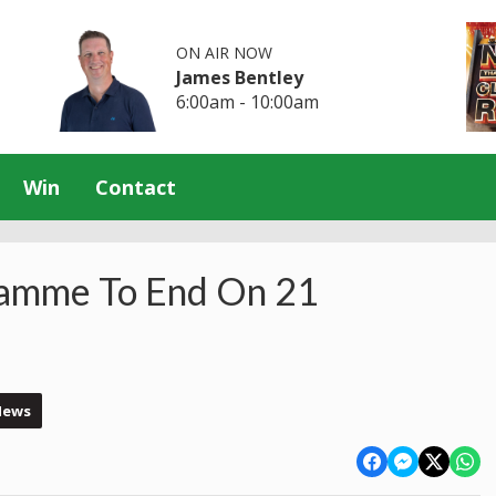
ON AIR NOW
James Bentley
6:00am - 10:00am
Win
Contact
ramme To End On 21
News