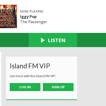
NOW PLAYING
Iggy Pop
The Passenger
LISTEN
Island FM VIP
Get more with the Island FM VIP!
LOG IN
SIGN UP