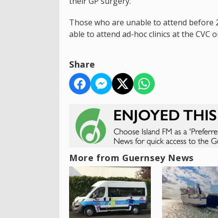
their GP surgery.
Those who are unable to attend before 2
able to attend ad-hoc clinics at the CVC 
Share
More from Guernsey News