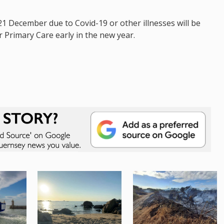
1 December due to Covid-19 or other illnesses will be
or Primary Care early in the new year.