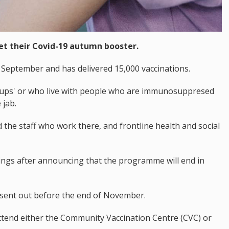
et their Covid-19 autumn booster.
eptember and has delivered 15,000 vaccinations.
groups' or who live with people who are immunosuppresed
 jab.
 the staff who work there, and frontline health and social
okings after announcing that the programme will end in
g sent out before the end of November.
tend either the Community Vaccination Centre (CVC) or