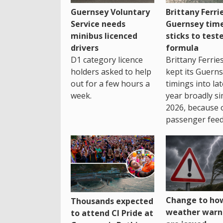
Guernsey Voluntary
Brittany Ferri
Service needs
Guernsey tim
minibus licenced
sticks to test
drivers
formula
D1 category licence
Brittany Ferrie
holders asked to help
kept its Guern
out for a few hours a
timings into la
week.
year broadly si
2026, because 
passenger feed
Change to how
Thousands expected
weather warn
to attend CI Pride at