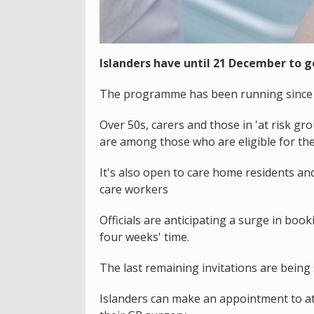
Islanders have until 21 December to g
The programme has been running since S
Over 50s, carers and those in 'at risk 
are among those who are eligible for the
It's also open to care home residents and
care workers
Officials are anticipating a surge in bo
four weeks' time.
The last remaining invitations are bein
Islanders can make an appointment to at