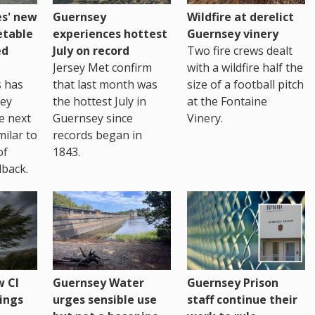
es' new
Guernsey
Wildfire at derelict
etable
experiences hottest
Guernsey vinery
ed
July on record
Two fire crews dealt
Jersey Met confirm
with a wildfire half the
s has
that last month was
size of a football pitch
sey
the hottest July in
at the Fontaine
te next
Guernsey since
Vinery.
milar to
records began in
of
1843.
back.
 CI
Guernsey Water
Guernsey Prison
ings
urges sensible use
staff continue their