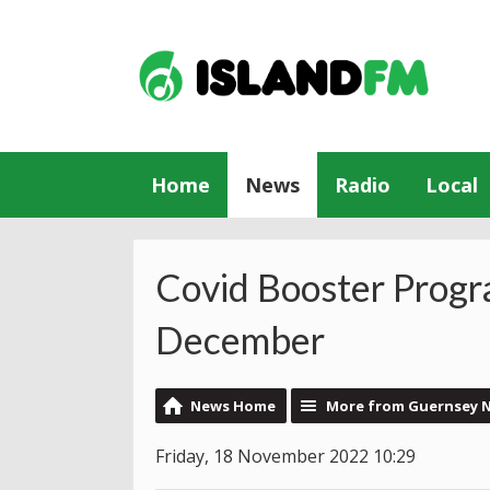
Home
News
Radio
Local
Covid Booster Prog
December
News Home
More from Guernsey 
Friday, 18 November 2022 10:29