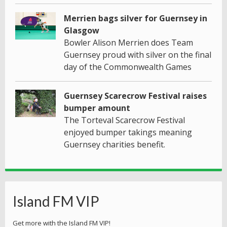
Merrien bags silver for Guernsey in
Glasgow
Bowler Alison Merrien does Team
Guernsey proud with silver on the final
day of the Commonwealth Games
Guernsey Scarecrow Festival raises
bumper amount
The Torteval Scarecrow Festival
enjoyed bumper takings meaning
Guernsey charities benefit.
Island FM VIP
Get more with the Island FM VIP!