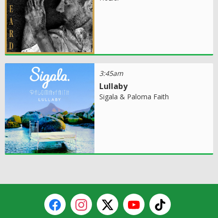
3:45am
Lullaby
Sigala & Paloma Faith