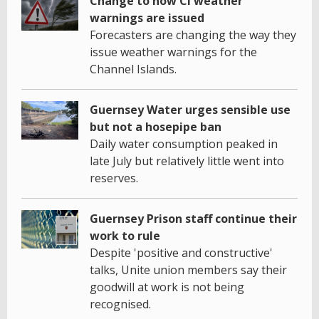
Change to how CI weather
warnings are issued
Forecasters are changing the way they
issue weather warnings for the
Channel Islands.
Guernsey Water urges sensible use
but not a hosepipe ban
Daily water consumption peaked in
late July but relatively little went into
reserves.
Guernsey Prison staff continue their
work to rule
Despite 'positive and constructive'
talks, Unite union members say their
goodwill at work is not being
recognised.