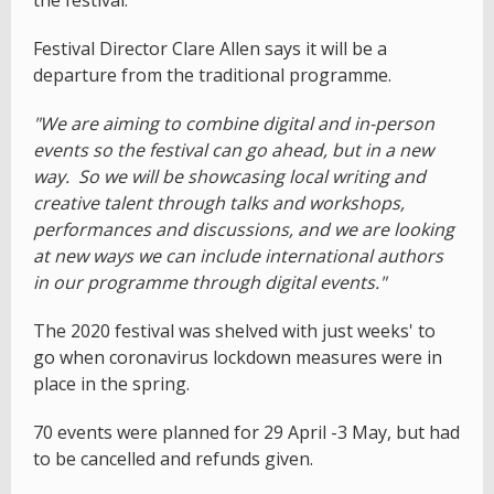
the festival.
Festival Director Clare Allen says it will be a
departure from the traditional programme.
"We are aiming to combine digital and in-person
events so the festival can go ahead, but in a new
way. So we will be showcasing local writing and
creative talent through talks and workshops,
performances and discussions, and we are looking
at new ways we can include international authors
in our programme through digital events."
The 2020 festival was shelved with just weeks' to
go when coronavirus lockdown measures were in
place in the spring.
70 events were planned for 29 April -3 May, but had
to be cancelled and refunds given.