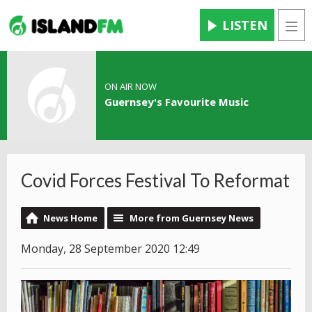
LISTEN
Men
ON AIR NOW
Guernsey's Favourite Music
Covid Forces Festival To Reformat
News Home
More from Guernsey News
Monday, 28 September 2020 12:49