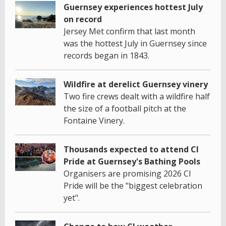
Guernsey experiences hottest July
on record
Jersey Met confirm that last month
was the hottest July in Guernsey since
records began in 1843.
Wildfire at derelict Guernsey vinery
Two fire crews dealt with a wildfire half
the size of a football pitch at the
Fontaine Vinery.
Thousands expected to attend CI
Pride at Guernsey's Bathing Pools
Organisers are promising 2026 CI
Pride will be the "biggest celebration
yet".