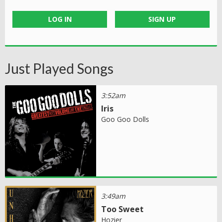
LOG IN
SIGN UP
Just Played Songs
3:52am
Iris
Goo Goo Dolls
3:49am
Too Sweet
Hozier