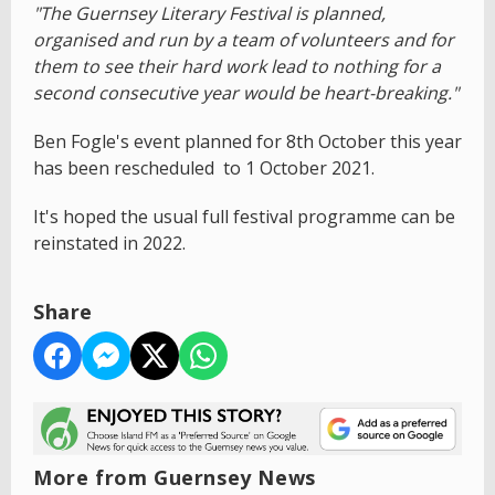
"The Guernsey Literary Festival is planned,
organised and run by a team of volunteers and for
them to see their hard work lead to nothing for a
second consecutive year would be heart-breaking."
Ben Fogle's event planned for 8th October this year
has been rescheduled to 1 October 2021.
It's hoped the usual full festival programme can be
reinstated in 2022.
Share
More from Guernsey News