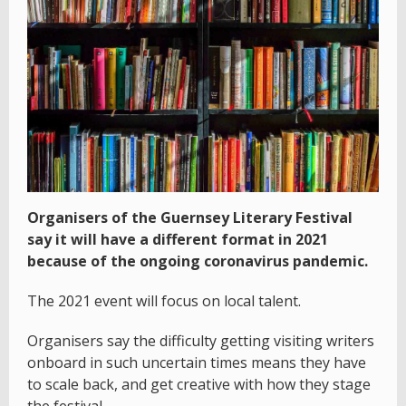
Organisers of the Guernsey Literary Festival
say it will have a different format in 2021
because of the ongoing coronavirus pandemic.
The 2021 event will focus on local talent.
Organisers say the difficulty getting visiting writers
onboard in such uncertain times means they have
to scale back, and get creative with how they stage