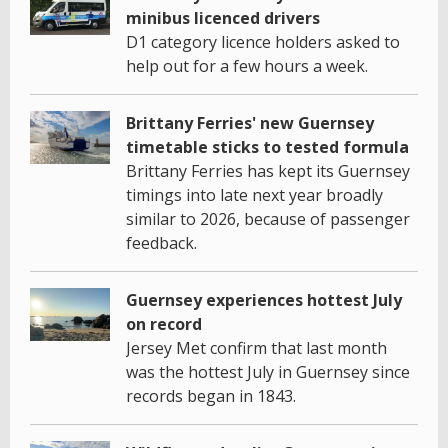
minibus licenced drivers
D1 category licence holders asked to
help out for a few hours a week.
Brittany Ferries' new Guernsey
timetable sticks to tested formula
Brittany Ferries has kept its Guernsey
timings into late next year broadly
similar to 2026, because of passenger
feedback.
Guernsey experiences hottest July
on record
Jersey Met confirm that last month
was the hottest July in Guernsey since
records began in 1843.