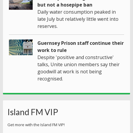
but not a hosepipe ban
Daily water consumption peaked in
late July but relatively little went into
reserves.
Guernsey Prison staff continue their
work to rule
Despite 'positive and constructive'
talks, Unite union members say their
goodwill at work is not being
recognised.
Island FM VIP
Get more with the Island FM VIP!