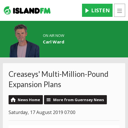
LISTEN
Men
ON AIR NOW
Carl Ward
Creaseys' Multi-Million-Pound
Expansion Plans
News Home
More from Guernsey News
Saturday, 17 August 2019 07:00