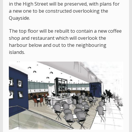
in the High Street will be preserved, with plans for
a new one to be constructed overlooking the
Quayside.
The top floor will be rebuilt to contain a new coffee
shop and restaurant which will overlook the
harbour below and out to the neighbouring
islands.