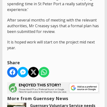
spending time in St Peter Port a really satisfying
experience.’
After several months of meeting with the relevant
authorities, Mr Creasey says that a formal plan has
been submitted for review.
It is hoped work will start on the project mid next
year.
Share
More from Guernsey News
Guernsey Voluntary Service needs