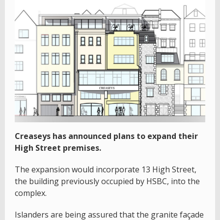
Creaseys has announced plans to expand their
High Street premises.
The expansion would incorporate 13 High Street,
the building previously occupied by HSBC, into the
complex.
Islanders are being assured that the granite façade