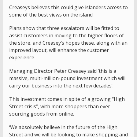
Creaseys believes this could give islanders access to
some of the best views on the island.
Plans show that three escalators will be fitted to
assist customers in moving to the higher floors of
the store, and Creasey’s hopes these, along with an
improved layout, will enhance the customer
experience.
Managing Director Peter Creasey said ‘this is a
massive, multi-million-pound investment which will
carry our business into the next few decades’.
This investment comes in spite of a growing “High
Street crisis”, with more shoppers than ever
sourcing goods from online.
‘We absolutely believe in the future of the High
Street and we will be looking to make shopping and