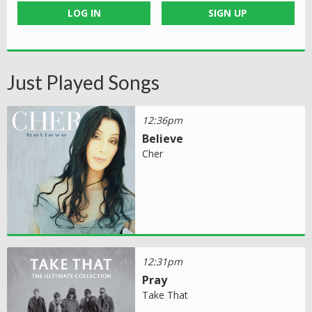
LOG IN
SIGN UP
Just Played Songs
12:36pm
Believe
Cher
12:31pm
Pray
Take That