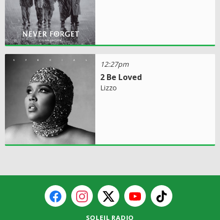
12:27pm
2 Be Loved
Lizzo
SOLEIL RADIO