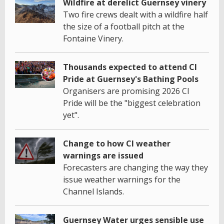
Wildfire at derelict Guernsey vinery
Two fire crews dealt with a wildfire half
the size of a football pitch at the
Fontaine Vinery.
Thousands expected to attend CI
Pride at Guernsey's Bathing Pools
Organisers are promising 2026 CI
Pride will be the "biggest celebration
yet".
Change to how CI weather
warnings are issued
Forecasters are changing the way they
issue weather warnings for the
Channel Islands.
Guernsey Water urges sensible use