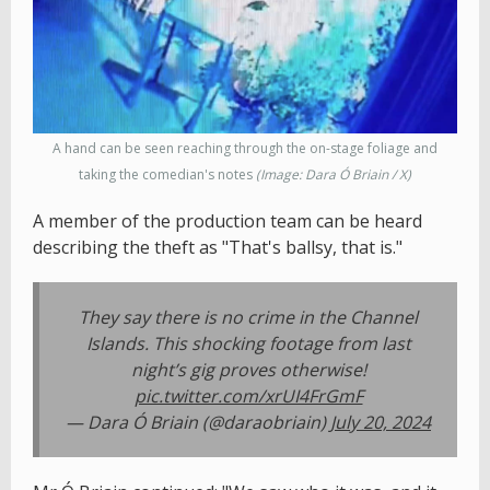
A hand can be seen reaching through the on-stage foliage and
taking the comedian's notes
(Image: Dara Ó Briain / X)
A member of the production team can be heard
describing the theft as "That's ballsy, that is."
They say there is no crime in the Channel
Islands. This shocking footage from last
night’s gig proves otherwise!
pic.twitter.com/xrUI4FrGmF
— Dara Ó Briain (@daraobriain)
July 20, 2024