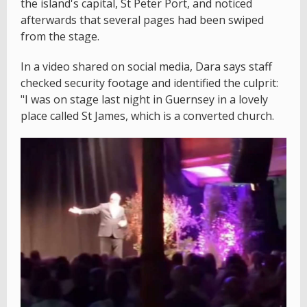
the island's capital, St Peter Port, and noticed
afterwards that several pages had been swiped
from the stage.
In a video shared on social media, Dara says staff
checked security footage and identified the culprit:
"I was on stage last night in Guernsey in a lovely
place called St James, which is a converted church.