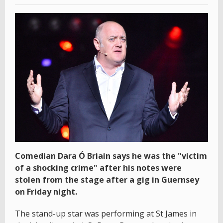
Comedian Dara Ó Briain says he was the "victim
of a shocking crime" after his notes were
stolen from the stage after a gig in Guernsey
on Friday night.
The stand-up star was performing at St James in