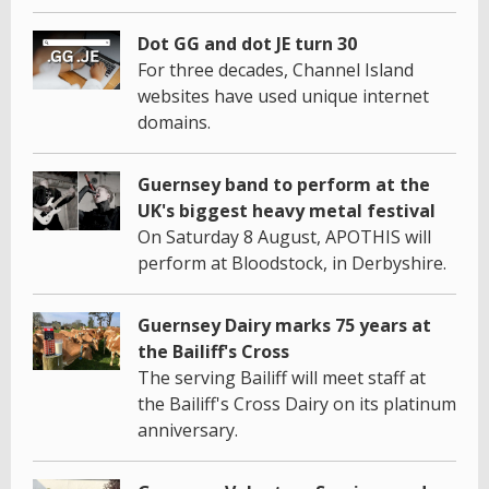
Dot GG and dot JE turn 30
For three decades, Channel Island
websites have used unique internet
domains.
Guernsey band to perform at the
UK's biggest heavy metal festival
On Saturday 8 August, APOTHIS will
perform at Bloodstock, in Derbyshire.
Guernsey Dairy marks 75 years at
the Bailiff's Cross
The serving Bailiff will meet staff at
the Bailiff's Cross Dairy on its platinum
anniversary.