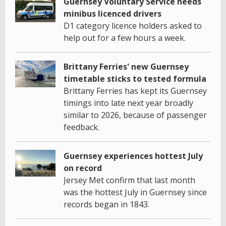
Guernsey Voluntary Service needs
minibus licenced drivers
D1 category licence holders asked to
help out for a few hours a week.
Brittany Ferries' new Guernsey
timetable sticks to tested formula
Brittany Ferries has kept its Guernsey
timings into late next year broadly
similar to 2026, because of passenger
feedback.
Guernsey experiences hottest July
on record
Jersey Met confirm that last month
was the hottest July in Guernsey since
records began in 1843.