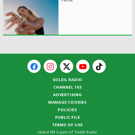
SOLEIL RADIO
CHANNEL 103
ADVERTISING
MANAGE COOKIES
POLICIES
PUBLIC FILE
TERMS OF USE
Island FM is part of Tindle Radio