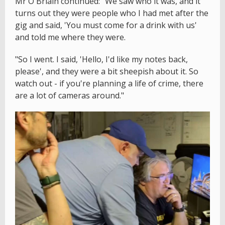
Mr Ó Briain continued: "We saw who it was, and it
turns out they were people who I had met after the
gig and said, 'You must come for a drink with us'
and told me where they were.
"So I went. I said, 'Hello, I'd like my notes back,
please', and they were a bit sheepish about it. So
watch out - if you're planning a life of crime, there
are a lot of cameras around."