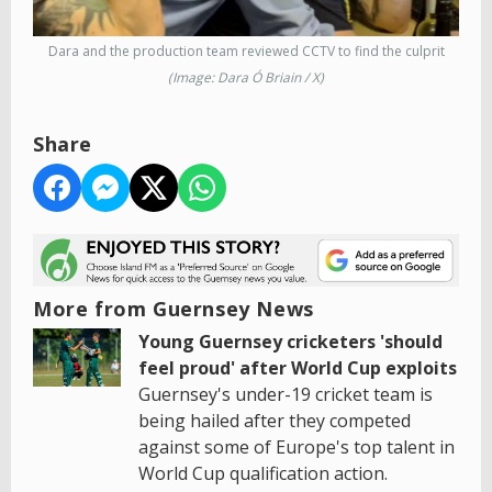
Dara and the production team reviewed CCTV to find the culprit
(Image: Dara Ó Briain / X)
Share
More from Guernsey News
Young Guernsey cricketers 'should
feel proud' after World Cup exploits
Guernsey's under-19 cricket team is
being hailed after they competed
against some of Europe's top talent in
World Cup qualification action.