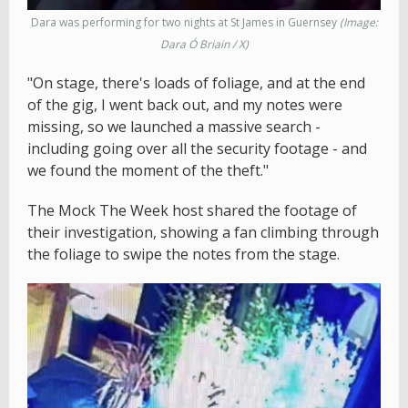
Dara was performing for two nights at St James in Guernsey
(Image:
Dara Ó Briain / X)
"On stage, there's loads of foliage, and at the end
of the gig, I went back out, and my notes were
missing, so we launched a massive search -
including going over all the security footage - and
we found the moment of the theft."
The Mock The Week host shared the footage of
their investigation, showing a fan climbing through
the foliage to swipe the notes from the stage.