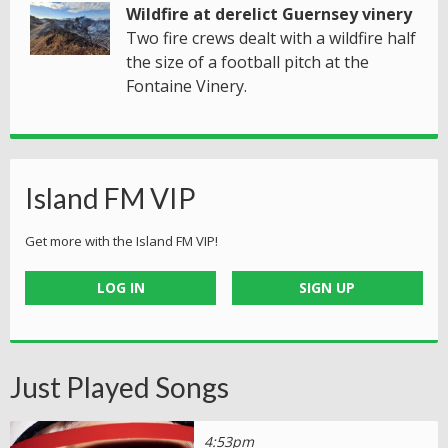
Wildfire at derelict Guernsey vinery
Two fire crews dealt with a wildfire half
the size of a football pitch at the
Fontaine Vinery.
Island FM VIP
Get more with the Island FM VIP!
LOG IN
SIGN UP
Just Played Songs
4:53pm