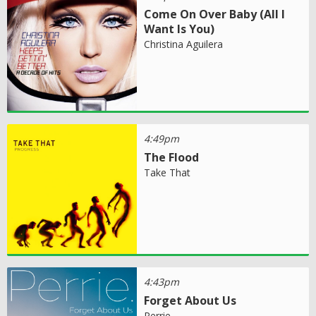
Come On Over Baby (All I
Want Is You)
Christina Aguilera
4:49pm
The Flood
Take That
4:43pm
Forget About Us
Perrie