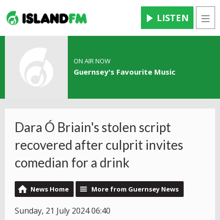
LISTEN
Men
ON AIR NOW
Guernsey's Favourite Music
Dara Ó Briain's stolen script
recovered after culprit invites
comedian for a drink
News Home
More from Guernsey News
Sunday, 21 July 2024 06:40