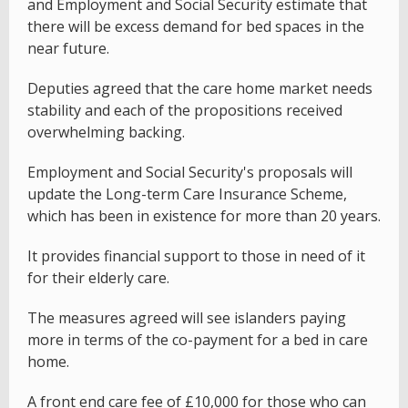
and Employment and Social Security estimate that
there will be excess demand for bed spaces in the
near future.
Deputies agreed that the care home market needs
stability and each of the propositions received
overwhelming backing.
Employment and Social Security's proposals will
update the Long-term Care Insurance Scheme,
which has been in existence for more than 20 years.
It provides financial support to those in need of it
for their elderly care.
The measures agreed will see islanders paying
more in terms of the co-payment for a bed in care
home.
A front end care fee of £10,000 for those who can