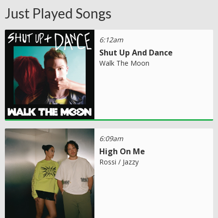
Just Played Songs
6:12am
Shut Up And Dance
Walk The Moon
6:09am
High On Me
Rossi / Jazzy