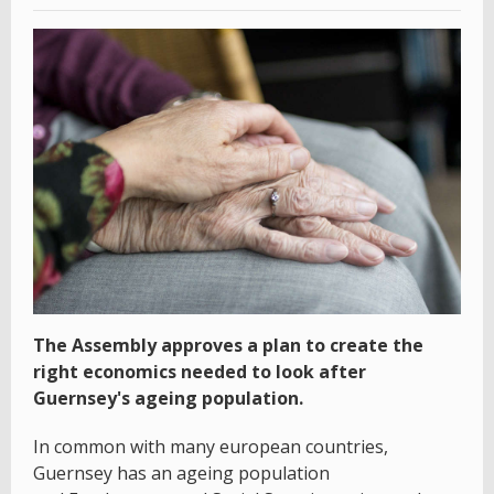
The Assembly approves a plan to create the
right economics needed to look after
Guernsey's ageing population.
In common with many european countries,
Guernsey has an ageing population