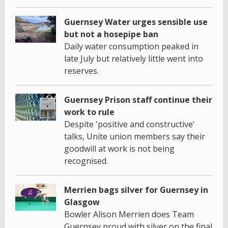
Guernsey Water urges sensible use
but not a hosepipe ban
Daily water consumption peaked in
late July but relatively little went into
reserves.
Guernsey Prison staff continue their
work to rule
Despite 'positive and constructive'
talks, Unite union members say their
goodwill at work is not being
recognised.
Merrien bags silver for Guernsey in
Glasgow
Bowler Alison Merrien does Team
Guernsey proud with silver on the final