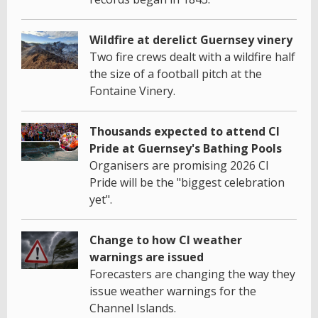
Wildfire at derelict Guernsey vinery
Two fire crews dealt with a wildfire half
the size of a football pitch at the
Fontaine Vinery.
Thousands expected to attend CI
Pride at Guernsey's Bathing Pools
Organisers are promising 2026 CI
Pride will be the "biggest celebration
yet".
Change to how CI weather
warnings are issued
Forecasters are changing the way they
issue weather warnings for the
Channel Islands.