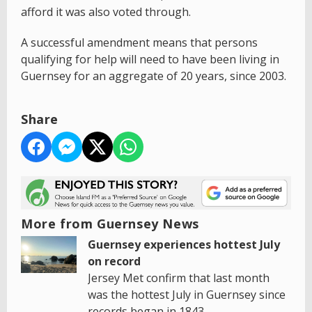
afford it was also voted through.
A successful amendment means that persons
qualifying for help will need to have been living in
Guernsey for an aggregate of 20 years, since 2003.
Share
More from Guernsey News
Guernsey experiences hottest July
on record
Jersey Met confirm that last month
was the hottest July in Guernsey since
records began in 1843.