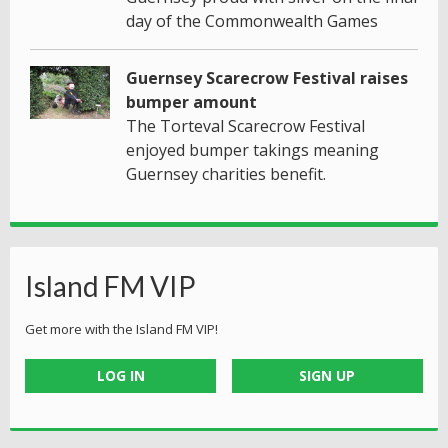
day of the Commonwealth Games
Guernsey Scarecrow Festival raises
bumper amount
The Torteval Scarecrow Festival
enjoyed bumper takings meaning
Guernsey charities benefit.
Island FM VIP
Get more with the Island FM VIP!
LOG IN
SIGN UP