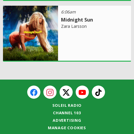
6:06am
Midnight Sun
Zara Larsson
SOLEIL RADIO
CHANNEL 103
ADVERTISING
MANAGE COOKIES