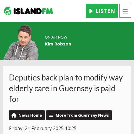
LISTEN
Men
ON AIR NOW
Kim Robson
Deputies back plan to modify way
elderly care in Guernsey is paid
for
News Home
More from Guernsey News
Friday, 21 February 2025 10:25