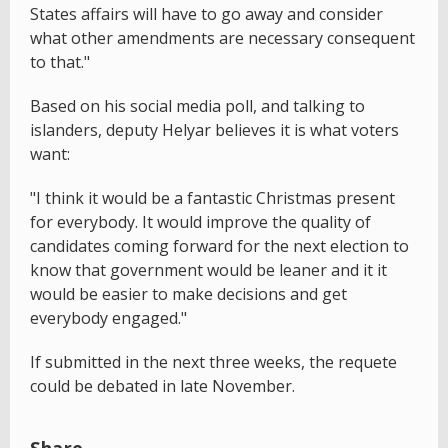
States affairs will have to go away and consider
what other amendments are necessary consequent
to that."
Based on his social media poll, and talking to
islanders, deputy Helyar believes it is what voters
want:
"I think it would be a fantastic Christmas present
for everybody. It would improve the quality of
candidates coming forward for the next election to
know that government would be leaner and it it
would be easier to make decisions and get
everybody engaged."
If submitted in the next three weeks, the requete
could be debated in late November.