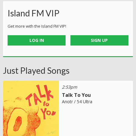
Island FM VIP
Get more with the Island FM VIP!
LOG IN
SIGN UP
Just Played Songs
2:53pm
Talk To You
Anotr / 54 Ultra