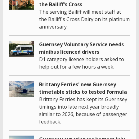
the Bailiff's Cross
The serving Bailiff will meet staff at
the Bailiff's Cross Dairy on its platinum
anniversary.
Guernsey Voluntary Service needs
minibus licenced drivers
D1 category licence holders asked to
help out for a few hours a week.
Brittany Ferries' new Guernsey
timetable sticks to tested formula
Brittany Ferries has kept its Guernsey
timings into late next year broadly
similar to 2026, because of passenger
feedback.