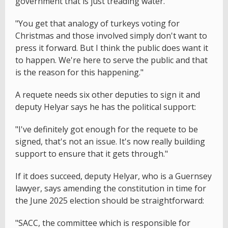
government that is just treading water."
"You get that analogy of turkeys voting for
Christmas and those involved simply don't want to
press it forward. But I think the public does want it
to happen. We're here to serve the public and that
is the reason for this happening."
A requete needs six other deputies to sign it and
deputy Helyar says he has the political support:
"I've definitely got enough for the requete to be
signed, that's not an issue. It's now really building
support to ensure that it gets through."
If it does succeed, deputy Helyar, who is a Guernsey
lawyer, says amending the constitution in time for
the June 2025 election should be straightforward:
"SACC, the committee which is responsible for