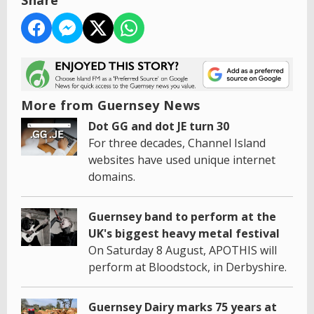
Share
More from Guernsey News
Dot GG and dot JE turn 30
For three decades, Channel Island
websites have used unique internet
domains.
Guernsey band to perform at the
UK's biggest heavy metal festival
On Saturday 8 August, APOTHIS will
perform at Bloodstock, in Derbyshire.
Guernsey Dairy marks 75 years at