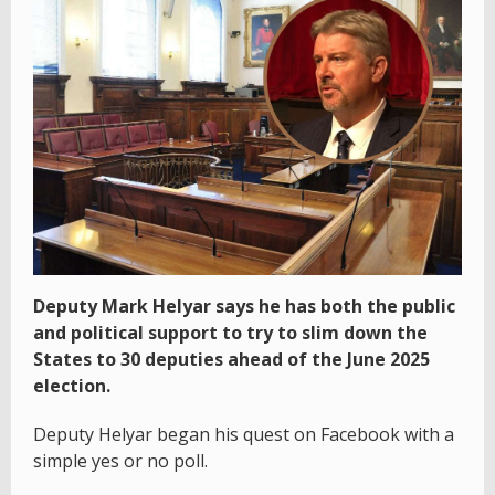
Deputy Mark Helyar says he has both the public
and political support to try to slim down the
States to 30 deputies ahead of the June 2025
election.
Deputy Helyar began his quest on Facebook with a
simple yes or no poll.