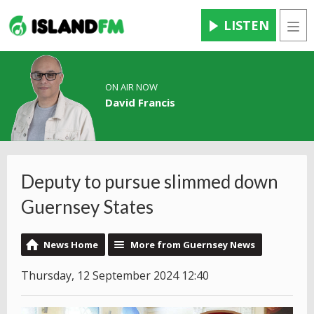
LISTEN
Men
ON AIR NOW
David Francis
Deputy to pursue slimmed down
Guernsey States
News Home
More from Guernsey News
Thursday, 12 September 2024 12:40