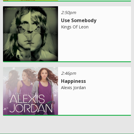
2:50pm
Use Somebody
Kings Of Leon
2:46pm
Happiness
Alexis Jordan