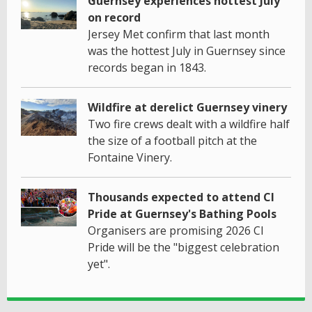
Guernsey experiences hottest July
on record
Jersey Met confirm that last month
was the hottest July in Guernsey since
records began in 1843.
Wildfire at derelict Guernsey vinery
Two fire crews dealt with a wildfire half
the size of a football pitch at the
Fontaine Vinery.
Thousands expected to attend CI
Pride at Guernsey's Bathing Pools
Organisers are promising 2026 CI
Pride will be the "biggest celebration
yet".