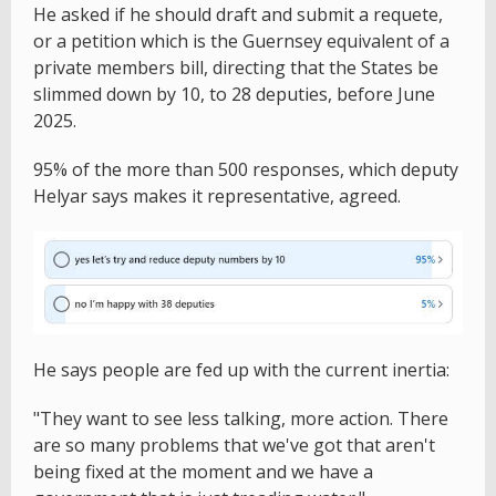
He asked if he should draft and submit a requete,
or a petition which is the Guernsey equivalent of a
private members bill, directing that the States be
slimmed down by 10, to 28 deputies, before June
2025.
95% of the more than 500 responses, which deputy
Helyar says makes it representative, agreed.
He says people are fed up with the current inertia:
"They want to see less talking, more action. There
are so many problems that we've got that aren't
being fixed at the moment and we have a