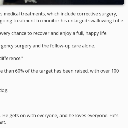
o's medical treatments, which include corrective surgery,
ongoing treatment to monitor his enlarged swallowing tube.
ery chance to recover and enjoy a full, happy life.
ergency surgery and the follow-up care alone.
ifference."
ore than 60% of the target has been raised, with over 100
dog.
e. He gets on with everyone, and he loves everyone. He’s
et.