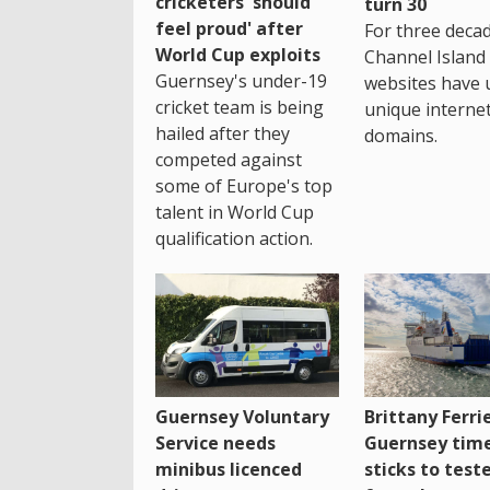
cricketers 'should
turn 30
feel proud' after
For three decad
World Cup exploits
Channel Island
Guernsey's under-19
websites have 
cricket team is being
unique interne
hailed after they
domains.
competed against
some of Europe's top
talent in World Cup
qualification action.
Guernsey Voluntary
Brittany Ferri
Service needs
Guernsey tim
minibus licenced
sticks to test