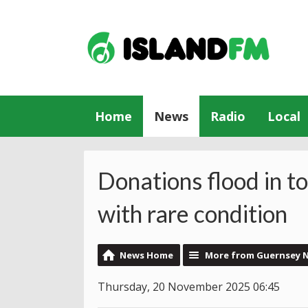
Home
News
Radio
Local
Donations flood in to
with rare condition
News Home
More from Guernsey 
Thursday, 20 November 2025 06:45