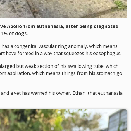
ave Apollo from euthanasia, after being diagnosed
 1% of dogs.
k has a congenital vascular ring anomaly, which means
art have formed in a way that squeezes his oesophagus.
larged but weak section of his swallowing tube, which
rom aspiration, which means things from his stomach go
ing, and a vet has warned his owner, Ethan, that euthanasia