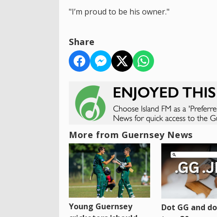
"I’m proud to be his owner."
Share
More from Guernsey News
Young Guernsey
Dot GG and dot