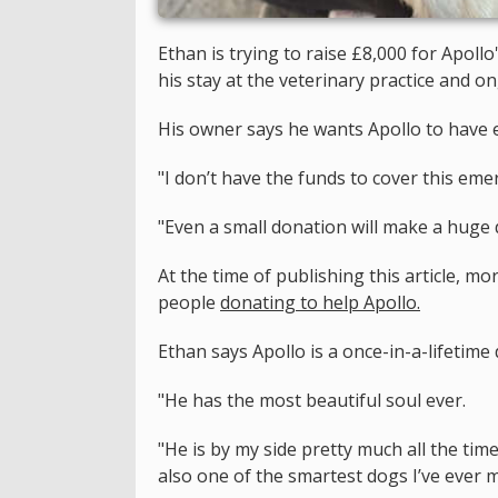
Ethan is trying to raise £8,000 for Apoll
his stay at the veterinary practice and 
His owner says he wants Apollo to have ev
"I don’t have the funds to cover this em
"Even a small donation will make a huge d
At the time of publishing this article, m
people
donating to
help Apollo
.
Ethan says Apollo is a once-in-a-lifetime 
"He has the most beautiful soul ever.
"He is by my side pretty much all the tim
also one of the smartest dogs I’ve ever m