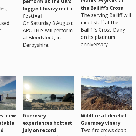
marks 75 years at
perform at the UK's
the Bailiff's Cross
es,
biggest heavy metal
The serving Bailiff will
festival
meet staff at the
used
On Saturday 8 August,
Bailiff's Cross Dairy
t
APOTHIS will perform
on its platinum
at Bloodstock, in
anniversary.
Derbyshire.
es' new
Guernsey
Wildfire at derelict
etable
experiences hottest
Guernsey vinery
ed
July on record
Two fire crews dealt