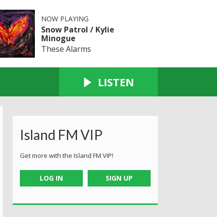
NOW PLAYING
Snow Patrol / Kylie
Minogue
These Alarms
LISTEN
Island FM VIP
Get more with the Island FM VIP!
LOG IN
SIGN UP