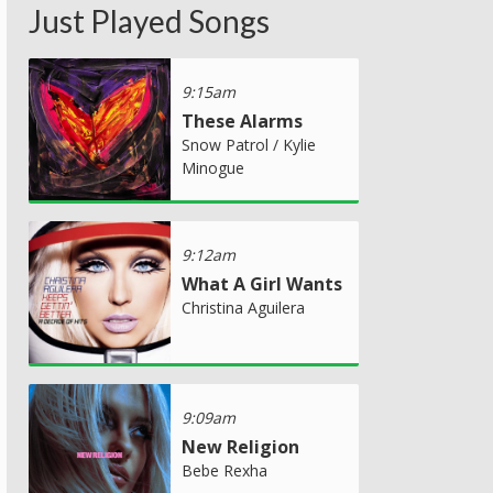
Just Played Songs
9:15am
These Alarms
Snow Patrol / Kylie
Minogue
9:12am
What A Girl Wants
Christina Aguilera
9:09am
New Religion
Bebe Rexha