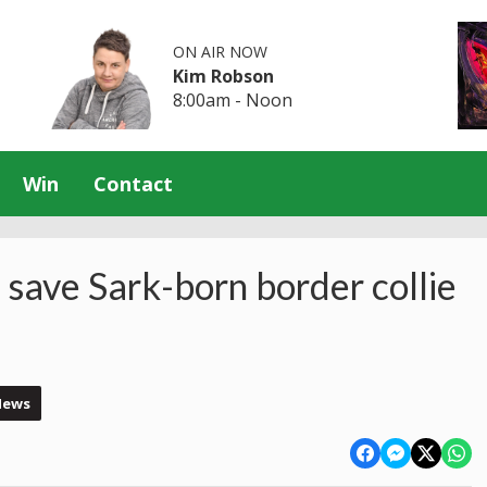
ON AIR NOW
Kim Robson
8:00am - Noon
Win
Contact
 save Sark-born border collie
News