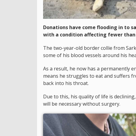
Donations have come flooding in to s
with a condition affecting fewer than
The two-year-old border collie from Sar
some of his blood vessels around his he
As a result, he now has a permanently en
means he struggles to eat and suffers f
back into his throat.
Due to this, his quality of life is declin
will be necessary without surgery.