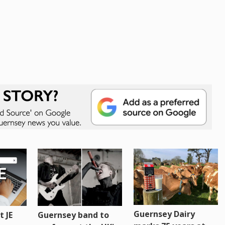
Guernsey Dairy
 JE
Guernsey band to