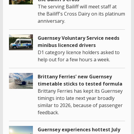
The serving Bailiff will meet staff at
the Bailiff's Cross Dairy on its platinum
anniversary.
Guernsey Voluntary Service needs
minibus licenced drivers
D1 category licence holders asked to
help out for a few hours a week.
Brittany Ferries' new Guernsey
timetable sticks to tested formula
Brittany Ferries has kept its Guernsey
timings into late next year broadly
similar to 2026, because of passenger
feedback.
Guernsey experiences hottest July