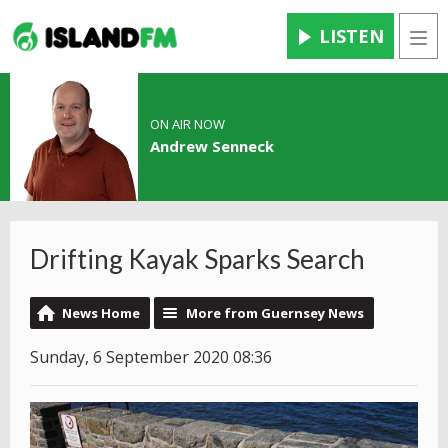
LISTEN
Men
ON AIR NOW
Andrew Senneck
Drifting Kayak Sparks Search
News Home
More from Guernsey News
Sunday, 6 September 2020 08:36