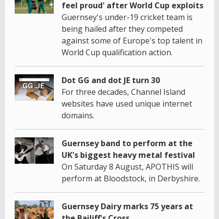
feel proud' after World Cup exploits
Guernsey's under-19 cricket team is
being hailed after they competed
against some of Europe's top talent in
World Cup qualification action.
Dot GG and dot JE turn 30
For three decades, Channel Island
websites have used unique internet
domains.
Guernsey band to perform at the
UK's biggest heavy metal festival
On Saturday 8 August, APOTHIS will
perform at Bloodstock, in Derbyshire.
Guernsey Dairy marks 75 years at
the Bailiff's Cross