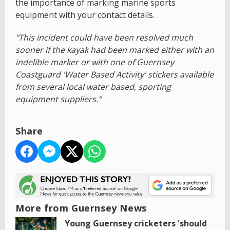
the importance of marking marine sports
equipment with your contact details.
"This incident could have been resolved much
sooner if the kayak had been marked either with an
indelible marker or with one of Guernsey
Coastguard 'Water Based Activity' stickers available
from several local water based, sporting
equipment suppliers."
Share
More from Guernsey News
Young Guernsey cricketers 'should