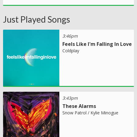
Just Played Songs
3:46pm
Feels Like I'm Falling In Love
Coldplay
3:43pm
These Alarms
Snow Patrol / Kylie Minogue