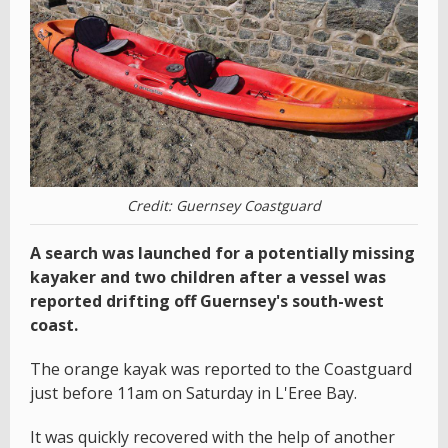
Credit: Guernsey Coastguard
A search was launched for a potentially missing
kayaker and two children after a vessel was
reported drifting off Guernsey's south-west
coast.
The orange kayak was reported to the Coastguard
just before 11am on Saturday in L'Eree Bay.
It was quickly recovered with the help of another