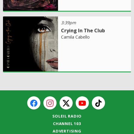
3:39pm
Crying In The Club
Camila Cabello
SOLEIL RADIO
CHANNEL 103
ADVERTISING