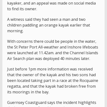
kayaker, and an appeal was made on social media
to find its owner.
A witness said they had seen a man and two
children paddling an orange kayak earlier that
morning.
With concerns there could be people in the water,
the St Peter Port All-weather and Inshore lifeboats
were launched at 11.42am. and the Channel Islands
Air Search plan was deployed 40 minutes later.
Just before 1pm more information was received
that the owner of the kayak and his two sons had
been located taking part in a race at the Rocquaine
regatta, and that the kayak had broken free from
its moorings in the bay.
Guernsey Coastguard says the incident highlights