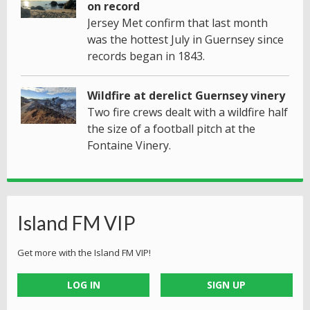
on record
Jersey Met confirm that last month
was the hottest July in Guernsey since
records began in 1843.
Wildfire at derelict Guernsey vinery
Two fire crews dealt with a wildfire half
the size of a football pitch at the
Fontaine Vinery.
Island FM VIP
Get more with the Island FM VIP!
LOG IN
SIGN UP