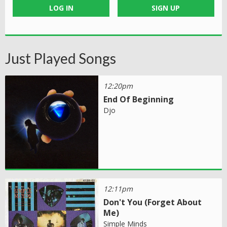
LOG IN
SIGN UP
Just Played Songs
12:20pm
End Of Beginning
Djo
12:11pm
Don't You (Forget About
Me)
Simple Minds