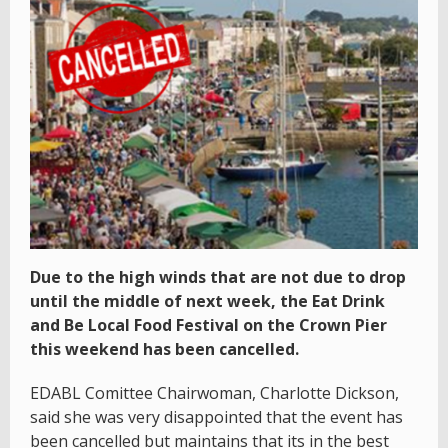
Due to the high winds that are not due to drop
until the middle of next week, the Eat Drink
and Be Local Food Festival on the Crown Pier
this weekend has been cancelled.
EDABL Comittee Chairwoman, Charlotte Dickson,
said she was very disappointed that the event has
been cancelled but maintains that its in the best