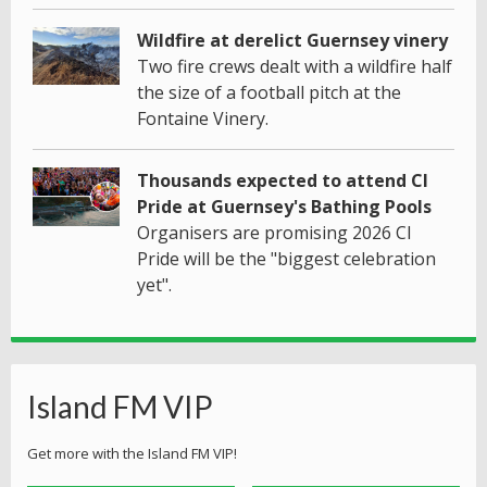
Wildfire at derelict Guernsey vinery
Two fire crews dealt with a wildfire half
the size of a football pitch at the
Fontaine Vinery.
Thousands expected to attend CI
Pride at Guernsey's Bathing Pools
Organisers are promising 2026 CI
Pride will be the "biggest celebration
yet".
Island FM VIP
Get more with the Island FM VIP!