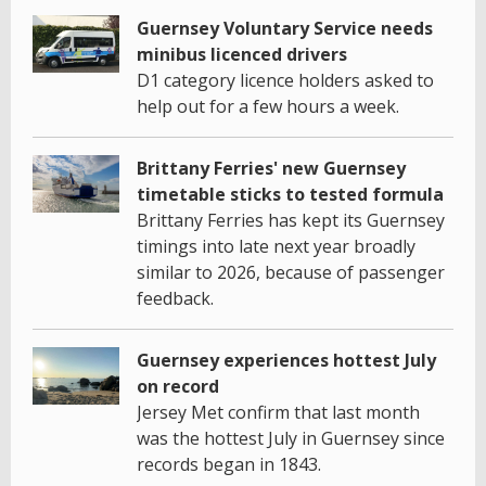
Guernsey Voluntary Service needs
minibus licenced drivers
D1 category licence holders asked to
help out for a few hours a week.
Brittany Ferries' new Guernsey
timetable sticks to tested formula
Brittany Ferries has kept its Guernsey
timings into late next year broadly
similar to 2026, because of passenger
feedback.
Guernsey experiences hottest July
on record
Jersey Met confirm that last month
was the hottest July in Guernsey since
records began in 1843.