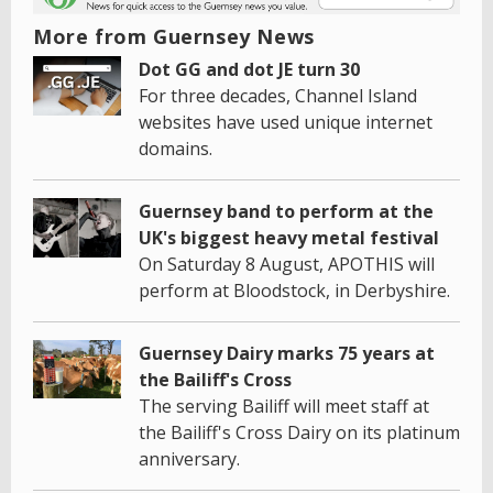
More from Guernsey News
Dot GG and dot JE turn 30
For three decades, Channel Island
websites have used unique internet
domains.
Guernsey band to perform at the
UK's biggest heavy metal festival
On Saturday 8 August, APOTHIS will
perform at Bloodstock, in Derbyshire.
Guernsey Dairy marks 75 years at
the Bailiff's Cross
The serving Bailiff will meet staff at
the Bailiff's Cross Dairy on its platinum
anniversary.