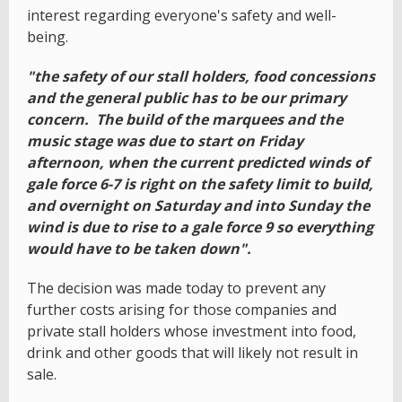
interest regarding everyone's safety and well-
being.
"the safety of our stall holders, food concessions
and the general public has to be our primary
concern. The build of the marquees and the
music stage was due to start on Friday
afternoon, when the current predicted winds of
gale force 6-7 is right on the safety limit to build,
and overnight on Saturday and into Sunday the
wind is due to rise to a gale force 9 so everything
would have to be taken down".
The decision was made today to prevent any
further costs arising for those companies and
private stall holders whose investment into food,
drink and other goods that will likely not result in
sale.