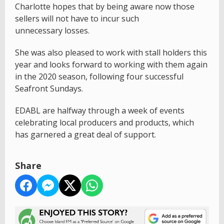
Charlotte hopes that by being aware now those
sellers will not have to incur such
unnecessary losses.
She was also pleased to work with stall holders this
year and looks forward to working with them again
in the 2020 season, following four successful
Seafront Sundays.
EDABL are halfway through a week of events
celebrating local producers and products, which
has garnered a great deal of support.
Share