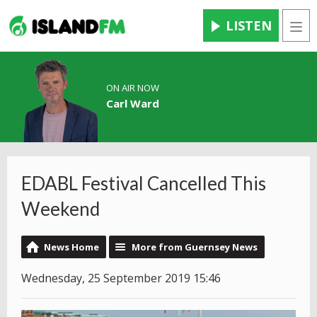
LISTEN
Men
ON AIR NOW
Carl Ward
EDABL Festival Cancelled This
Weekend
News Home
More from Guernsey News
Wednesday, 25 September 2019 15:46