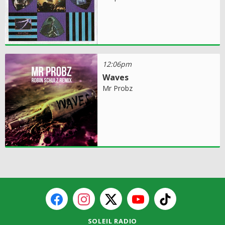
12:06pm
Waves
Mr Probz
SOLEIL RADIO