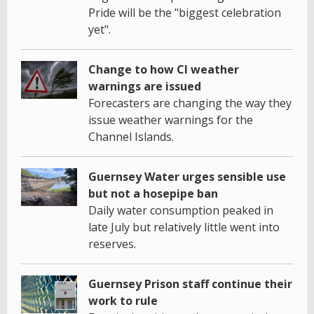
Pride will be the "biggest celebration
yet".
Change to how CI weather
warnings are issued
Forecasters are changing the way they
issue weather warnings for the
Channel Islands.
Guernsey Water urges sensible use
but not a hosepipe ban
Daily water consumption peaked in
late July but relatively little went into
reserves.
Guernsey Prison staff continue their
work to rule