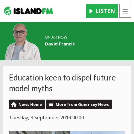
LISTEN
Men
ON AIR NOW
David Francis
Education keen to dispel future
model myths
News Home
More from Guernsey News
Tuesday, 3 September 2019 00:00