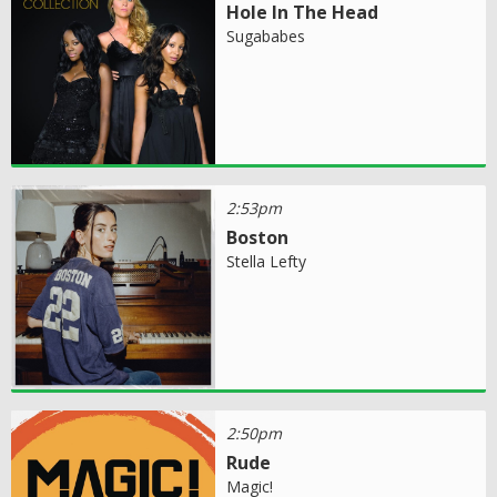
Hole In The Head
Sugababes
2:53pm
Boston
Stella Lefty
2:50pm
Rude
Magic!