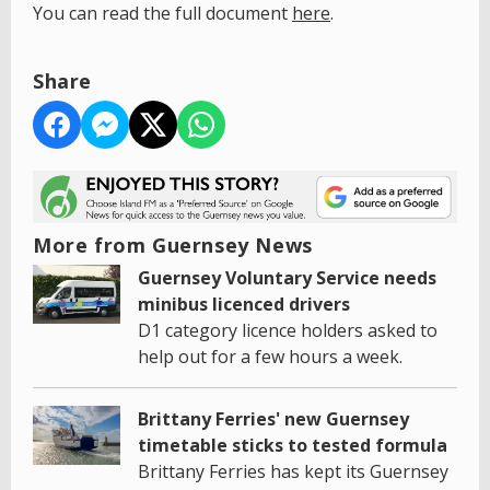
You can read the full document
here
.
Share
More from Guernsey News
Guernsey Voluntary Service needs
minibus licenced drivers
D1 category licence holders asked to
help out for a few hours a week.
Brittany Ferries' new Guernsey
timetable sticks to tested formula
Brittany Ferries has kept its Guernsey