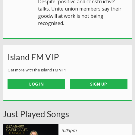
Despite 'positive and constructive'
talks, Unite union members say their
goodwill at work is not being
recognised.
Island FM VIP
Get more with the Island FM VIP!
LOG IN
SIGN UP
Just Played Songs
3:03pm