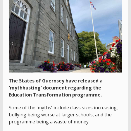
The States of Guernsey have released a
'mythbusting' document regarding the
Education Transformation programme.
Some of the 'myths' include class sizes increasing,
bullying being worse at larger schools, and the
programme being a waste of money.