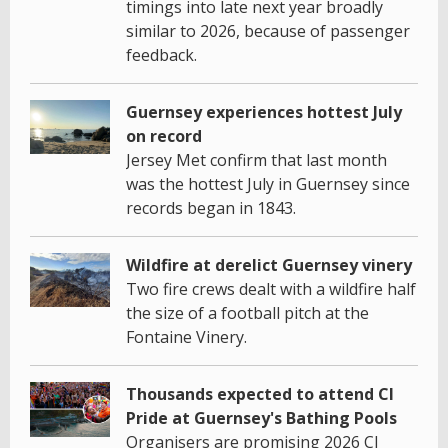
timings into late next year broadly
similar to 2026, because of passenger
feedback.
Guernsey experiences hottest July
on record
Jersey Met confirm that last month
was the hottest July in Guernsey since
records began in 1843.
Wildfire at derelict Guernsey vinery
Two fire crews dealt with a wildfire half
the size of a football pitch at the
Fontaine Vinery.
Thousands expected to attend CI
Pride at Guernsey's Bathing Pools
Organisers are promising 2026 CI