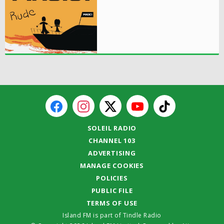
SOLEIL RADIO
CHANNEL 103
ADVERTISING
MANAGE COOKIES
POLICIES
PUBLIC FILE
TERMS OF USE
Island FM is part of Tindle Radio