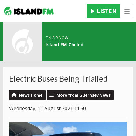
LISTEN
Men
ON AIR NOW
Island FM Chilled
Electric Buses Being Trialled
News Home
More from Guernsey News
Wednesday, 11 August 2021 11:50