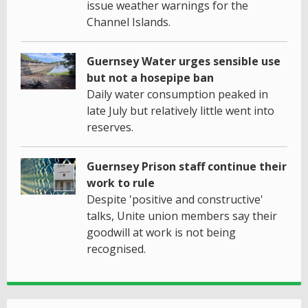
issue weather warnings for the
Channel Islands.
Guernsey Water urges sensible use
but not a hosepipe ban
Daily water consumption peaked in
late July but relatively little went into
reserves.
Guernsey Prison staff continue their
work to rule
Despite 'positive and constructive'
talks, Unite union members say their
goodwill at work is not being
recognised.