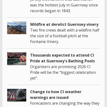
was the hottest July in Guernsey since
records began in 1843.
Wildfire at derelict Guernsey vinery
Two fire crews dealt with a wildfire half
the size of a football pitch at the
Fontaine Vinery.
Thousands expected to attend CI
Pride at Guernsey's Bathing Pools
Organisers are promising 2026 CI
Pride will be the "biggest celebration
yet".
Change to how CI weather
warnings are issued
Forecasters are changing the way they