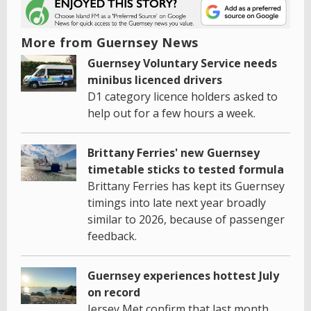
More from Guernsey News
Guernsey Voluntary Service needs
minibus licenced drivers
D1 category licence holders asked to
help out for a few hours a week.
Brittany Ferries' new Guernsey
timetable sticks to tested formula
Brittany Ferries has kept its Guernsey
timings into late next year broadly
similar to 2026, because of passenger
feedback.
Guernsey experiences hottest July
on record
Jersey Met confirm that last month