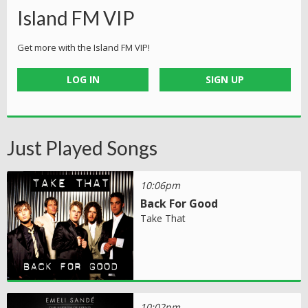
Island FM VIP
Get more with the Island FM VIP!
LOG IN
SIGN UP
Just Played Songs
10:06pm
Back For Good
Take That
10:02pm