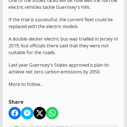
One of the issues faced will be how well the narrow
electric vehicles tackle Guernsey's hills.
If the trial is successful, the current fleet could be
replaced with the electric models.
A double-decker electric bus was trialled in Jersey in
2019, but officials there said that they were not
suitable for the roads.
Last year Guernsey's States approved a plan to
achieve net zero carbon emissions by 2050.
More to follow...
Share