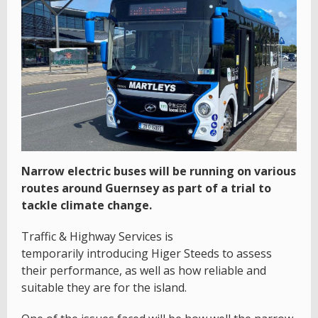
Narrow electric buses will be running on various
routes around Guernsey as part of a trial to
tackle climate change.
Traffic & Highway Services is
temporarily introducing Higer Steeds to assess
their performance, as well as how reliable and
suitable they are for the island.