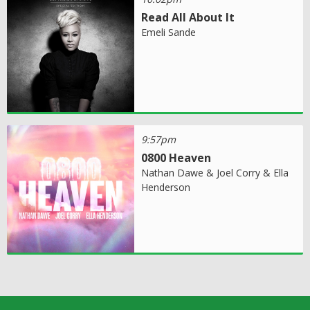
Read All About It
Emeli Sande
9:57pm
0800 Heaven
Nathan Dawe & Joel Corry & Ella
Henderson