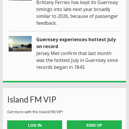
Brittany Ferries has kept its Guernsey
timings into late next year broadly
similar to 2026, because of passenger
feedback.
Guernsey experiences hottest July
on record
Jersey Met confirm that last month
was the hottest July in Guernsey since
records began in 1843.
Island FM VIP
Get more with the Island FM VIP!
LOG IN
SIGN UP