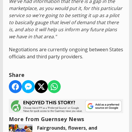
We've had information that there is a gap in the
marketplace, as you would put it, for this particular
service so we're going to be setting it up as a pilot
to basically gauge that level of demand that there
is, and also it will help us inform any future plans
we have in that area."
Negotiations are currently ongoing between States
officials and third party providers.
Share
More from Guernsey News
Fairgrounds, flowers, and