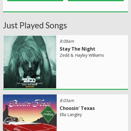
Just Played Songs
8:08am
Stay The Night
Zedd & Hayley Williams
8:03am
Choosin' Texas
Ella Langley