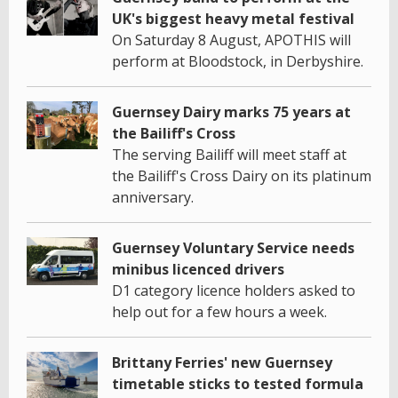
UK's biggest heavy metal festival
On Saturday 8 August, APOTHIS will
perform at Bloodstock, in Derbyshire.
Guernsey Dairy marks 75 years at
the Bailiff's Cross
The serving Bailiff will meet staff at
the Bailiff's Cross Dairy on its platinum
anniversary.
Guernsey Voluntary Service needs
minibus licenced drivers
D1 category licence holders asked to
help out for a few hours a week.
Brittany Ferries' new Guernsey
timetable sticks to tested formula