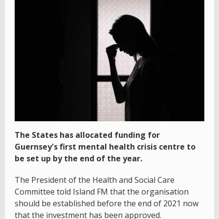
The States has allocated funding for
Guernsey's first mental health crisis centre to
be set up by the end of the year.
The President of the Health and Social Care
Committee told Island FM that the organisation
should be established before the end of 2021 now
that the investment has been approved.