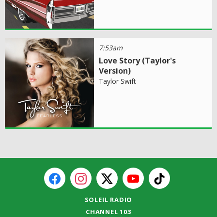
7:53am
Love Story (Taylor's
Version)
Taylor Swift
SOLEIL RADIO
CHANNEL 103