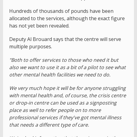
Hundreds of thousands of pounds have been
allocated to the services, although the exact figure
has not yet been revealed.
Deputy Al Brouard says that the centre will serve
multiple purposes.
"Both to offer services to those who need it but
also we want to use it as a bit of a pilot to see what
other mental health facilities we need to do.
We very much hope it will be for anyone struggling
with mental health and, of course, the crisis centre
or drop-in centre can be used as a signposting
place as well to refer people on to more
professional services if they've got mental illness
that needs a different type of care.