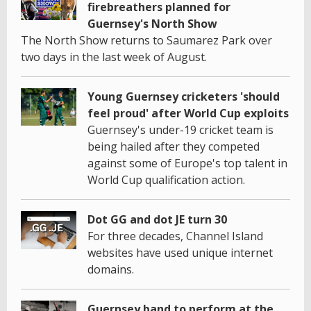
firebreathers planned for
Guernsey's North Show
The North Show returns to Saumarez Park over
two days in the last week of August.
Young Guernsey cricketers 'should
feel proud' after World Cup exploits
Guernsey's under-19 cricket team is
being hailed after they competed
against some of Europe's top talent in
World Cup qualification action.
Dot GG and dot JE turn 30
For three decades, Channel Island
websites have used unique internet
domains.
Guernsey band to perform at the