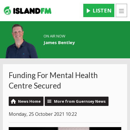
LISTEN
Men
ON AIR NOW
James Bentley
Funding For Mental Health
Centre Secured
News Home
More from Guernsey News
Monday, 25 October 2021 10:22