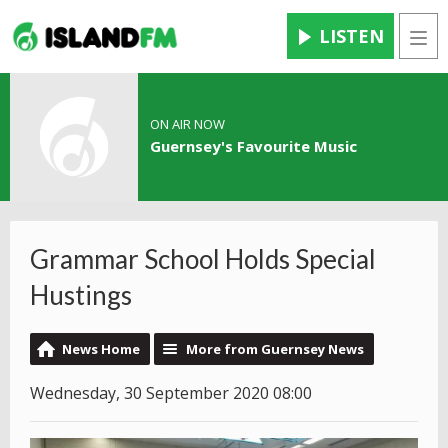
LISTEN
Men
ON AIR NOW
Guernsey's Favourite Music
Grammar School Holds Special
Hustings
News Home
More from Guernsey News
Wednesday, 30 September 2020 08:00