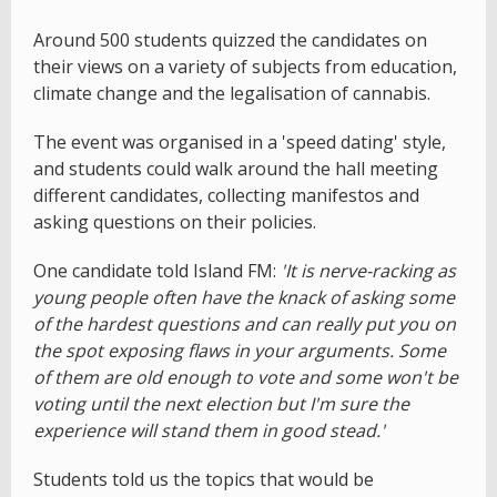
Around 500 students quizzed the candidates on
their views on a variety of subjects from education,
climate change and the legalisation of cannabis.
The event was organised in a 'speed dating' style,
and students could walk around the hall meeting
different candidates, collecting manifestos and
asking questions on their policies.
One candidate told Island FM:
'It is nerve-racking as
young people often have the knack of asking some
of the hardest questions and can really put you on
the spot exposing flaws in your arguments. Some
of them are old enough to vote and some won't be
voting until the next election but I'm sure the
experience will stand them in good stead.'
Students told us the topics that would be