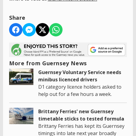
Share
More from Guernsey News
Guernsey Voluntary Service needs
minibus licenced drivers
D1 category licence holders asked to
help out for a few hours a week.
Brittany Ferries' new Guernsey
timetable sticks to tested formula
Brittany Ferries has kept its Guernsey
timings into late next year broadly