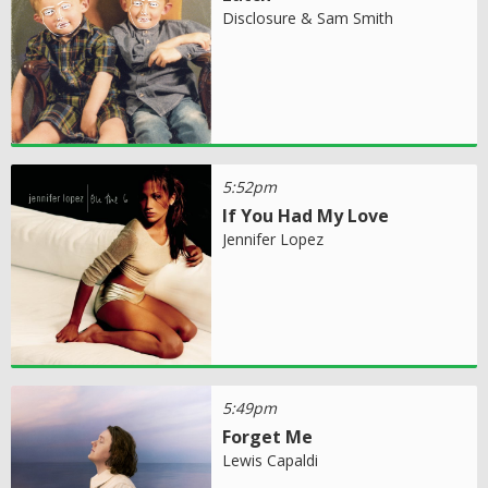
Disclosure & Sam Smith
5:52pm
If You Had My Love
Jennifer Lopez
5:49pm
Forget Me
Lewis Capaldi