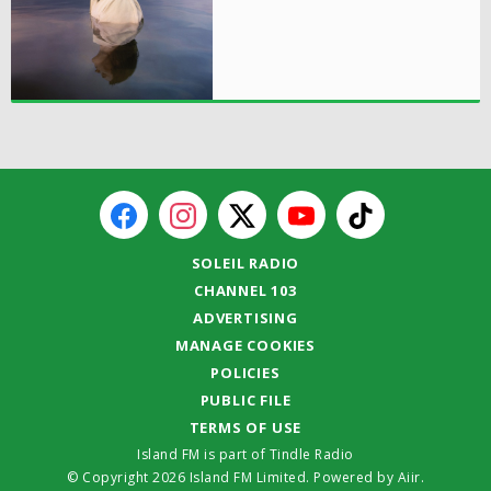
SOLEIL RADIO
CHANNEL 103
ADVERTISING
MANAGE COOKIES
POLICIES
PUBLIC FILE
TERMS OF USE
Island FM is part of Tindle Radio
© Copyright 2026 Island FM Limited. Powered by
Aiir
.