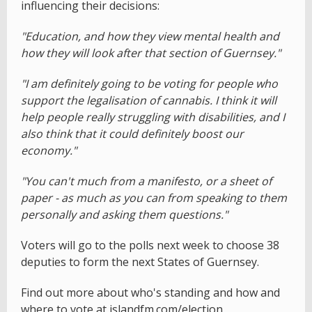
influencing their decisions:
"Education, and how they view mental health and
how they will look after that section of Guernsey."
"I am definitely going to be voting for people who
support the legalisation of cannabis. I think it will
help people really struggling with disabilities, and I
also think that it could definitely boost our
economy."
"You can't much from a manifesto, or a sheet of
paper - as much as you can from speaking to them
personally and asking them questions."
Voters will go to the polls next week to choose 38
deputies to form the next States of Guernsey.
Find out more about who's standing and how and
where to vote at
islandfm.com/election