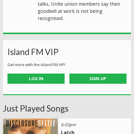
talks, Unite union members say their
goodwill at work is not being
recognised.
Island FM VIP
Get more with the Island FM VIP!
LOG IN
SIGN UP
Just Played Songs
6:03pm
Latch