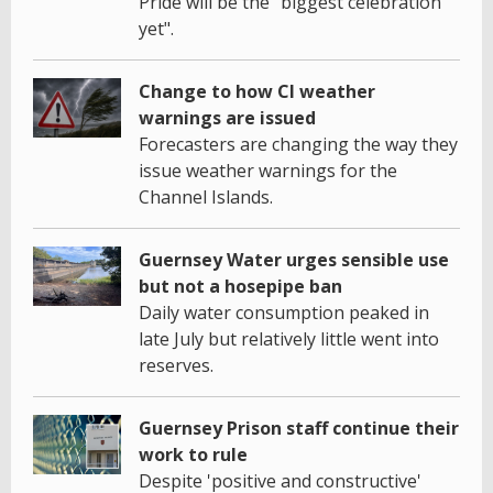
Pride will be the "biggest celebration
yet".
Change to how CI weather
warnings are issued
Forecasters are changing the way they
issue weather warnings for the
Channel Islands.
Guernsey Water urges sensible use
but not a hosepipe ban
Daily water consumption peaked in
late July but relatively little went into
reserves.
Guernsey Prison staff continue their
work to rule
Despite 'positive and constructive'