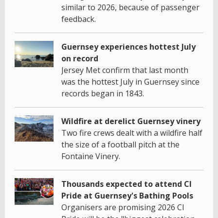
similar to 2026, because of passenger
feedback.
Guernsey experiences hottest July
on record
Jersey Met confirm that last month
was the hottest July in Guernsey since
records began in 1843.
Wildfire at derelict Guernsey vinery
Two fire crews dealt with a wildfire half
the size of a football pitch at the
Fontaine Vinery.
Thousands expected to attend CI
Pride at Guernsey's Bathing Pools
Organisers are promising 2026 CI