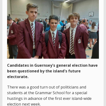
Candidates in Guernsey's general election have
been questioned by the island's future
electorate.
There was a good turn out of politicians and
students at the Grammar School for a special
hustings in advance of the first ever island-wide
election next week.