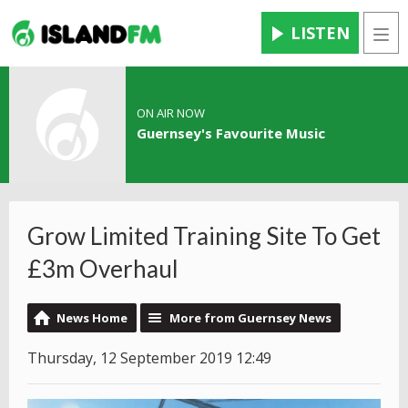
LISTEN
Men
ON AIR NOW
Guernsey's Favourite Music
Grow Limited Training Site To Get
£3m Overhaul
News Home
More from Guernsey News
Thursday, 12 September 2019 12:49