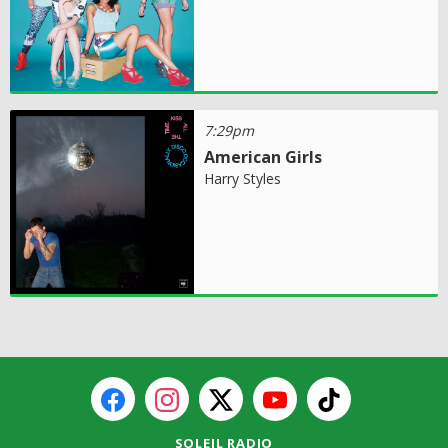
7:29pm
American Girls
Harry Styles
SOLEIL RADIO