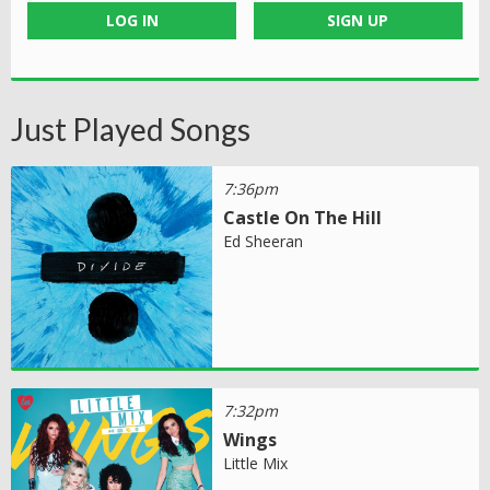
LOG IN
SIGN UP
Just Played Songs
7:36pm
Castle On The Hill
Ed Sheeran
7:32pm
Wings
Little Mix