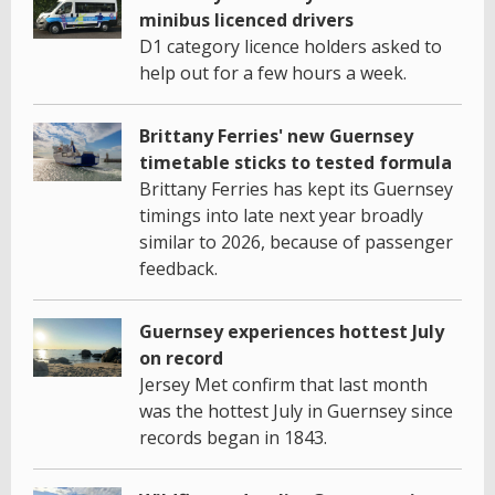
minibus licenced drivers
D1 category licence holders asked to
help out for a few hours a week.
Brittany Ferries' new Guernsey
timetable sticks to tested formula
Brittany Ferries has kept its Guernsey
timings into late next year broadly
similar to 2026, because of passenger
feedback.
Guernsey experiences hottest July
on record
Jersey Met confirm that last month
was the hottest July in Guernsey since
records began in 1843.