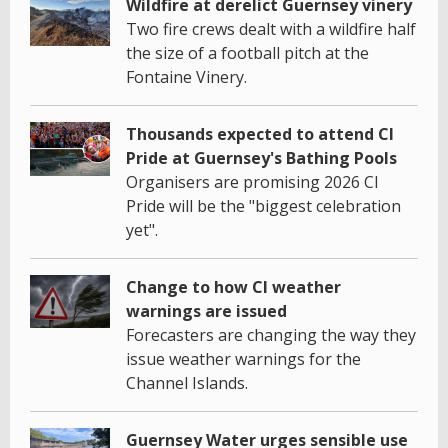
Wildfire at derelict Guernsey vinery
Two fire crews dealt with a wildfire half
the size of a football pitch at the
Fontaine Vinery.
Thousands expected to attend CI
Pride at Guernsey's Bathing Pools
Organisers are promising 2026 CI
Pride will be the "biggest celebration
yet".
Change to how CI weather
warnings are issued
Forecasters are changing the way they
issue weather warnings for the
Channel Islands.
Guernsey Water urges sensible use