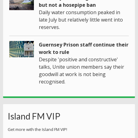
but not a hosepipe ban
Daily water consumption peaked in
late July but relatively little went into
reserves.
Guernsey Prison staff continue their
work to rule
Despite 'positive and constructive'
talks, Unite union members say their
goodwill at work is not being
recognised.
Island FM VIP
Get more with the Island FM VIP!