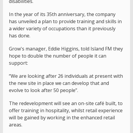
disabilities.
In the year of its 35th anniversary, the company
has unveiled a plan to provide training and skills in
a wider variety of occupations than it previously
has done.
Grow's manager, Eddie Higgins, told Island FM they
hope to double the number of people it can
support:
“We are looking after 26 individuals at present with
the new site in place we can develop that and
evolve to look after 50 people”.
The redevelopment will see an on-site café built, to
offer training in hospitality, whilst retail experience
will be gained by working in the enhanced retail
areas.