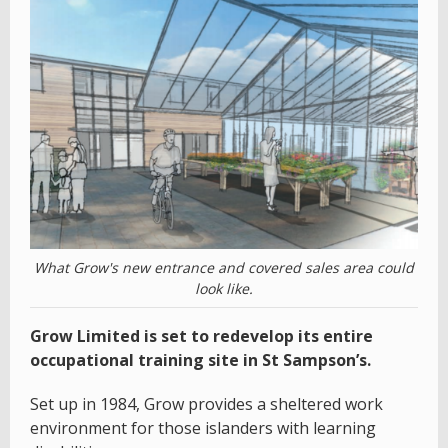
What Grow's new entrance and covered sales area could
look like.
Grow Limited is set to redevelop its entire
occupational training site in St Sampson’s.
Set up in 1984, Grow provides a sheltered work
environment for those islanders with learning