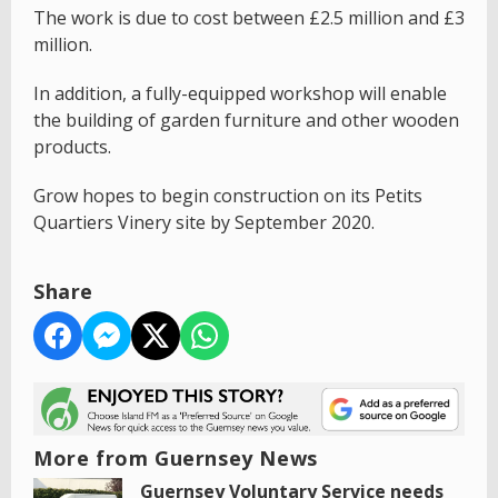
The work is due to cost between £2.5 million and £3
million.
In addition, a fully-equipped workshop will enable
the building of garden furniture and other wooden
products.
Grow hopes to begin construction on its Petits
Quartiers Vinery site by September 2020.
Share
More from Guernsey News
Guernsey Voluntary Service needs