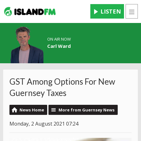
LISTEN
Men
ON AIR NOW
Carl Ward
GST Among Options For New
Guernsey Taxes
News Home
More from Guernsey News
Monday, 2 August 2021 07:24