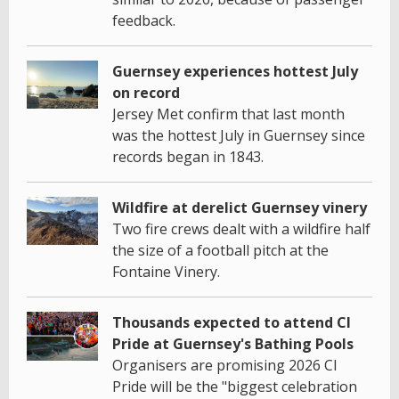
feedback.
Guernsey experiences hottest July
on record
Jersey Met confirm that last month
was the hottest July in Guernsey since
records began in 1843.
Wildfire at derelict Guernsey vinery
Two fire crews dealt with a wildfire half
the size of a football pitch at the
Fontaine Vinery.
Thousands expected to attend CI
Pride at Guernsey's Bathing Pools
Organisers are promising 2026 CI
Pride will be the "biggest celebration