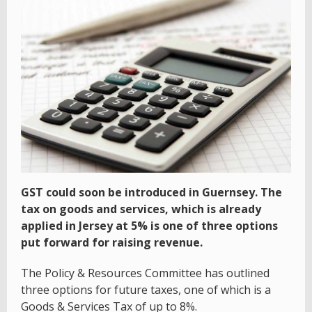
GST could soon be introduced in Guernsey. The
tax on goods and services, which is already
applied in Jersey at 5% is one of three options
put forward for raising revenue.
The Policy & Resources Committee has outlined
three options for future taxes, one of which is a
Goods & Services Tax of up to 8%.