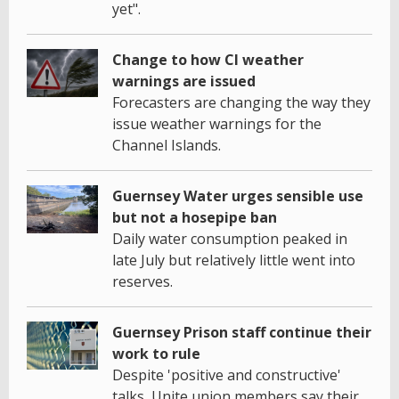
yet".
Change to how CI weather
warnings are issued
Forecasters are changing the way they
issue weather warnings for the
Channel Islands.
Guernsey Water urges sensible use
but not a hosepipe ban
Daily water consumption peaked in
late July but relatively little went into
reserves.
Guernsey Prison staff continue their
work to rule
Despite 'positive and constructive'
talks, Unite union members say their