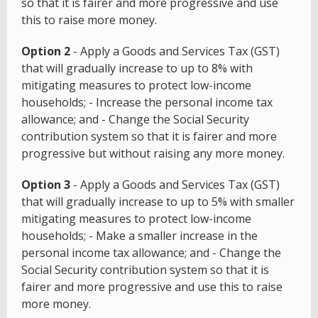
so that it is fairer and more progressive and use
this to raise more money.
Option 2
- Apply a Goods and Services Tax (GST)
that will gradually increase to up to 8% with
mitigating measures to protect low-income
households; - Increase the personal income tax
allowance; and - Change the Social Security
contribution system so that it is fairer and more
progressive but without raising any more money.
Option 3
- Apply a Goods and Services Tax (GST)
that will gradually increase to up to 5% with smaller
mitigating measures to protect low-income
households; - Make a smaller increase in the
personal income tax allowance; and - Change the
Social Security contribution system so that it is
fairer and more progressive and use this to raise
more money.