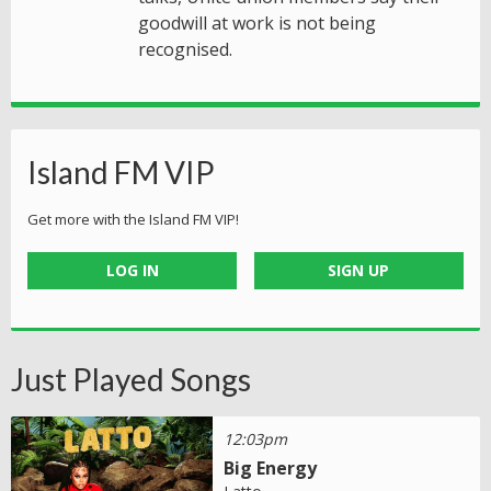
goodwill at work is not being
recognised.
Island FM VIP
Get more with the Island FM VIP!
LOG IN
SIGN UP
Just Played Songs
12:03pm
Big Energy