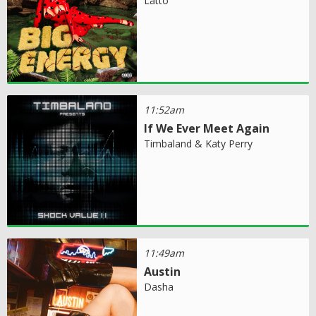
Latto
11:52am
If We Ever Meet Again
Timbaland & Katy Perry
11:49am
Austin
Dasha