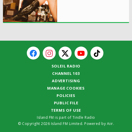
SOLEIL RADIO
CHANNEL 103
ADVERTISING
MANAGE COOKIES
POLICIES
PUBLIC FILE
TERMS OF USE
Island FM is part of Tindle Radio
© Copyright 2026 Island FM Limited. Powered by
Aiir
.