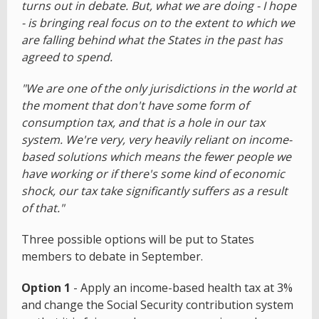
turns out in debate. But, what we are doing - I hope
- is bringing real focus on to the extent to which we
are falling behind what the States in the past has
agreed to spend.
"We are one of the only jurisdictions in the world at
the moment that don't have some form of
consumption tax, and that is a hole in our tax
system. We're very, very heavily reliant on income-
based solutions which means the fewer people we
have working or if there's some kind of economic
shock, our tax take significantly suffers as a result
of that."
Three possible options will be put to States
members to debate in September.
Option 1
- Apply an income-based health tax at 3%
and change the Social Security contribution system