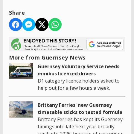
Share
More from Guernsey News
Guernsey Voluntary Service needs
minibus licenced drivers
D1 category licence holders asked to
help out for a few hours a week.
Brittany Ferries' new Guernsey
timetable sticks to tested formula
Brittany Ferries has kept its Guernsey
timings into late next year broadly
similar to 2026, because of passenger