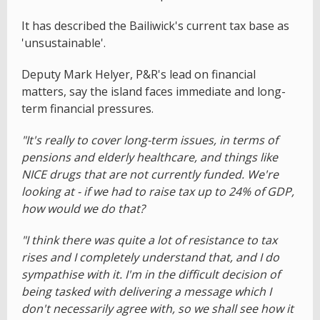
It has described the Bailiwick's current tax base as
'unsustainable'.
Deputy Mark Helyer, P&R's lead on financial
matters, say the island faces immediate and long-
term financial pressures.
"It's really to cover long-term issues, in terms of
pensions and elderly healthcare, and things like
NICE drugs that are not currently funded. We're
looking at - if we had to raise tax up to 24% of GDP,
how would we do that?
"I think there was quite a lot of resistance to tax
rises and I completely understand that, and I do
sympathise with it. I'm in the difficult decision of
being tasked with delivering a message which I
don't necessarily agree with, so we shall see how it