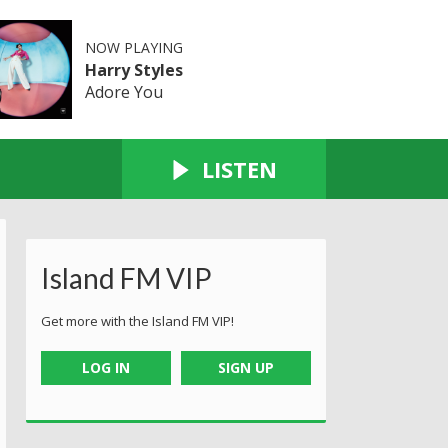
NOW PLAYING
Harry Styles
Adore You
LISTEN
Island FM VIP
Get more with the Island FM VIP!
LOG IN
SIGN UP