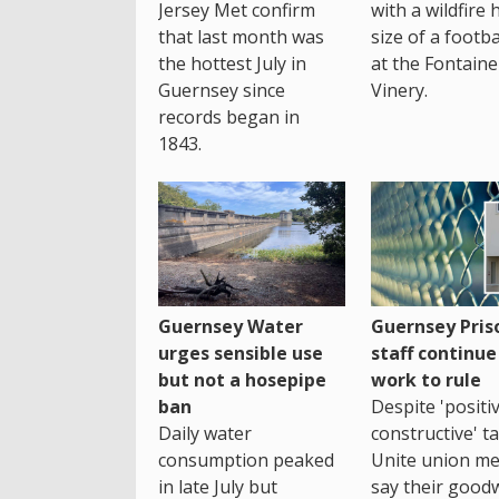
Jersey Met confirm
with a wildfire 
that last month was
size of a footba
the hottest July in
at the Fontaine
Guernsey since
Vinery.
records began in
1843.
Guernsey Water
Guernsey Pris
urges sensible use
staff continue
but not a hosepipe
work to rule
ban
Despite 'positi
Daily water
constructive' ta
consumption peaked
Unite union m
in late July but
say their goodwi