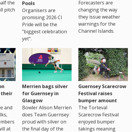
Forecasters are
half the
Pools
changing the way
ll pitch
Organisers are
they issue weather
promising 2026 CI
warnings for the
Pride will be the
Channel Islands.
"biggest celebration
yet".
on
Merrien bags silver
Guernsey Scarecrow
 their
for Guernsey in
Festival raises
Glasgow
bumper amount
ve and
Bowler Alison Merrien
The Torteval
lks,
does Team Guernsey
Scarecrow Festival
embers
proud with silver on
enjoyed bumper
ll at
the final day of the
takings meaning