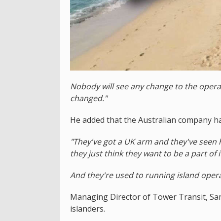
Nobody will see any change to the operat
changed."
He added that the Australian company has
"They've got a UK arm and they've seen
they just think they want to be a part of i
And they're used to running island operat
Managing Director of Tower Transit, Sam
islanders.