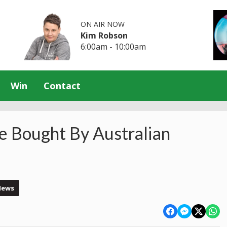
ON AIR NOW
Kim Robson
6:00am - 10:00am
Win
Contact
e Bought By Australian
News