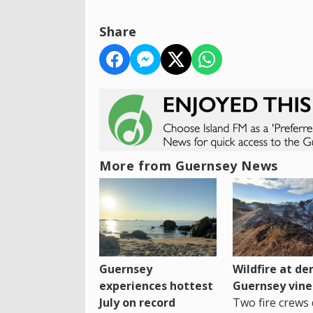
Share
More from Guernsey News
Guernsey
Wildfire at der
experiences hottest
Guernsey vine
July on record
Two fire crews 