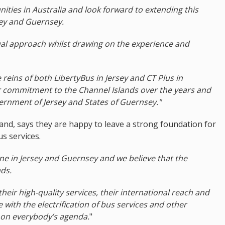
ties in Australia and look forward to extending this
rsey and Guernsey.
ual approach whilst drawing on the experience and
reins of both LibertyBus in Jersey and CT Plus in
 commitment to the Channel Islands over the years and
vernment of Jersey and States of Guernsey."
and, says they are happy to leave a strong foundation for
s services.
ne in Jersey and Guernsey and we believe that the
nds.
heir high-quality services, their international reach and
with the electrification of bus services and other
h on everybody’s agenda.
"