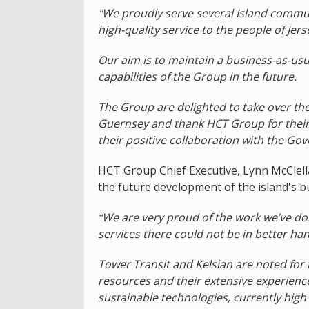
"We proudly serve several Island communi
high-quality service to the people of Je
Our aim is to maintain a business-as-us
capabilities of the Group in the future.
The Group are delighted to take over the 
Guernsey and thank HCT Group for their
their positive collaboration with the Go
HCT Group Chief Executive, Lynn McClell
the future development of the island's bu
“We are very proud of the work we’ve do
services there could not be in better ha
Tower Transit and Kelsian are noted for t
resources and their extensive experience 
sustainable technologies, currently hig