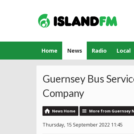
Home
News
Radio
Local
Guernsey Bus Servic
Company
News Home
More from Guernsey 
Thursday, 15 September 2022 11:45