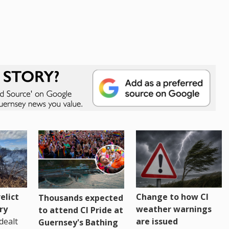
Change to how CI
elict
Thousands expected
weather warnings
ry
to attend CI Pride at
are issued
dealt
Guernsey's Bathing