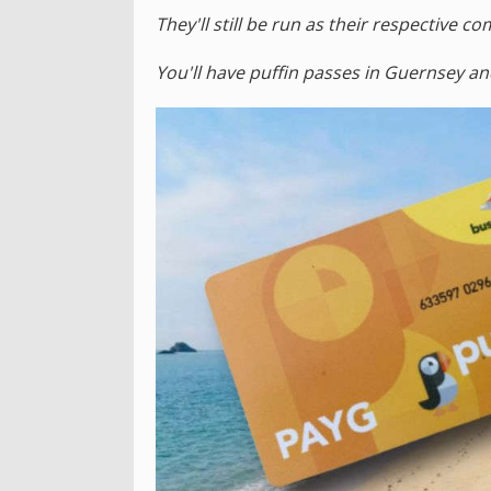
They'll still be run as their respective 
You'll have puffin passes in Guernsey an