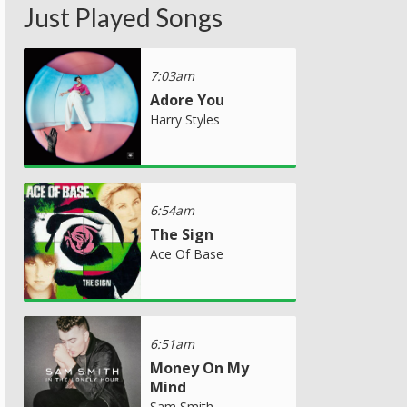
Just Played Songs
7:03am
Adore You
Harry Styles
6:54am
The Sign
Ace Of Base
6:51am
Money On My
Mind
Sam Smith