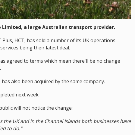
 Limited, a large Australian transport provider.
Plus, HCT, has sold a number of its UK operations
ervices being their latest deal.
 has agreed to terms which mean there'll be no change
.
s, has also been acquired by the same company.
mpleted next week.
ublic will not notice the change:
s the UK and in the Channel Islands both businesses have
ded to do."