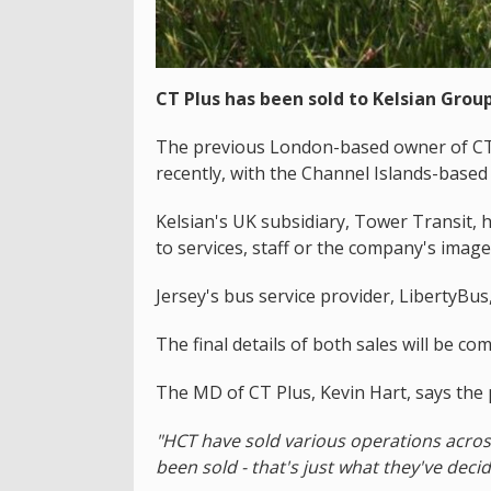
CT Plus has been sold to Kelsian Group
The previous London-based owner of CT 
recently, with the Channel Islands-based s
Kelsian's UK subsidiary, Tower Transit,
to services, staff or the company's image
Jersey's bus service provider, LibertyBu
The final details of both sales will be co
The MD of CT Plus, Kevin Hart, says the p
"HCT have sold various operations acros
been sold - that's just what they've deci