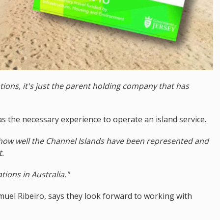
ions, it's just the parent holding company that has
 the necessary experience to operate an island service.
 how well the Channel Islands have been represented and
t.
ions in Australia."
uel Ribeiro, says they look forward to working with