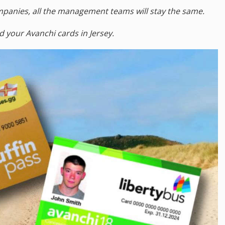
companies, all the management teams will stay the same.
d your Avanchi cards in Jersey.