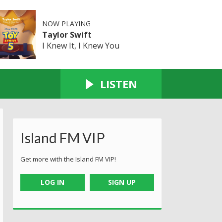
NOW PLAYING
Taylor Swift
I Knew It, I Knew You
LISTEN
Island FM VIP
Get more with the Island FM VIP!
LOG IN
SIGN UP