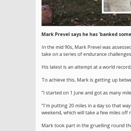
Mark Prevel says he has 'banked some
In the mid 90s, Mark Prevel was assessed 
take on a series of endurance challenges 
His latest is an attempt at a world record
To achieve this, Mark is getting up bet
"I started on 1 June and got as many miles
"I'm putting 20 miles in a day so that wa
weekend, which will take a few miles off ne
Mark took part in the gruelling round th