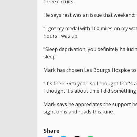
three circuits.
He says rest was an issue that weekend:
"I got my medal with 100 miles on my wat
hours I was up.
"Sleep deprivation, you definitely halluc
sleep."
Mark has chosen Les Bourgs Hospice to 
"It's their 35th year, so I thought that's
I thought it's about time I did something
Mark says he appreciates the support he
sight on island roads this June.
Share