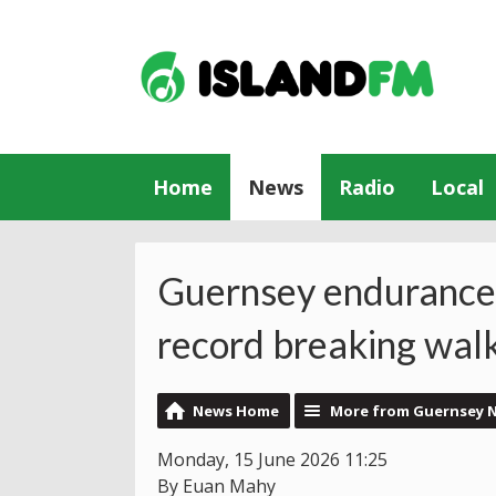
Home
News
Radio
Local
Guernsey endurance 
record breaking wal
News Home
More from Guernsey 
Monday, 15 June 2026 11:25
By Euan Mahy