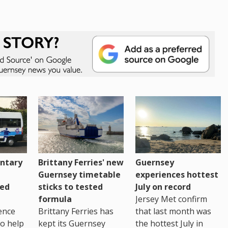
ntary
Brittany Ferries' new
Guernsey
Guernsey timetable
experiences hottest
ced
sticks to tested
July on record
formula
Jersey Met confirm
ence
Brittany Ferries has
that last month was
to help
kept its Guernsey
the hottest July in