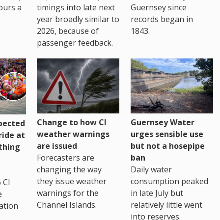
ours a
timings into late next
Guernsey since
year broadly similar to
records began in
2026, because of
1843.
passenger feedback.
Change to how CI
Guernsey Water
pected
weather warnings
urges sensible use
ride at
are issued
but not a hosepipe
thing
Forecasters are
ban
changing the way
Daily water
they issue weather
consumption peaked
 CI
warnings for the
in late July but
e
Channel Islands.
relatively little went
ation
into reserves.