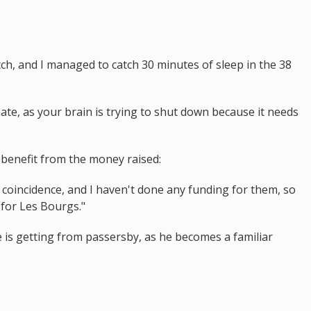
ch, and I managed to catch 30 minutes of sleep in the 38
inate, as your brain is trying to shut down because it needs
benefit from the money raised:
 a coincidence, and I haven't done any funding for them, so
 for Les Bourgs."
 is getting from passersby, as he becomes a familiar