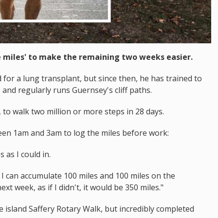
 miles' to make the remaining two weeks easier.
for a lung transplant, but since then, he has trained to
and regularly runs Guernsey's cliff paths.
, to walk two million or more steps in 28 days.
ween 1am and 3am to log the miles before work:
 as I could in.
y I can accumulate 100 miles and 100 miles on the
xt week, as if I didn't, it would be 350 miles."
e island Saffery Rotary Walk, but incredibly completed