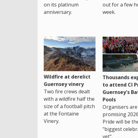
on its platinum
out for a few h
anniversary.
week.
Wildfire at derelict
Thousands ex
Guernsey vinery
to attend CI P
Two fire crews dealt
Guernsey's Ba
with a wildfire half the
Pools
size of a football pitch
Organisers are
at the Fontaine
promising 2026
Vinery.
Pride will be th
"biggest celebr
yet".