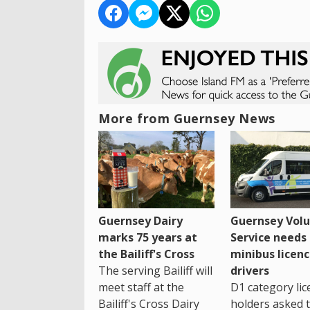
More from Guernsey News
Guernsey Dairy
Guernsey Volu
marks 75 years at
Service needs
the Bailiff's Cross
minibus licen
The serving Bailiff will
drivers
meet staff at the
D1 category lic
Bailiff's Cross Dairy
holders asked 