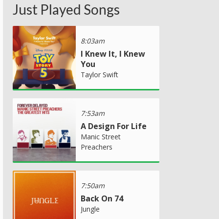
Just Played Songs
8:03am
I Knew It, I Knew
You
Taylor Swift
7:53am
A Design For Life
Manic Street
Preachers
7:50am
Back On 74
Jungle