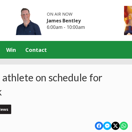
ON AIR NOW
James Bentley
6:00am - 10:00am
Win
Contact
athlete on schedule for
k
News