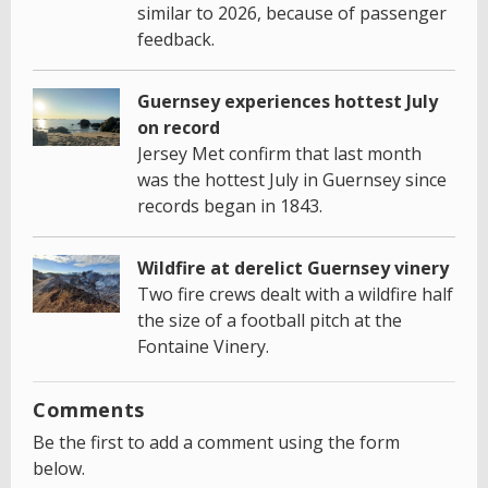
similar to 2026, because of passenger
feedback.
Guernsey experiences hottest July
on record
Jersey Met confirm that last month
was the hottest July in Guernsey since
records began in 1843.
Wildfire at derelict Guernsey vinery
Two fire crews dealt with a wildfire half
the size of a football pitch at the
Fontaine Vinery.
Comments
Be the first to add a comment using the form
below.