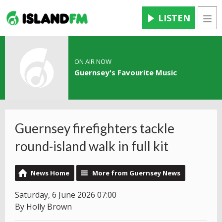
LISTEN
Men
ON AIR NOW
Guernsey's Favourite Music
Guernsey firefighters tackle
round-island walk in full kit
News Home
More from Guernsey News
Saturday, 6 June 2026 07:00
By Holly Brown