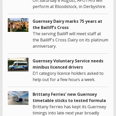
On Saturday 8 August, APOTHIS will
perform at Bloodstock, in Derbyshire.
Guernsey Dairy marks 75 years at
the Bailiff's Cross
The serving Bailiff will meet staff at
the Bailiff's Cross Dairy on its platinum
anniversary.
Guernsey Voluntary Service needs
minibus licenced drivers
D1 category licence holders asked to
help out for a few hours a week.
Brittany Ferries' new Guernsey
timetable sticks to tested formula
Brittany Ferries has kept its Guernsey
timings into late next year broadly