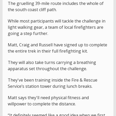
The gruelling 39-mile route includes the whole of
the south coast cliff path.
While most participants will tackle the challenge in
light walking gear, a team of local firefighters are
going a step further.
Matt, Craig and Russell have signed up to complete
the entire trek in their full firefighting kit.
They will also take turns carrying a breathing
apparatus set throughout the challenge.
They've been training inside the Fire & Rescue
Service’s station tower during lunch breaks.
Matt says they'll need physical fitness and
willpower to complete the distance.
“It definitely seemed like a good idea when we first