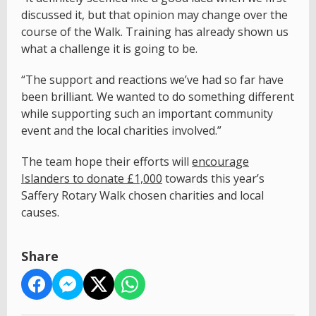
discussed it, but that opinion may change over the
course of the Walk. Training has already shown us
what a challenge it is going to be.
“The support and reactions we’ve had so far have
been brilliant. We wanted to do something different
while supporting such an important community
event and the local charities involved.”
The team hope their efforts will
encourage
Islanders to donate £1,000
towards this year’s
Saffery Rotary Walk chosen charities and local
causes.
Share