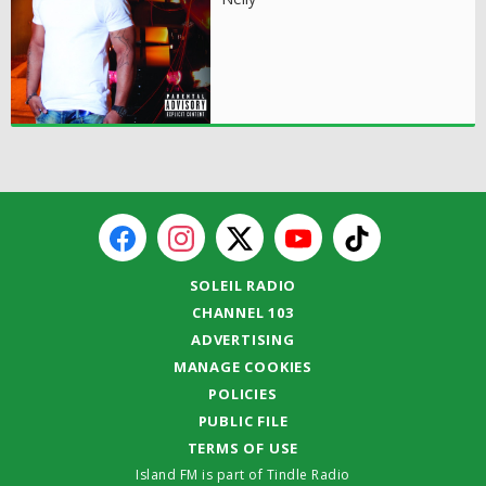
SOLEIL RADIO
CHANNEL 103
ADVERTISING
MANAGE COOKIES
POLICIES
PUBLIC FILE
TERMS OF USE
Island FM is part of Tindle Radio