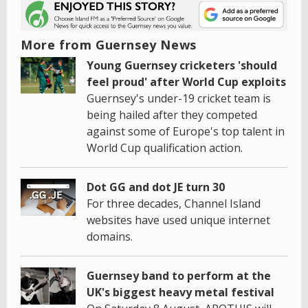
More from Guernsey News
Young Guernsey cricketers 'should
feel proud' after World Cup exploits
Guernsey's under-19 cricket team is
being hailed after they competed
against some of Europe's top talent in
World Cup qualification action.
Dot GG and dot JE turn 30
For three decades, Channel Island
websites have used unique internet
domains.
Guernsey band to perform at the
UK's biggest heavy metal festival