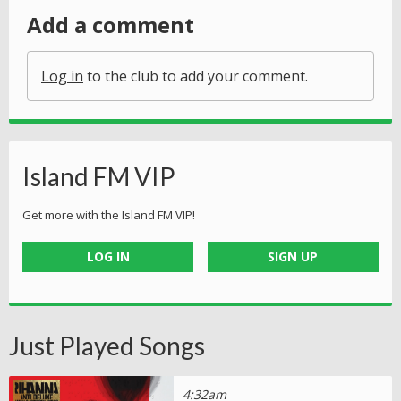
Add a comment
Log in
to the club to add your comment.
Island FM VIP
Get more with the Island FM VIP!
LOG IN
SIGN UP
Just Played Songs
4:32am