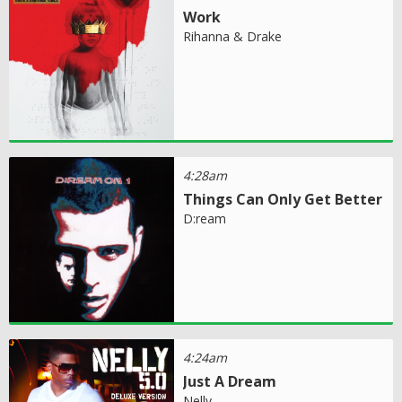
Work
Rihanna & Drake
4:28am
Things Can Only Get Better
D:ream
4:24am
Just A Dream
Nelly