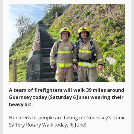
A team of firefighters will walk 39 miles around
Guernsey today (Saturday 6 June) wearing their
heavy kit.
Hundreds of people are taking on Guernsey’s iconic
Saffery Rotary Walk today, (6 June).