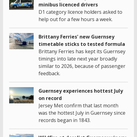
minibus licenced drivers
D1 category licence holders asked to
help out for a few hours a week.
Brittany Ferries' new Guernsey
timetable sticks to tested formula
Brittany Ferries has kept its Guernsey
timings into late next year broadly
similar to 2026, because of passenger
feedback.
Guernsey experiences hottest July
on record
Jersey Met confirm that last month
was the hottest July in Guernsey since
records began in 1843.