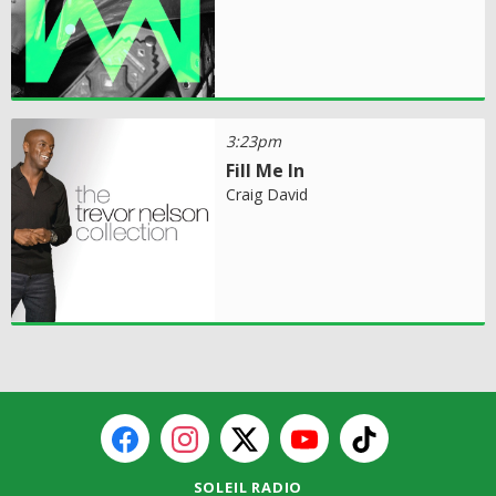
3:23pm
Fill Me In
Craig David
SOLEIL RADIO