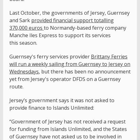
Last October, the governments of Jersey, Guernsey
and Sark
provided financial support totalling
370,000 euros
to Normandy-based ferry company
Manche Iles Express to support its services
this season.
Guernsey's ferry services provider
Brittany Ferries
will run a weekly sailing from Guernsey to Jersey on
Wednesdays
, but there has been no announcement
yet from Jersey's operator DFDS on a Guernsey
route.
Jersey’s government says it was not asked to
provide finance to Islands Unlimited:
“Government of Jersey has not received a request
for funding from Islands Unlimited, and the States
of Guernsey have not asked us to be involved in