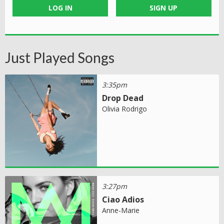
LOG IN
SIGN UP
Just Played Songs
3:35pm
Drop Dead
Olivia Rodrigo
3:27pm
Ciao Adios
Anne-Marie