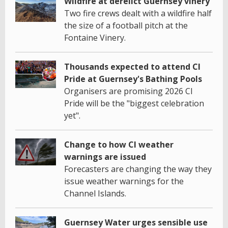
Wildfire at derelict Guernsey vinery
Two fire crews dealt with a wildfire half
the size of a football pitch at the
Fontaine Vinery.
Thousands expected to attend CI
Pride at Guernsey's Bathing Pools
Organisers are promising 2026 CI
Pride will be the "biggest celebration
yet".
Change to how CI weather
warnings are issued
Forecasters are changing the way they
issue weather warnings for the
Channel Islands.
Guernsey Water urges sensible use