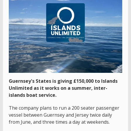
Guernsey's States is giving £150,000 to Islands
Unlimited as it works on a summer, inter-
islands boat service.
The company plans to run a 200 seater passenger
vessel between Guernsey and Jersey twice daily
from June, and three times a day at weekends.