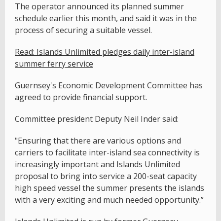
The operator announced its planned summer
schedule earlier this month, and said it was in the
process of securing a suitable vessel.
Read: Islands Unlimited pledges daily inter-island
summer ferry service
Guernsey's Economic Development Committee has
agreed to provide financial support.
Committee president Deputy Neil Inder said:
"Ensuring that there are various options and
carriers to facilitate inter-island sea connectivity is
increasingly important and Islands Unlimited
proposal to bring into service a 200-seat capacity
high speed vessel the summer presents the islands
with a very exciting and much needed opportunity.”