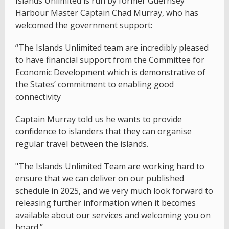
Islands Unlimited is run by former Guernsey
Harbour Master Captain Chad Murray, who has
welcomed the government support:
“The Islands Unlimited team are incredibly pleased
to have financial support from the Committee for
Economic Development which is demonstrative of
the States’ commitment to enabling good
connectivity
Captain Murray told us he wants to provide
confidence to islanders that they can organise
regular travel between the islands.
"The Islands Unlimited Team are working hard to
ensure that we can deliver on our published
schedule in 2025, and we very much look forward to
releasing further information when it becomes
available about our services and welcoming you on
board.”