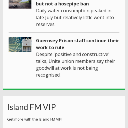
but not a hosepipe ban
Daily water consumption peaked in
late July but relatively little went into
reserves.
Guernsey Prison staff continue their
work to rule
Despite 'positive and constructive'
talks, Unite union members say their
goodwill at work is not being
recognised.
Island FM VIP
Get more with the Island FM VIP!