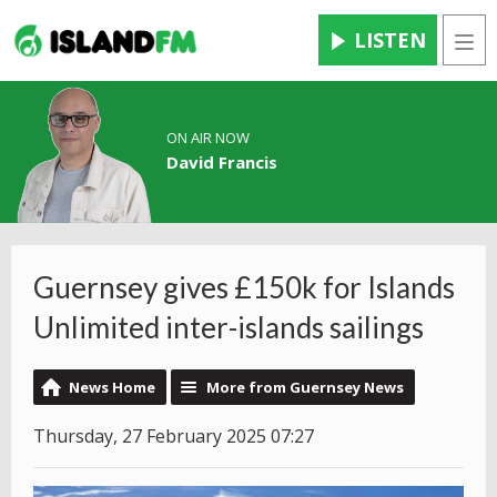
LISTEN
Men
ON AIR NOW
David Francis
Guernsey gives £150k for Islands
Unlimited inter-islands sailings
News Home
More from Guernsey News
Thursday, 27 February 2025 07:27