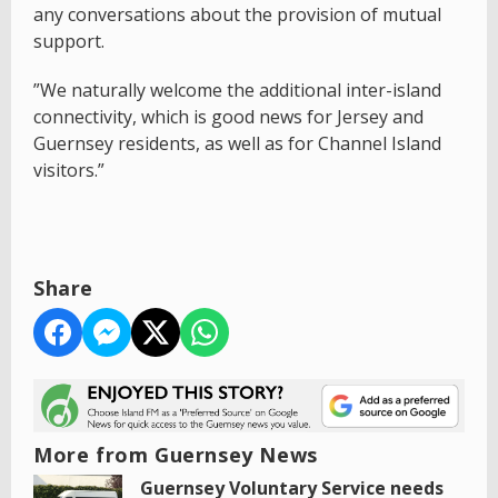
any conversations about the provision of mutual
support.
”We naturally welcome the additional inter-island
connectivity, which is good news for Jersey and
Guernsey residents, as well as for Channel Island
visitors.”
Share
More from Guernsey News
Guernsey Voluntary Service needs