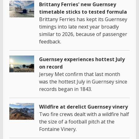
Brittany Ferries' new Guernsey
timetable sticks to tested formula
Brittany Ferries has kept its Guernsey
timings into late next year broadly
similar to 2026, because of passenger
feedback.
Guernsey experiences hottest July
on record
Jersey Met confirm that last month
was the hottest July in Guernsey since
records began in 1843.
Wildfire at derelict Guernsey vinery
Two fire crews dealt with a wildfire half
the size of a football pitch at the
Fontaine Vinery.