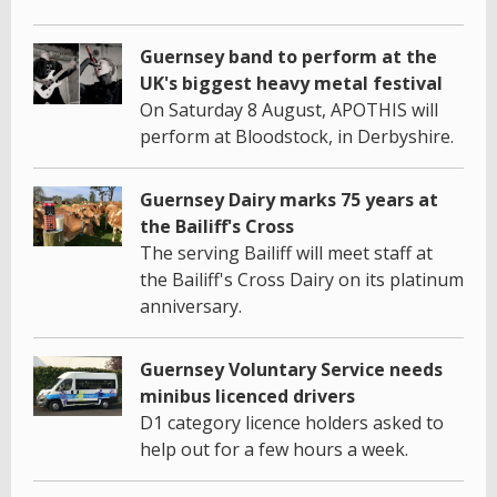
Guernsey band to perform at the
UK's biggest heavy metal festival
On Saturday 8 August, APOTHIS will
perform at Bloodstock, in Derbyshire.
Guernsey Dairy marks 75 years at
the Bailiff's Cross
The serving Bailiff will meet staff at
the Bailiff's Cross Dairy on its platinum
anniversary.
Guernsey Voluntary Service needs
minibus licenced drivers
D1 category licence holders asked to
help out for a few hours a week.