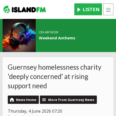
LISTEN
Men
ON AIR NOW
Weekend Anthems
Guernsey homelessness charity
'deeply concerned' at rising
support need
News Home
More from Guernsey News
Thursday, 4 June 2026 07:20