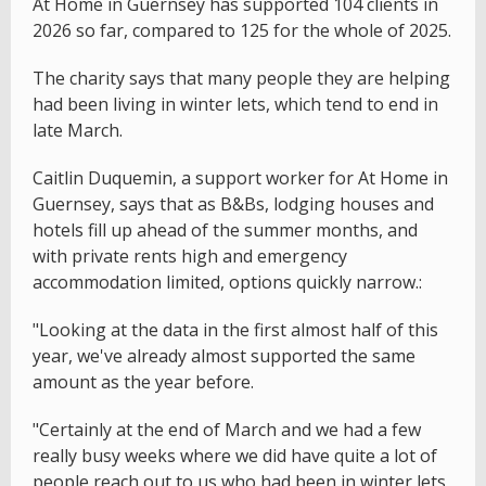
At Home in Guernsey has supported 104 clients in
2026 so far, compared to 125 for the whole of 2025.
The charity says that many people they are helping
had been living in winter lets, which tend to end in
late March.
Caitlin Duquemin, a support worker for At Home in
Guernsey, says that as B&Bs, lodging houses and
hotels fill up ahead of the summer months, and
with private rents high and emergency
accommodation limited, options quickly narrow.:
"Looking at the data in the first almost half of this
year, we've already almost supported the same
amount as the year before.
"Certainly at the end of March and we had a few
really busy weeks where we did have quite a lot of
people reach out to us who had been in winter lets