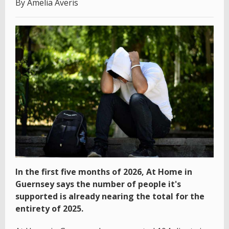
By Amelia Averis
In the first five months of 2026, At Home in
Guernsey says the number of people it's
supported is already nearing the total for the
entirety of 2025.