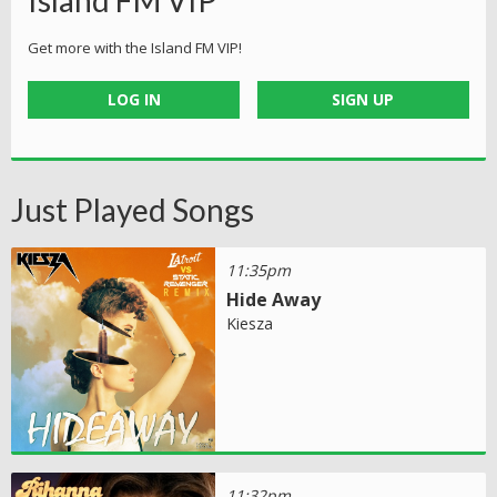
Island FM VIP
Get more with the Island FM VIP!
LOG IN
SIGN UP
Just Played Songs
11:35pm
Hide Away
Kiesza
11:32pm