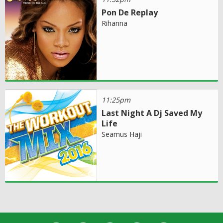
Pon De Replay
Rihanna
11:25pm
Last Night A Dj Saved My
Life
Seamus Haji