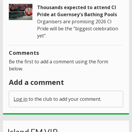
Thousands expected to attend CI
Pride at Guernsey's Bathing Pools
Organisers are promising 2026 CI
Pride will be the "biggest celebration
yet".
Comments
Be the first to add a comment using the form
below.
Add a comment
Log in
to the club to add your comment.