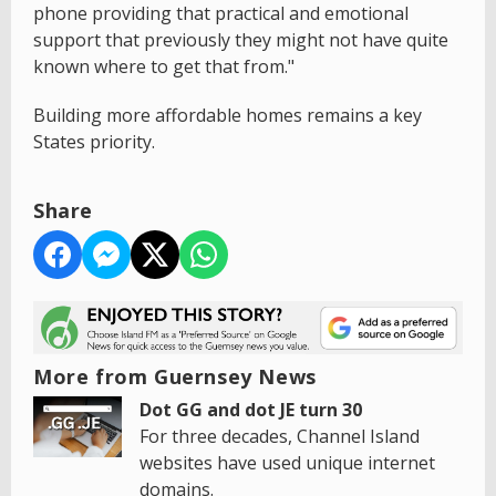
phone providing that practical and emotional
support that previously they might not have quite
known where to get that from."
Building more affordable homes remains a key
States priority.
Share
More from Guernsey News
Dot GG and dot JE turn 30
For three decades, Channel Island
websites have used unique internet
domains.