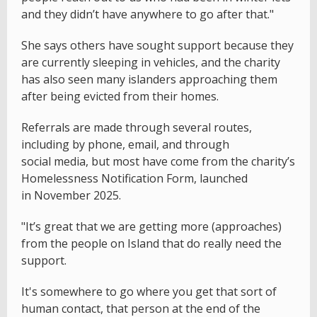
and they didn’t have anywhere to go after that."
She says others have sought support because they
are currently sleeping in vehicles, and the charity
has also seen many islanders approaching them
after being evicted from their homes.
Referrals are made through several routes,
including by phone, email, and through
social media, but most have come from the charity’s
Homelessness Notification Form, launched
in November 2025.
"It’s great that we are getting more (approaches)
from the people on Island that do really need the
support.
It's somewhere to go where you get that sort of
human contact, that person at the end of the