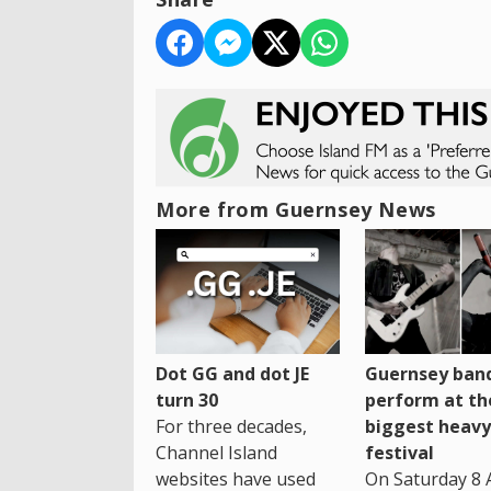
More from Guernsey News
Dot GG and dot JE
Guernsey band
turn 30
perform at th
For three decades,
biggest heavy
Channel Island
festival
websites have used
On Saturday 8 