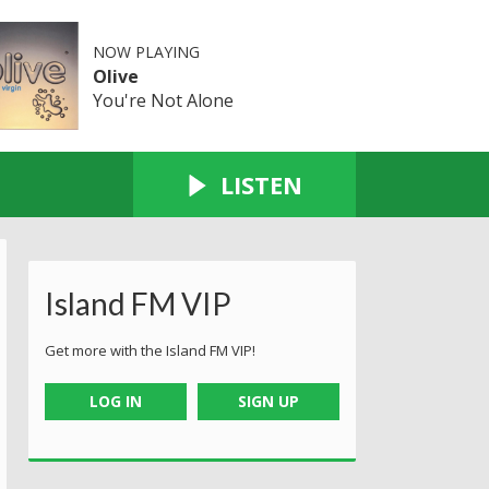
NOW PLAYING
Olive
You're Not Alone
LISTEN
Island FM VIP
Get more with the Island FM VIP!
LOG IN
SIGN UP