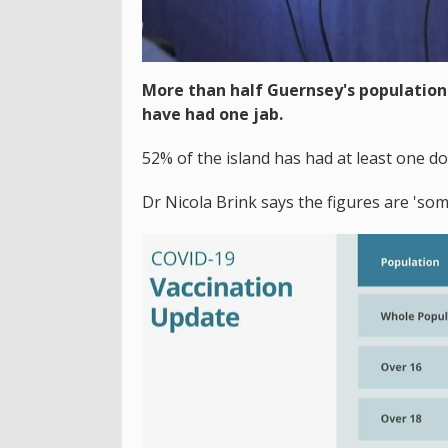
More than half Guernsey's population 
have had one jab.
52% of the island has had at least one dos
Dr Nicola Brink says the figures are 'som