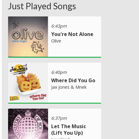
Just Played Songs
6:43pm
You're Not Alone
Olive
6:40pm
Where Did You Go
Jax Jones & Mnek
6:37pm
Let The Music
(Lift You Up)