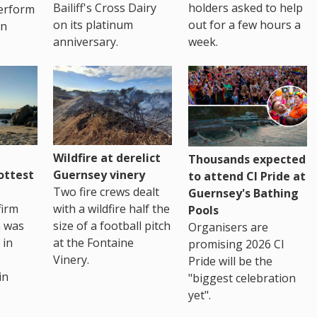
Bailiff's Cross Dairy
holders asked to help
erform
on its platinum
out for a few hours a
in
anniversary.
week.
Wildfire at derelict
Thousands expected
ottest
Guernsey vinery
to attend CI Pride at
Two fire crews dealt
Guernsey's Bathing
firm
with a wildfire half the
Pools
h was
size of a football pitch
Organisers are
 in
at the Fontaine
promising 2026 CI
Vinery.
Pride will be the
in
"biggest celebration
yet".