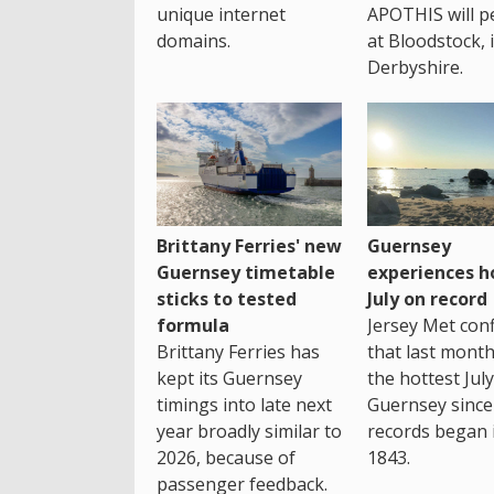
unique internet
APOTHIS will p
domains.
at Bloodstock, 
Derbyshire.
Brittany Ferries' new
Guernsey
Guernsey timetable
experiences h
sticks to tested
July on record
formula
Jersey Met con
Brittany Ferries has
that last mont
kept its Guernsey
the hottest July
timings into late next
Guernsey since
year broadly similar to
records began 
2026, because of
1843.
passenger feedback.