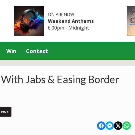
ON AIR NOW
Weekend Anthems
6:00pm - Midnight
Win
Contact
 With Jabs & Easing Border
News