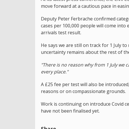
move forward at a cautious pace in easing
Deputy Peter Ferbrache confirmed catego
cases per 100,000 people will come into ef
arrivals test result.
He says we are still on track for 1 July 
uncertainty remains about the rest of th
"There is no reason why from 1 July we 
every place."
A £25 fee per test will also be introduce
reasons or on compassionate grounds.
Work is continuing on introduce Covid cer
have not been finalised yet.
Share