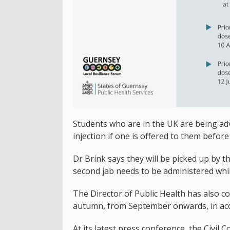
Students who are in the UK are being advi
injection if one is offered to them befor
Dr Brink says they will be picked up by t
second jab needs to be administered while
The Director of Public Health has also c
autumn, from September onwards, in acc
At its latest press conference, the Civil