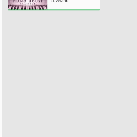
Loveland