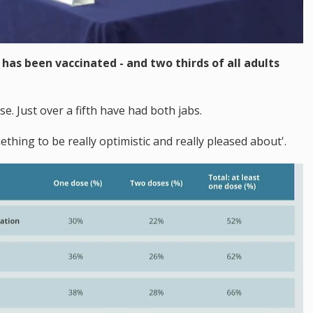
has been vaccinated - and two thirds of all adults
e. Just over a fifth have had both jabs.
ething to be really optimistic and really pleased about'.