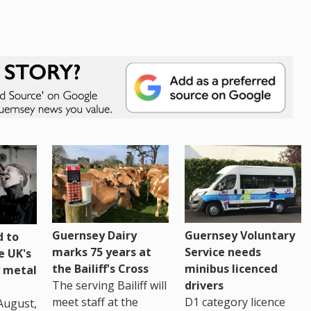
Guernsey Dairy
Guernsey Voluntary
 to
marks 75 years at
Service needs
e UK's
the Bailiff's Cross
minibus licenced
 metal
The serving Bailiff will
drivers
meet staff at the
D1 category licence
August,