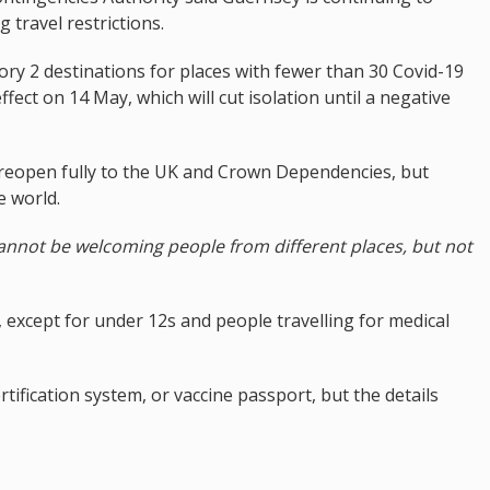
 travel restrictions.
ry 2 destinations for places with fewer than 30 Covid-19
fect on 14 May, which will cut isolation until a negative
to reopen fully to the UK and Crown Dependencies, but
e world.
cannot be welcoming people from different places, but not
d, except for under 12s and people travelling for medical
tification system, or vaccine passport, but the details