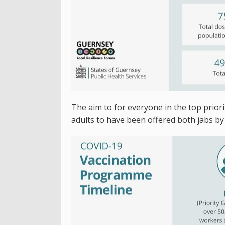
The aim to for everyone in the top priori
adults to have been offered both jabs by 