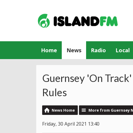
Home
News
Radio
Local
Guernsey 'On Track'
Rules
News Home
More from Guernsey 
Friday, 30 April 2021 13:40