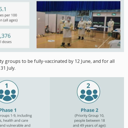
ty groups to be fully-vaccinated by 12 June, and for all
31 July.