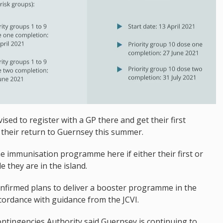
sed to register with a GP there and get their first
e their return to Guernsey this summer.
he immunisation programme here if either their first or
 they are in the island.
onfirmed plans to deliver a booster programme in the
ordance with guidance from the JCVI.
 Contingencies Authority said Guernsey is continuing to