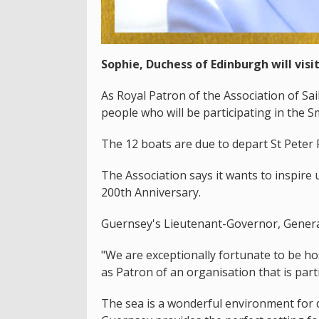
Sophie, Duchess of Edinburgh will visi
As Royal Patron of the Association of Sa
people who will be participating in the 
The 12 boats are due to depart St Peter 
The Association says it wants to inspire u
200th Anniversary.
Guernsey's Lieutenant-Governor, General 
"We are exceptionally fortunate to be hos
as Patron of an organisation that is parti
The sea is a wonderful environment for 