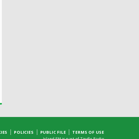
IES
POLICIES
PUBLIC FILE
TERMS OF USE
Island FM is part of Tindle Radio