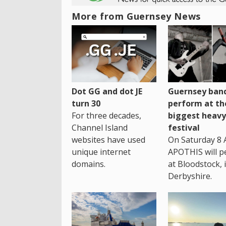
More from Guernsey News
Dot GG and dot JE
Guernsey band
turn 30
perform at th
For three decades,
biggest heavy
Channel Island
festival
websites have used
On Saturday 8 
unique internet
APOTHIS will p
domains.
at Bloodstock, 
Derbyshire.