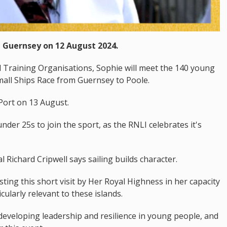
t Guernsey on 12 August 2024.
il Training Organisations, Sophie will meet the 140 young
Small Ships Race from Guernsey to Poole.
Port on 13 August.
nder 25s to join the sport, as the RNLI celebrates it's
Richard Cripwell says sailing builds character.
ting this short visit by Her Royal Highness in her capacity
cularly relevant to these islands.
developing leadership and resilience in young people, and