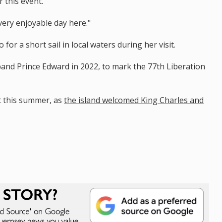
 this event.
ery enjoyable day here."
for a short sail in local waters during her visit.
and Prince Edward in 2022, to mark the 77th Liberation
it this summer, as
the island welcomed King Charles and