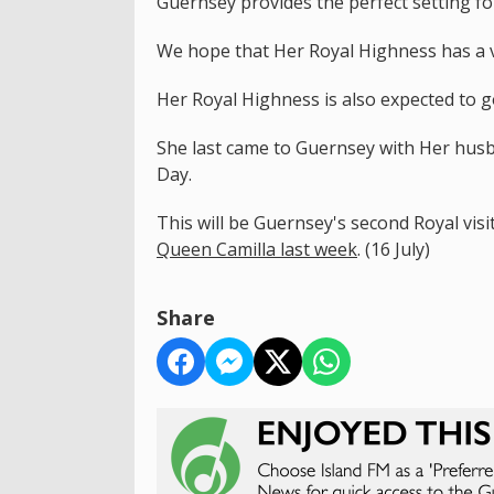
Guernsey provides the perfect setting for
We hope that Her Royal Highness has a v
Her Royal Highness is also expected to go 
She last came to Guernsey with Her husb
Day.
This will be Guernsey's second Royal vis
Queen Camilla last week
. (16 July)
Share