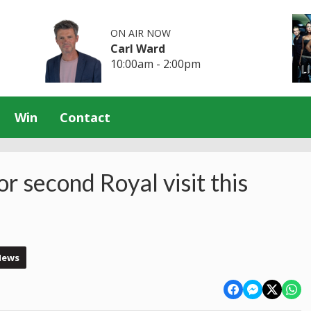
ON AIR NOW
Carl Ward
10:00am - 2:00pm
Win
Contact
r second Royal visit this
News