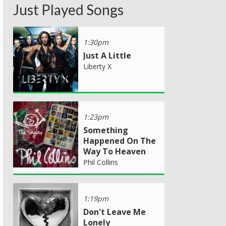
Just Played Songs
1:30pm
Just A Little
Liberty X
1:23pm
Something
Happened On The
Way To Heaven
Phil Collins
1:19pm
Don't Leave Me
Lonely