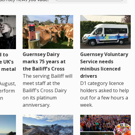
Guernsey Dairy
Guernsey Voluntary
 to
marks 75 years at
Service needs
e UK's
the Bailiff's Cross
minibus licenced
 metal
The serving Bailiff will
drivers
meet staff at the
D1 category licence
August,
Bailiff's Cross Dairy
holders asked to help
erform
on its platinum
out for a few hours a
in
anniversary.
week.