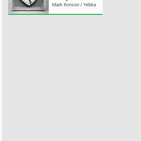
Mark Ronson / Yebba