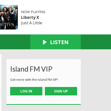
NOW PLAYING
Liberty X
Just A Little
LISTEN
Island FM VIP
Get more with the Island FM VIP!
LOG IN
SIGN UP