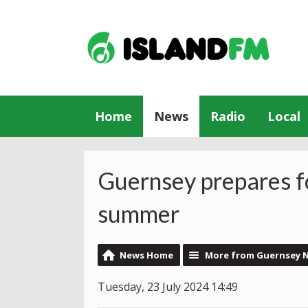
Home
News
Radio
Local
Guernsey prepares fo
summer
News Home
More from Guernsey 
Tuesday, 23 July 2024 14:49