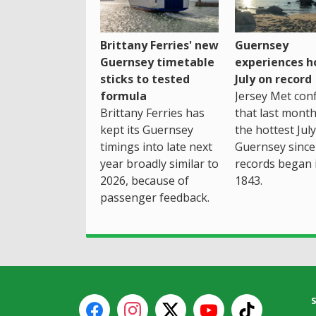
Brittany Ferries' new
Guernsey
Guernsey timetable
experiences h
sticks to tested
July on record
formula
Jersey Met con
Brittany Ferries has
that last mont
kept its Guernsey
the hottest July
timings into late next
Guernsey since
year broadly similar to
records began 
2026, because of
1843.
passenger feedback.