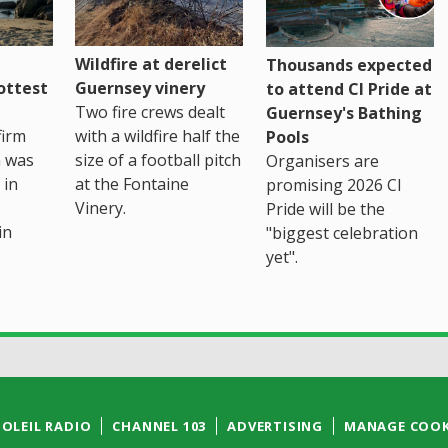
Wildfire at derelict
Thousands expected
ottest
Guernsey vinery
to attend CI Pride at
Two fire crews dealt
Guernsey's Bathing
firm
with a wildfire half the
Pools
h was
size of a football pitch
Organisers are
 in
at the Fontaine
promising 2026 CI
Vinery.
Pride will be the
in
"biggest celebration
yet".
SOLEIL RADIO
CHANNEL 103
ADVERTISING
MANAGE COOK