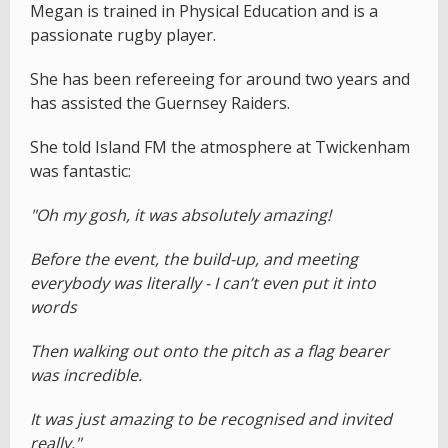
Megan is trained in Physical Education and is a
passionate rugby player.
She has been refereeing for around two years and
has assisted the Guernsey Raiders.
She told Island FM the atmosphere at Twickenham
was fantastic:
"Oh my gosh, it was absolutely amazing!
Before the event, the build-up, and meeting
everybody was literally - I can’t even put it into
words
Then walking out onto the pitch as a flag bearer
was incredible.
It was just amazing to be recognised and invited
really."