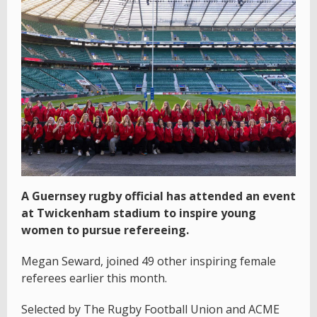
A Guernsey rugby official has attended an event
at Twickenham stadium to inspire young
women to pursue refereeing.
Megan Seward, joined 49 other inspiring female
referees earlier this month.
Selected by The Rugby Football Union and ACME