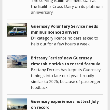
The serving Bailiff will meet staff at
the Bailiff's Cross Dairy on its platinum
anniversary.
Guernsey Voluntary Service needs
minibus licenced drivers
D1 category licence holders asked to
help out for a few hours a week.
Brittany Ferries' new Guernsey
timetable sticks to tested formula
Brittany Ferries has kept its Guernsey
timings into late next year broadly
similar to 2026, because of passenger
feedback.
Guernsey experiences hottest July
on record