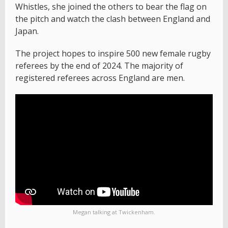
Whistles, she joined the others to bear the flag on
the pitch and watch the clash between England and
Japan.
The project hopes to inspire 500 new female rugby
referees by the end of 2024. The majority of
registered referees across England are men.
Megan talking at Twickenham.