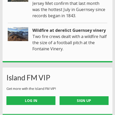
Jersey Met confirm that last month
was the hottest July in Guernsey since
records began in 1843.
Wildfire at derelict Guernsey vinery
Two fire crews dealt with a wildfire half
the size of a football pitch at the
Fontaine Vinery.
Island FM VIP
Get more with the Island FM VIP!
LOG IN
SIGN UP