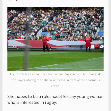
The 50 referees surrounded the national flags on the pitch, alongside
the players during the national anthems, in front of the enormous
crowd.
She hopes to be a role model for any young woman
who is interested in rugby: