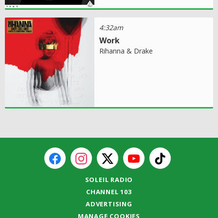
4:32am
Work
Rihanna & Drake
SOLEIL RADIO
CHANNEL 103
ADVERTISING
MANAGE COOKIES