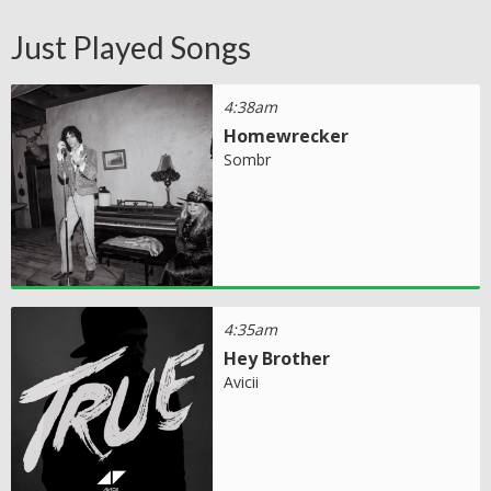
Just Played Songs
4:38am
Homewrecker
Sombr
4:35am
Hey Brother
Avicii