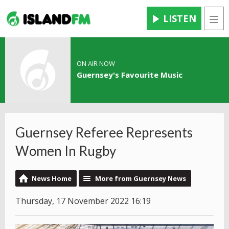
LISTEN
Men
ON AIR NOW
Guernsey's Favourite Music
Guernsey Referee Represents
Women In Rugby
News Home
More from Guernsey News
Thursday, 17 November 2022 16:19