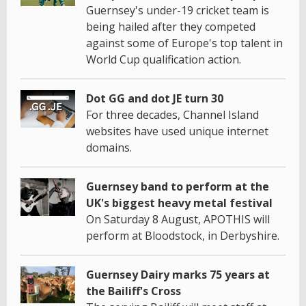
Guernsey's under-19 cricket team is
being hailed after they competed
against some of Europe's top talent in
World Cup qualification action.
Dot GG and dot JE turn 30
For three decades, Channel Island
websites have used unique internet
domains.
Guernsey band to perform at the
UK's biggest heavy metal festival
On Saturday 8 August, APOTHIS will
perform at Bloodstock, in Derbyshire.
Guernsey Dairy marks 75 years at
the Bailiff's Cross