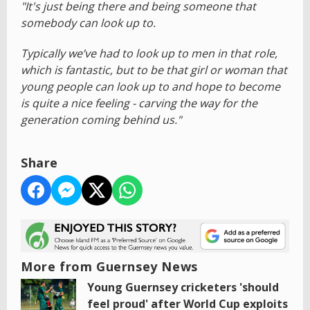
"It's just being there and being someone that
somebody can look up to.
Typically we’ve had to look up to men in that role,
which is fantastic, but to be that girl or woman that
young people can look up to and hope to become
is quite a nice feeling - carving the way for the
generation coming behind us."
Share
More from Guernsey News
Young Guernsey cricketers 'should
feel proud' after World Cup exploits