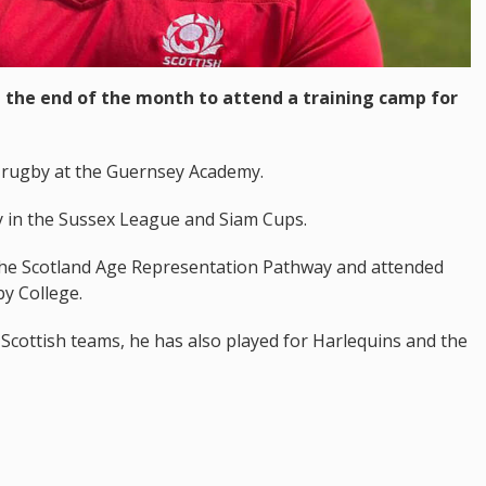
at the end of the month to attend a training camp for
 rugby at the Guernsey Academy.
y in the Sussex League and Siam Cups.
 the Scotland Age Representation Pathway and attended
y College.
 Scottish teams, he has also played for Harlequins and the