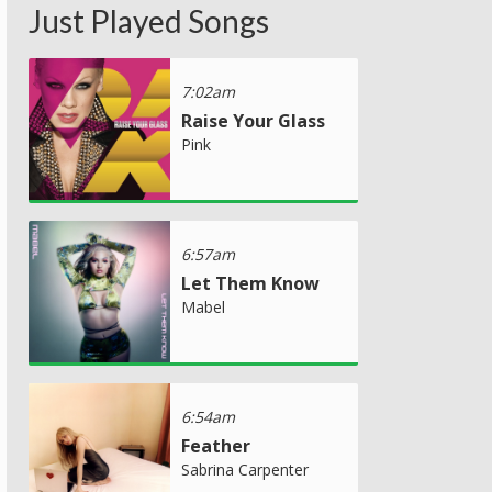
Just Played Songs
7:02am
Raise Your Glass
Pink
6:57am
Let Them Know
Mabel
6:54am
Feather
Sabrina Carpenter