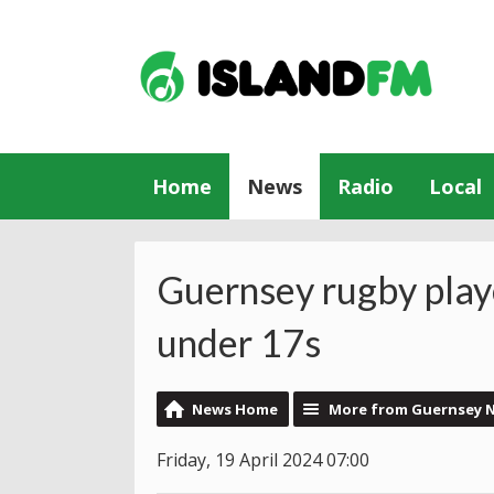
Home
News
Radio
Local
Guernsey rugby playe
under 17s
News Home
More from Guernsey 
Friday, 19 April 2024 07:00