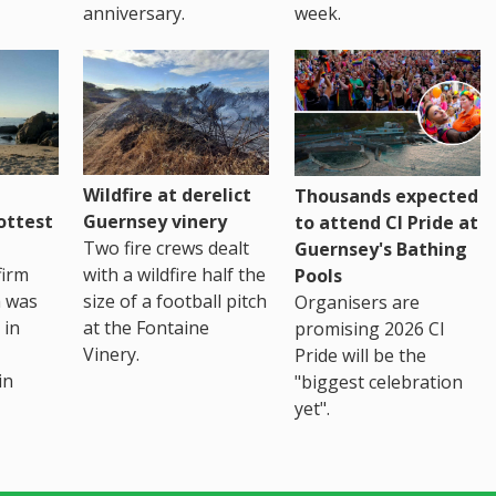
anniversary.
week.
Wildfire at derelict
Thousands expected
ottest
Guernsey vinery
to attend CI Pride at
Two fire crews dealt
Guernsey's Bathing
firm
with a wildfire half the
Pools
h was
size of a football pitch
Organisers are
 in
at the Fontaine
promising 2026 CI
Vinery.
Pride will be the
in
"biggest celebration
yet".