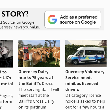
Guernsey Dairy
Guernsey Voluntary
 to
marks 75 years at
Service needs
e UK's
the Bailiff's Cross
minibus licenced
 metal
The serving Bailiff will
drivers
meet staff at the
D1 category licence
August,
Bailiff's Cross Dairy
holders asked to help
erform
on its platinum
out for a few hours a
in