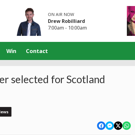
ON AIR NOW
Drew Robilliard
7:00am - 10:00am
Win
Contact
r selected for Scotland
News