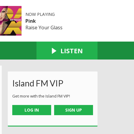
NOW PLAYING
Pink
Raise Your Glass
LISTEN
Island FM VIP
Get more with the Island FM VIP!
LOG IN
SIGN UP