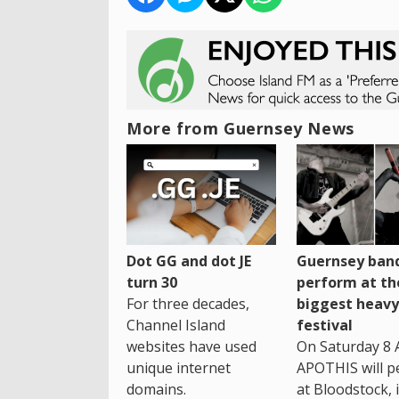
More from Guernsey News
Dot GG and dot JE
Guernsey band
turn 30
perform at th
For three decades,
biggest heavy
Channel Island
festival
websites have used
On Saturday 8 
unique internet
APOTHIS will p
domains.
at Bloodstock, 