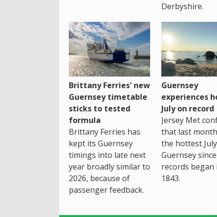
Derbyshire.
Brittany Ferries' new
Guernsey
Guernsey timetable
experiences h
sticks to tested
July on record
formula
Jersey Met con
Brittany Ferries has
that last mont
kept its Guernsey
the hottest July
timings into late next
Guernsey since
year broadly similar to
records began 
2026, because of
1843.
passenger feedback.