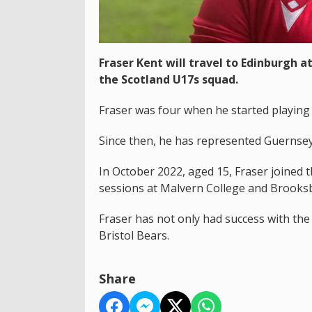
Fraser Kent will travel to Edinburgh 
the Scotland U17s squad.
Fraser was four when he started playing
Since then, he has represented Guernse
In October 2022, aged 15, Fraser joined
sessions at Malvern College and Brooksb
Fraser has not only had success with the
Bristol Bears.
Share