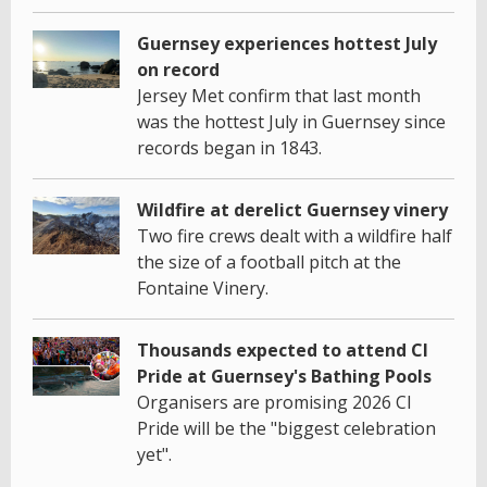
Guernsey experiences hottest July
on record
Jersey Met confirm that last month
was the hottest July in Guernsey since
records began in 1843.
Wildfire at derelict Guernsey vinery
Two fire crews dealt with a wildfire half
the size of a football pitch at the
Fontaine Vinery.
Thousands expected to attend CI
Pride at Guernsey's Bathing Pools
Organisers are promising 2026 CI
Pride will be the "biggest celebration
yet".