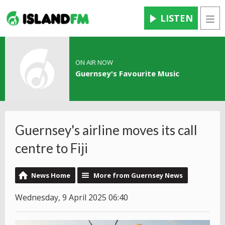
LISTEN
Men
ON AIR NOW
Guernsey's Favourite Music
Guernsey's airline moves its call
centre to Fiji
News Home
More from Guernsey News
Wednesday, 9 April 2025 06:40