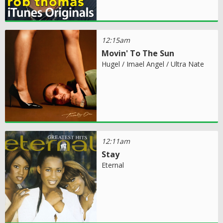
12:15am
Movin' To The Sun
Hugel / Imael Angel / Ultra Nate
12:11am
Stay
Eternal