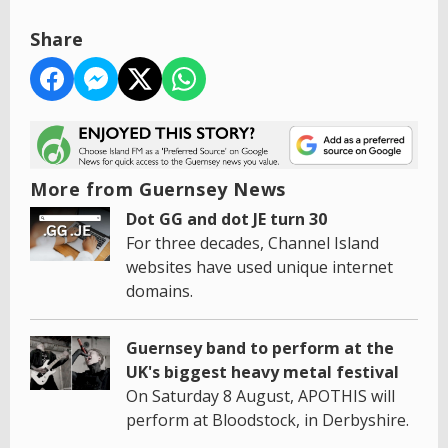
Share
More from Guernsey News
Dot GG and dot JE turn 30
For three decades, Channel Island
websites have used unique internet
domains.
Guernsey band to perform at the
UK's biggest heavy metal festival
On Saturday 8 August, APOTHIS will
perform at Bloodstock, in Derbyshire.