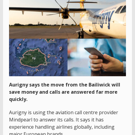
Aurigny says the move from the Bailiwick will
save money and calls are answered far more
quickly.
Aurigny is using the aviation call centre provider
Mindpearl to answer its calls. It says it has
experience handling airlines globally, including
major European brands.