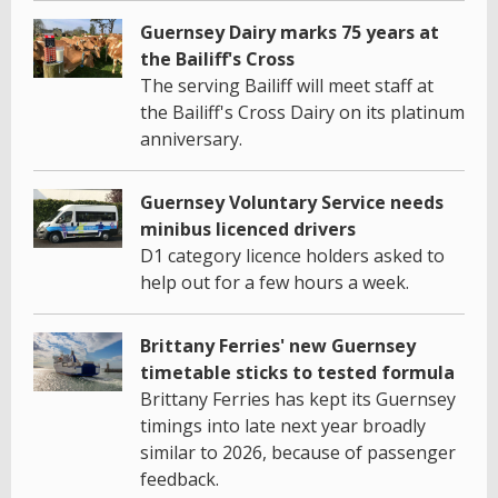
Guernsey Dairy marks 75 years at
the Bailiff's Cross
The serving Bailiff will meet staff at
the Bailiff's Cross Dairy on its platinum
anniversary.
Guernsey Voluntary Service needs
minibus licenced drivers
D1 category licence holders asked to
help out for a few hours a week.
Brittany Ferries' new Guernsey
timetable sticks to tested formula
Brittany Ferries has kept its Guernsey
timings into late next year broadly
similar to 2026, because of passenger
feedback.