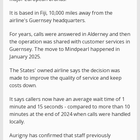
It is based in Fiji, 10,000 miles away from the
airline's Guernsey headquarters.
For years, calls were answered in Alderney and then
the operation was shared with customer services in
Guernsey. The move to Mindpearl happened in
January 2025.
The States' owned airline says the decision was
made to improve the quality of service and keep
costs down.
It says callers now have an average wait time of 1
minute and 15 seconds - compared to more than 10
minutes at the end of 2024 when calls were handled
locally.
Aurigny has confirmed that staff previously