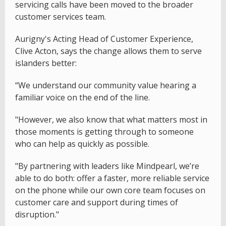
servicing calls have been moved to the broader
customer services team.
Aurigny's Acting Head of Customer Experience,
Clive Acton, says the change allows them to serve
islanders better:
“We understand our community value hearing a
familiar voice on the end of the line.
"However, we also know that what matters most in
those moments is getting through to someone
who can help as quickly as possible.
"By partnering with leaders like Mindpearl, we’re
able to do both: offer a faster, more reliable service
on the phone while our own core team focuses on
customer care and support during times of
disruption."