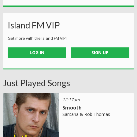
Island FM VIP
Get more with the Island FM VIP!
LOG IN
SIGN UP
Just Played Songs
12:17am
Smooth
Santana & Rob Thomas