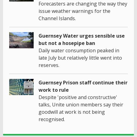
Forecasters are changing the way they
issue weather warnings for the
Channel Islands.
Guernsey Water urges sensible use
but not a hosepipe ban
Daily water consumption peaked in
late July but relatively little went into
reserves.
Guernsey Prison staff continue their
work to rule
Despite 'positive and constructive'
talks, Unite union members say their
goodwill at work is not being
recognised.