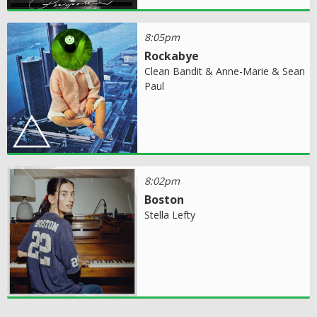
8:05pm
Rockabye
Clean Bandit & Anne-Marie & Sean
Paul
8:02pm
Boston
Stella Lefty