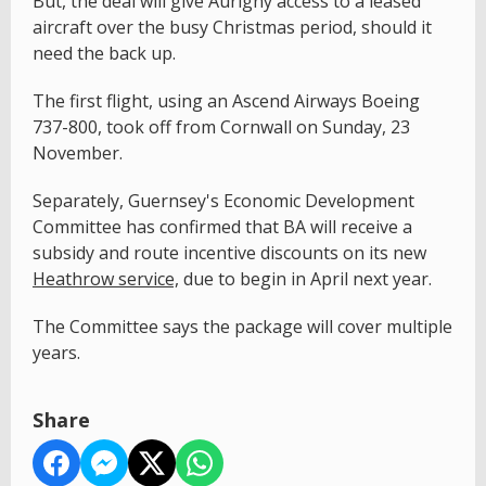
But, the deal will give Aurigny access to a leased
aircraft over the busy Christmas period, should it
need the back up.
The first flight, using an Ascend Airways Boeing
737-800, took off from Cornwall on Sunday, 23
November.
Separately, Guernsey's Economic Development
Committee has confirmed that BA will receive a
subsidy and route incentive discounts on its new
Heathrow service,
due to begin in April next year.
The Committee says the package will cover multiple
years.
Share