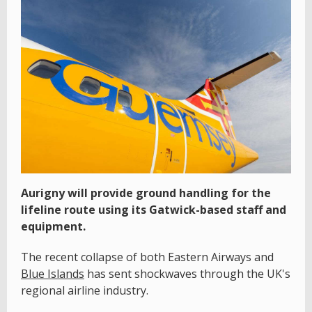
Aurigny will provide ground handling for the
lifeline route using its Gatwick-based staff and
equipment.
The recent collapse of both Eastern Airways and
Blue Islands
has sent shockwaves through the UK's
regional airline industry.