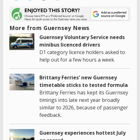
More from Guernsey News
Guernsey Voluntary Service needs
minibus licenced drivers
D1 category licence holders asked to
help out for a few hours a week.
Brittany Ferries' new Guernsey
timetable sticks to tested formula
Brittany Ferries has kept its Guernsey
timings into late next year broadly
similar to 2026, because of passenger
feedback.
Guernsey experiences hottest July