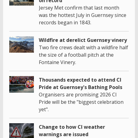
on record
Jersey Met confirm that last month
was the hottest July in Guernsey since
records began in 1843.
Wildfire at derelict Guernsey vinery
Two fire crews dealt with a wildfire half
the size of a football pitch at the
Fontaine Vinery.
Thousands expected to attend CI
Pride at Guernsey's Bathing Pools
Organisers are promising 2026 CI
Pride will be the "biggest celebration
yet".
Change to how CI weather
warnings are issued