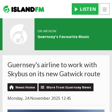
LISTEN
Men
ON AIR NOW
Guernsey's Favourite Music
Guernsey's airline to work with
Skybus on its new Gatwick route
News Home
More from Guernsey News
Monday, 24 November 2025 12:45