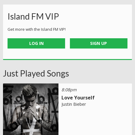
Island FM VIP
Get more with the Island FM VIP!
LOG IN
SIGN UP
Just Played Songs
8:08pm
Love Yourself
Justin Bieber