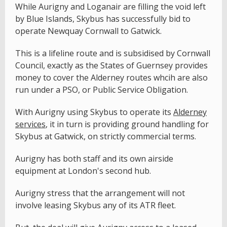
While Aurigny and Loganair are filling the void left
by Blue Islands, Skybus has successfully bid to
operate Newquay Cornwall to Gatwick.
This is a lifeline route and is subsidised by Cornwall
Council, exactly as the States of Guernsey provides
money to cover the Alderney routes whcih are also
run under a PSO, or Public Service Obligation.
With Aurigny using Skybus to operate its
Alderney
services
, it in turn is providing ground handling for
Skybus at Gatwick, on strictly commercial terms.
Aurigny has both staff and its own airside
equipment at London's second hub.
Aurigny stress that the arrangement will not
involve leasing Skybus any of its ATR fleet.