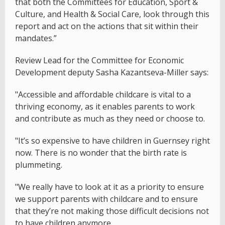
that both the Committees for Education, Sport &
Culture, and Health & Social Care, look through this
report and act on the actions that sit within their
mandates.”
Review Lead for the Committee for Economic
Development deputy Sasha Kazantseva-Miller says:
"Accessible and affordable childcare is vital to a
thriving economy, as it enables parents to work
and contribute as much as they need or choose to.
"It’s so expensive to have children in Guernsey right
now. There is no wonder that the birth rate is
plummeting.
"We really have to look at it as a priority to ensure
we support parents with childcare and to ensure
that they’re not making those difficult decisions not
to have children anymore.