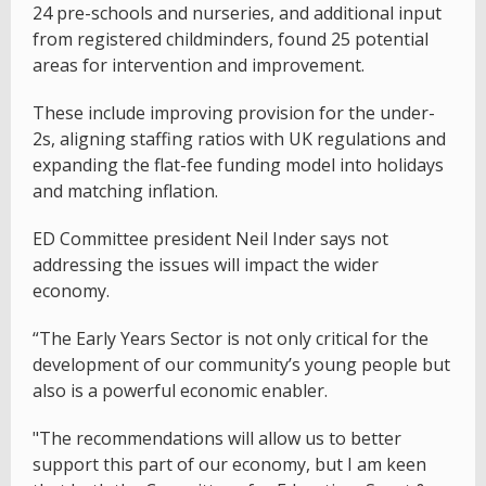
24 pre-schools and nurseries, and additional input
from registered childminders, found 25 potential
areas for intervention and improvement.
These include improving provision for the under-
2s, aligning staffing ratios with UK regulations and
expanding the flat-fee funding model into holidays
and matching inflation.
ED Committee president Neil Inder says not
addressing the issues will impact the wider
economy.
“The Early Years Sector is not only critical for the
development of our community’s young people but
also is a powerful economic enabler.
"The recommendations will allow us to better
support this part of our economy, but I am keen