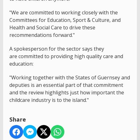
"We are committed to working closely with the
Committees for Education, Sport & Culture, and
Health and Social Care to drive these
recommendations forward."
A spokesperson for the sector says they
are committed to providing high quality care and
education:
"Working together with the States of Guernsey and
deputies is an essential part of that commitment
and the review highlights just how important the
childcare industry is to the island."
Share