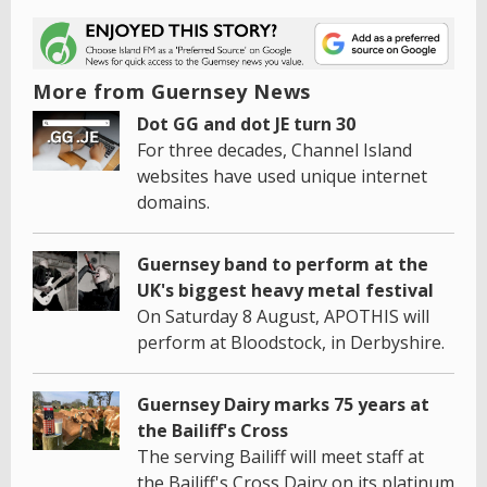
More from Guernsey News
Dot GG and dot JE turn 30
For three decades, Channel Island
websites have used unique internet
domains.
Guernsey band to perform at the
UK's biggest heavy metal festival
On Saturday 8 August, APOTHIS will
perform at Bloodstock, in Derbyshire.
Guernsey Dairy marks 75 years at
the Bailiff's Cross
The serving Bailiff will meet staff at
the Bailiff's Cross Dairy on its platinum