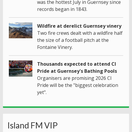
was the hottest July in Guernsey since
records began in 1843.
Wildfire at derelict Guernsey vinery
Two fire crews dealt with a wildfire half
the size of a football pitch at the
Fontaine Vinery.
Thousands expected to attend CI
Pride at Guernsey's Bathing Pools
Organisers are promising 2026 CI
Pride will be the "biggest celebration
yet".
Island FM VIP