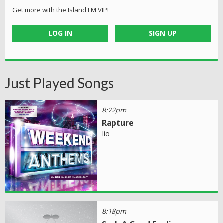
Get more with the Island FM VIP!
LOG IN
SIGN UP
Just Played Songs
8:22pm
Rapture
Iio
8:18pm