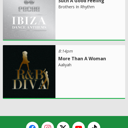
Such A Good Feeling
Brothers In Rhythm
8:14pm
More Than A Woman
Aaliyah