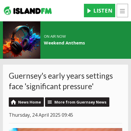
LISTEN
Men
ON AIR NOW
Weekend Anthems
Guernsey's early years settings
face 'significant pressure'
News Home
More from Guernsey News
Thursday, 24 April 2025 09:45