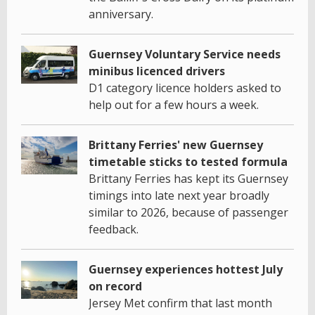
anniversary.
Guernsey Voluntary Service needs
minibus licenced drivers
D1 category licence holders asked to
help out for a few hours a week.
Brittany Ferries' new Guernsey
timetable sticks to tested formula
Brittany Ferries has kept its Guernsey
timings into late next year broadly
similar to 2026, because of passenger
feedback.
Guernsey experiences hottest July
on record
Jersey Met confirm that last month