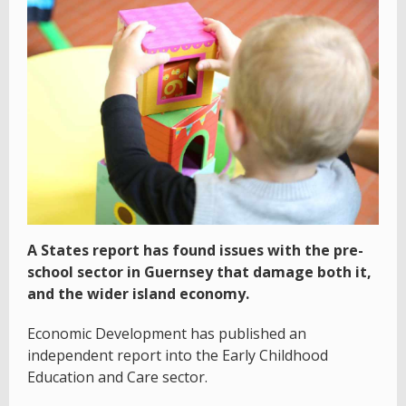
A States report has found issues with the pre-
school sector in Guernsey that damage both it,
and the wider island economy.
Economic Development has published an
independent report into the Early Childhood
Education and Care sector.